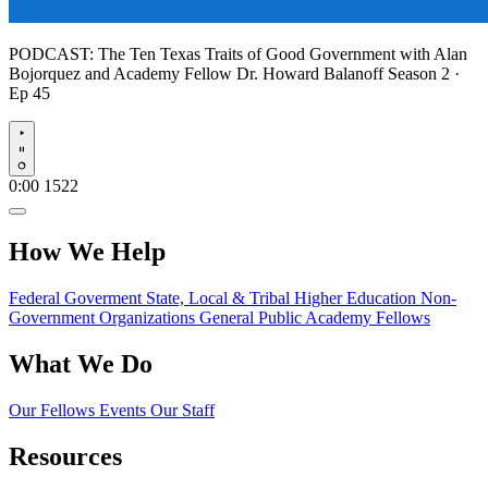
PODCAST:
The Ten Texas Traits of Good Government with Alan
Bojorquez and Academy Fellow Dr. Howard Balanoff
Season 2 ·
Ep 45
Play
0:00
1522
How We Help
Federal Goverment
State, Local & Tribal
Higher Education
Non-
Government Organizations
General Public
Academy Fellows
What We Do
Our Fellows
Events
Our Staff
Resources