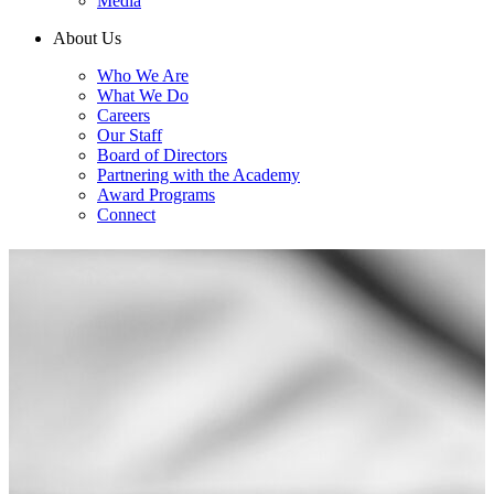
Media
About Us
Who We Are
What We Do
Careers
Our Staff
Board of Directors
Partnering with the Academy
Award Programs
Connect