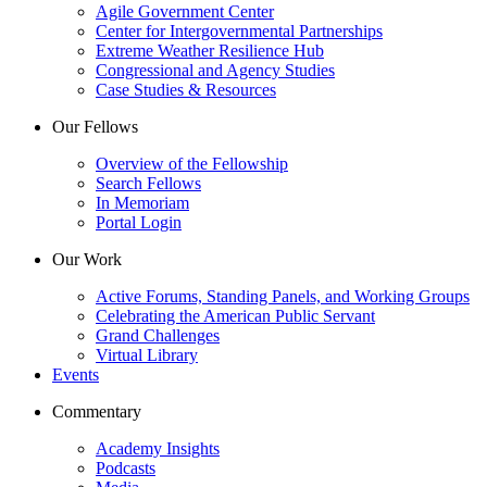
Agile Government Center
Center for Intergovernmental Partnerships
Extreme Weather Resilience Hub
Congressional and Agency Studies
Case Studies & Resources
Our Fellows
Overview of the Fellowship
Search Fellows
In Memoriam
Portal Login
Our Work
Active Forums, Standing Panels, and Working Groups
Celebrating the American Public Servant
Grand Challenges
Virtual Library
Events
Commentary
Academy Insights
Podcasts