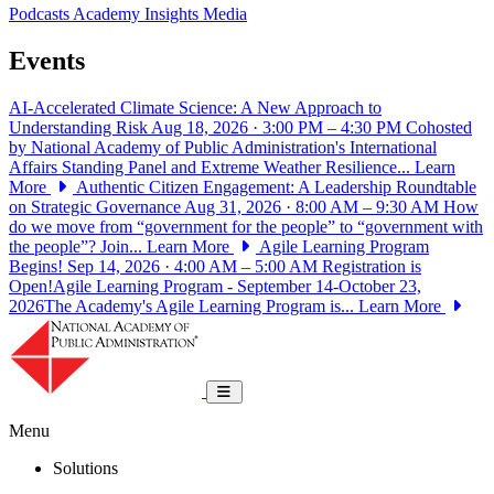
Podcasts
Academy Insights
Media
Events
AI-Accelerated Climate Science: A New Approach to
Understanding Risk
Aug 18, 2026 · 3:00 PM – 4:30 PM
Cohosted
by National Academy of Public Administration's International
Affairs Standing Panel and Extreme Weather Resilience...
Learn
More
Authentic Citizen Engagement: A Leadership Roundtable
on Strategic Governance
Aug 31, 2026 · 8:00 AM – 9:30 AM
How
do we move from “government for the people” to “government with
the people”? Join...
Learn More
Agile Learning Program
Begins!
Sep 14, 2026 · 4:00 AM – 5:00 AM
Registration is
Open!Agile Learning Program - September 14-October 23,
2026The Academy's Agile Learning Program is...
Learn More
National Academy of Public Administrat
Toggle navigation
Menu
Solutions