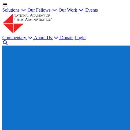
Solutions
Our Fellows
Our Work
Events
Commentary
About Us
Donate
Login