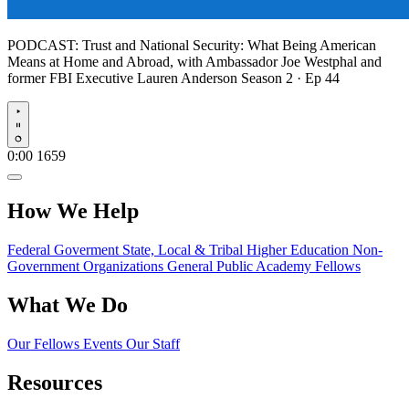
PODCAST:
Trust and National Security: What Being American
Means at Home and Abroad, with Ambassador Joe Westphal and
former FBI Executive Lauren Anderson
Season 2 · Ep 44
Play
0:00
1659
How We Help
Federal Goverment
State, Local & Tribal
Higher Education
Non-
Government Organizations
General Public
Academy Fellows
What We Do
Our Fellows
Events
Our Staff
Resources