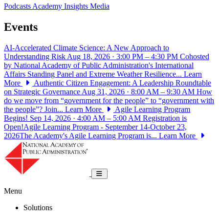
Podcasts
Academy Insights
Media
Events
AI-Accelerated Climate Science: A New Approach to
Understanding Risk
Aug 18, 2026 · 3:00 PM – 4:30 PM
Cohosted
by National Academy of Public Administration's International
Affairs Standing Panel and Extreme Weather Resilience...
Learn
More
Authentic Citizen Engagement: A Leadership Roundtable
on Strategic Governance
Aug 31, 2026 · 8:00 AM – 9:30 AM
How
do we move from “government for the people” to “government with
the people”? Join...
Learn More
Agile Learning Program
Begins!
Sep 14, 2026 · 4:00 AM – 5:00 AM
Registration is
Open!Agile Learning Program - September 14-October 23,
2026The Academy's Agile Learning Program is...
Learn More
National Academy of Public Administrat
Toggle navigation
Menu
Solutions