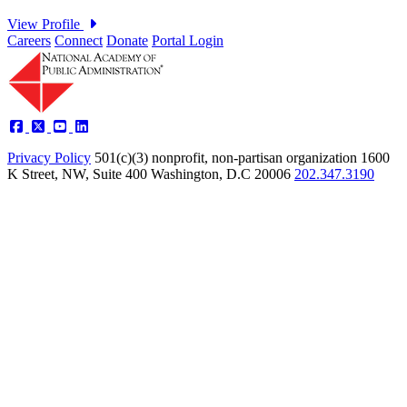
Careers
Connect
Donate
Portal Login
Privacy Policy
501(c)(3) nonprofit, non-partisan organization
1600
K Street, NW, Suite 400 Washington, D.C 20006
202.347.3190