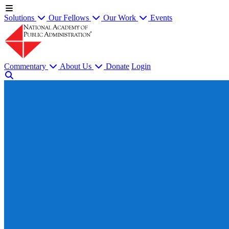
Solutions
Our Fellows
Our Work
Events
Commentary
About Us
Donate
Login