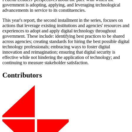
government is adopting, applying, and leveraging technological
advancements in service to its constituencies.
This year's report, the second installment in the series, focuses on
actions that leverage existing institutions and agencies' resources and
experiences to adopt and apply digital technology throughout
government. These include: identifying best practices to be shared
across agencies; creating standards for hiring the best possible digital
technology professionals; embracing ways to foster digital
innovation and reimagination; ensuring that digital security is
effective while not hindering the application of technology; and
continuing to measure stakeholder satisfaction.
Contributors