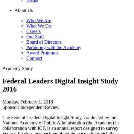
Media
About Us
Who We Are
What We Do
Careers
Our Staff
Board of Directors
Partnering with the Academy
Award Programs
Connect
Academy Study
Federal Leaders Digital Insight Study
2016
Monday, February 1, 2016
Sponsor: Independent Review
The Federal Leaders Digital Insight Study, conducted by the
National Academy of Public Administration (the Academy) in
collaboration with ICF, is an annual report designed to survey
Federal Leaders' perspectives about the pace with which the