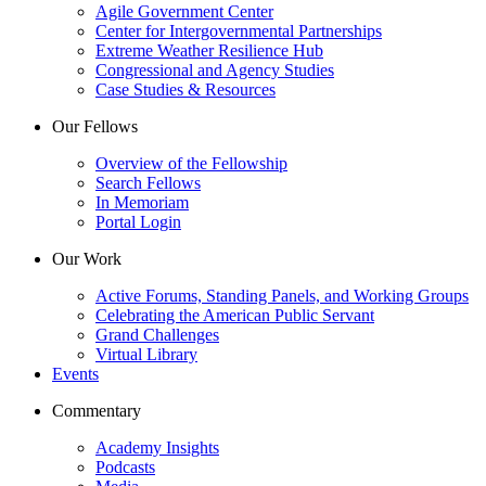
Agile Government Center
Center for Intergovernmental Partnerships
Extreme Weather Resilience Hub
Congressional and Agency Studies
Case Studies & Resources
Our Fellows
Overview of the Fellowship
Search Fellows
In Memoriam
Portal Login
Our Work
Active Forums, Standing Panels, and Working Groups
Celebrating the American Public Servant
Grand Challenges
Virtual Library
Events
Commentary
Academy Insights
Podcasts