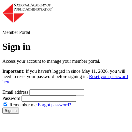
Member Portal
Sign in
Access your account to manage your member portal.
Important:
If you haven't logged in since May 11, 2026, you will
need to reset your password before signing in.
Reset your password
here.
Email address
Password
Remember me
Forgot password?
Sign in