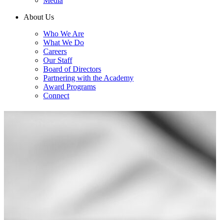
Media
About Us
Who We Are
What We Do
Careers
Our Staff
Board of Directors
Partnering with the Academy
Award Programs
Connect