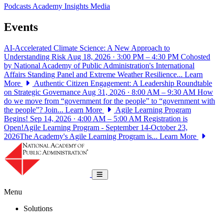
Podcasts
Academy Insights
Media
Events
AI-Accelerated Climate Science: A New Approach to
Understanding Risk
Aug 18, 2026 · 3:00 PM – 4:30 PM
Cohosted
by National Academy of Public Administration's International
Affairs Standing Panel and Extreme Weather Resilience...
Learn
More
Authentic Citizen Engagement: A Leadership Roundtable
on Strategic Governance
Aug 31, 2026 · 8:00 AM – 9:30 AM
How
do we move from “government for the people” to “government with
the people”? Join...
Learn More
Agile Learning Program
Begins!
Sep 14, 2026 · 4:00 AM – 5:00 AM
Registration is
Open!Agile Learning Program - September 14-October 23,
2026The Academy's Agile Learning Program is...
Learn More
National Academy of Public Administrat
Toggle navigation
Menu
Solutions