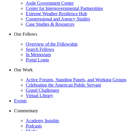
Agile Government Center
Center for Intergovernmental Partnerships
Extreme Weather Resilience Hub
Congressional and Agency Studies
Case Studies & Resources
Our Fellows
Overview of the Fellowship
Search Fellows
In Memoriam
Portal Login
Our Work
Active Forums, Standing Panels, and Working Groups
Celebrating the American Public Servant
Grand Challenges
Virtual Library
Events
Commentary
Academy Insights
Podcasts