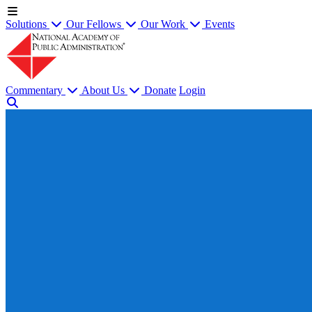
Solutions
Our Fellows
Our Work
Events
Commentary
About Us
Donate
Login