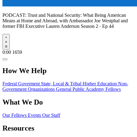
PODCAST:
Trust and National Security: What Being American
Means at Home and Abroad, with Ambassador Joe Westphal and
former FBI Executive Lauren Anderson
Season 2 · Ep 44
Play
0:00
1659
How We Help
Federal Goverment
State, Local & Tribal
Higher Education
Non-
Government Organizations
General Public
Academy Fellows
What We Do
Our Fellows
Events
Our Staff
Resources