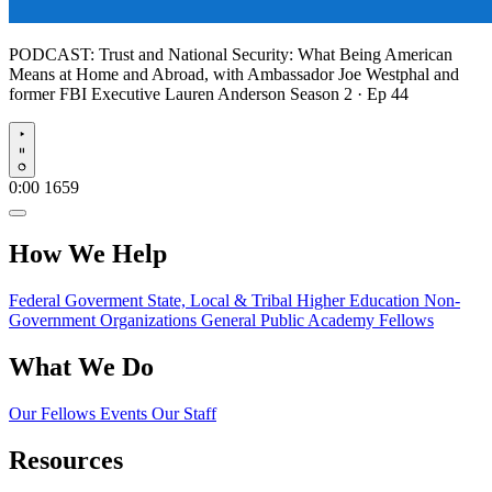
PODCAST:
Trust and National Security: What Being American
Means at Home and Abroad, with Ambassador Joe Westphal and
former FBI Executive Lauren Anderson
Season 2 · Ep 44
Play
0:00
1659
How We Help
Federal Goverment
State, Local & Tribal
Higher Education
Non-
Government Organizations
General Public
Academy Fellows
What We Do
Our Fellows
Events
Our Staff
Resources