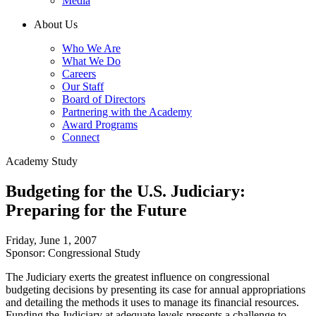
Media
About Us
Who We Are
What We Do
Careers
Our Staff
Board of Directors
Partnering with the Academy
Award Programs
Connect
Academy Study
Budgeting for the U.S. Judiciary:
Preparing for the Future
Friday, June 1, 2007
Sponsor: Congressional Study
The Judiciary exerts the greatest influence on congressional
budgeting decisions by presenting its case for annual appropriations
and detailing the methods it uses to manage its financial resources.
Funding the Judiciary at adequate levels presents a challenge to