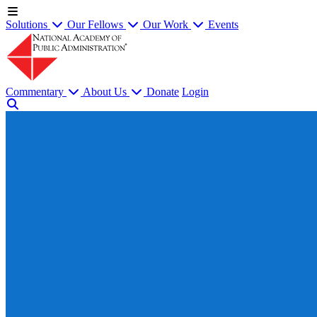
Solutions
Our Fellows
Our Work
Events
Commentary
About Us
Donate
Login