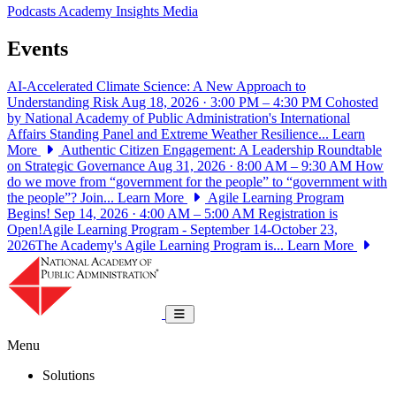
Podcasts
Academy Insights
Media
Events
AI-Accelerated Climate Science: A New Approach to
Understanding Risk
Aug 18, 2026 · 3:00 PM – 4:30 PM
Cohosted
by National Academy of Public Administration's International
Affairs Standing Panel and Extreme Weather Resilience...
Learn
More
Authentic Citizen Engagement: A Leadership Roundtable
on Strategic Governance
Aug 31, 2026 · 8:00 AM – 9:30 AM
How
do we move from “government for the people” to “government with
the people”? Join...
Learn More
Agile Learning Program
Begins!
Sep 14, 2026 · 4:00 AM – 5:00 AM
Registration is
Open!Agile Learning Program - September 14-October 23,
2026The Academy's Agile Learning Program is...
Learn More
National Academy of Public Administrat
Toggle navigation
Menu
Solutions