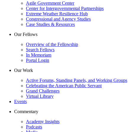
Agile Government Center
Center for Intergovernmental Partnerships
Extreme Weather Resilience Hub
Congressional and Agency Studies
Case Studies & Resources
Our Fellows
Overview of the Fellowship
Search Fellows
In Memoriam
Portal Login
Our Work
Active Forums, Standing Panels, and Working Groups
Celebrating the American Public Servant
Grand Challenges
Virtual Library
Events
Commentary
Academy Insights
Podcasts