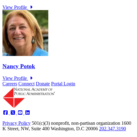
Careers
Connect
Donate
Portal Login
Privacy Policy
501(c)(3) nonprofit, non-partisan organization
1600
K Street, NW, Suite 400 Washington, D.C 20006
202.347.3190