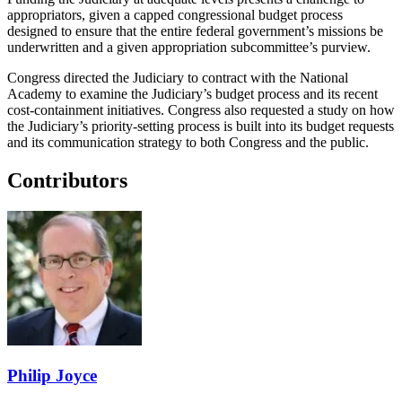
appropriators, given a capped congressional budget process
designed to ensure that the entire federal government’s missions be
underwritten and a given appropriation subcommittee’s purview.
Congress directed the Judiciary to contract with the National
Academy to examine the Judiciary’s budget process and its recent
cost-containment initiatives. Congress also requested a study on how
the Judiciary’s priority-setting process is built into its budget requests
and its communication strategy to both Congress and the public.
Contributors