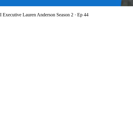
BI Executive Lauren Anderson
Season 2 · Ep 44