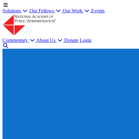
Solutions
Our Fellows
Our Work
Events
Commentary
About Us
Donate
Login