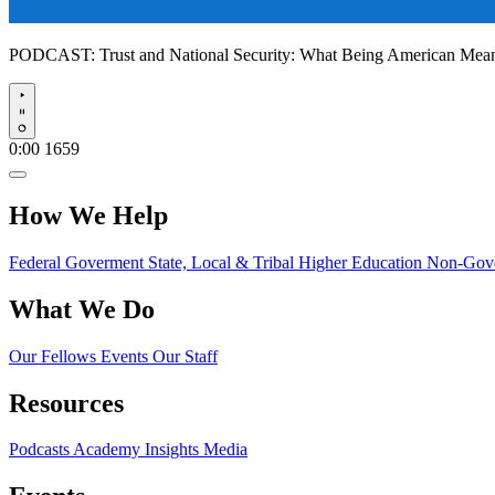
PODCAST:
Trust and National Security: What Being American Me
Play
0:00
1659
How We Help
Federal Goverment
State, Local & Tribal
Higher Education
Non-Gove
What We Do
Our Fellows
Events
Our Staff
Resources
Podcasts
Academy Insights
Media