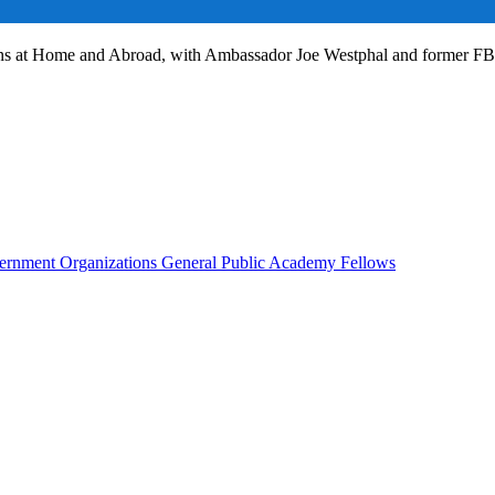
ans at Home and Abroad, with Ambassador Joe Westphal and former F
rnment Organizations
General Public
Academy Fellows