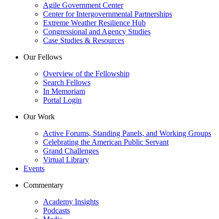
Agile Government Center
Center for Intergovernmental Partnerships
Extreme Weather Resilience Hub
Congressional and Agency Studies
Case Studies & Resources
Our Fellows
Overview of the Fellowship
Search Fellows
In Memoriam
Portal Login
Our Work
Active Forums, Standing Panels, and Working Groups
Celebrating the American Public Servant
Grand Challenges
Virtual Library
Events
Commentary
Academy Insights
Podcasts