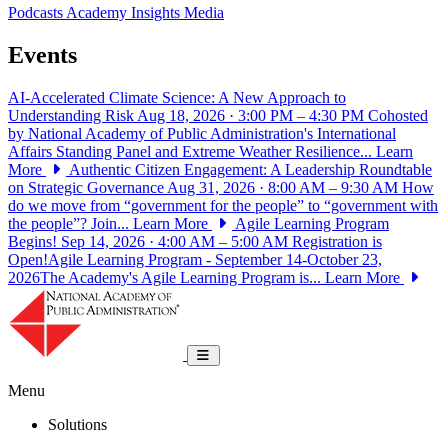
Podcasts
Academy Insights
Media
Events
AI-Accelerated Climate Science: A New Approach to
Understanding Risk
Aug 18, 2026 · 3:00 PM – 4:30 PM
Cohosted
by National Academy of Public Administration's International
Affairs Standing Panel and Extreme Weather Resilience...
Learn
More
Authentic Citizen Engagement: A Leadership Roundtable
on Strategic Governance
Aug 31, 2026 · 8:00 AM – 9:30 AM
How
do we move from “government for the people” to “government with
the people”? Join...
Learn More
Agile Learning Program
Begins!
Sep 14, 2026 · 4:00 AM – 5:00 AM
Registration is
Open!Agile Learning Program - September 14-October 23,
2026The Academy's Agile Learning Program is...
Learn More
National Academy of Public Administrat
Toggle navigation
Menu
Solutions