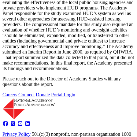
evaluating the effectiveness of the local public housing agencies and
private providers who implement HUD programs. The Academy
Panel responsible for the study examined HUD’s system as well as
several other approaches for assessing HUD-assisted housing
providers. The congressional mandate for this study also required an
evaluation of whether HUD’s monitoring and oversight activities
“should be eliminated, expanded, modified, or transferred to other
entities (including governmental and private entities) to increase
accuracy and effectiveness and improve monitoring.” The Academy
submitted an Interim Report in June 2000, as required by QHWRA.
That report summarized the data collected to that point, but it did not
make recommendations. In this final report, the Academy presented
its findings and recommendations.
Please reach out to the Director of Academy Studies with any
questions about the report.
Careers
Connect
Donate
Portal Login
Privacy Policy
501(c)(3) nonprofit, non-partisan organization
1600