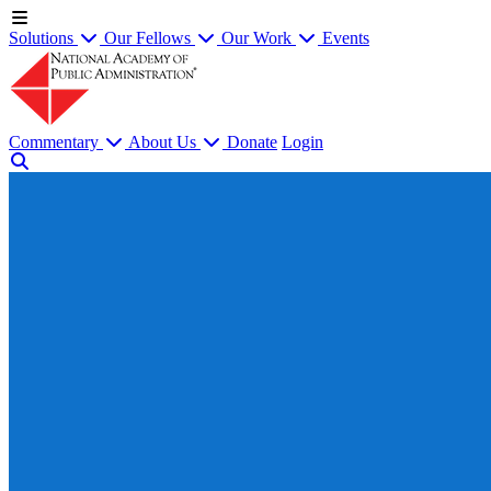
Solutions
Our Fellows
Our Work
Events
Commentary
About Us
Donate
Login