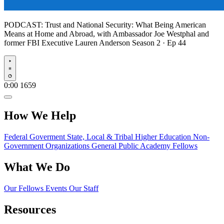
PODCAST:
Trust and National Security: What Being American
Means at Home and Abroad, with Ambassador Joe Westphal and
former FBI Executive Lauren Anderson
Season 2 · Ep 44
Play
0:00
1659
How We Help
Federal Goverment
State, Local & Tribal
Higher Education
Non-
Government Organizations
General Public
Academy Fellows
What We Do
Our Fellows
Events
Our Staff
Resources