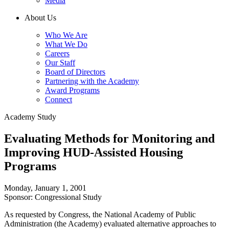
Media
About Us
Who We Are
What We Do
Careers
Our Staff
Board of Directors
Partnering with the Academy
Award Programs
Connect
Academy Study
Evaluating Methods for Monitoring and
Improving HUD-Assisted Housing
Programs
Monday, January 1, 2001
Sponsor: Congressional Study
As requested by Congress, the National Academy of Public
Administration (the Academy) evaluated alternative approaches to