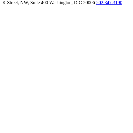
K Street, NW, Suite 400 Washington, D.C 20006
202.347.3190