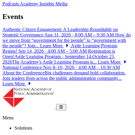
Podcasts
Academy Insights
Media
Events
Authentic Citizen Engagement: A Leadership Roundtable on
Strategic Governance
Aug 31, 2026 · 8:00 AM – 9:30 AM
How do
we move from “government for the people” to “government with
the people”? Join...
Learn More
Agile Learning Program
Begins!
Sep 14, 2026 · 4:00 AM – 5:00 AM
Registration is
Open!Agile Learning Program - September 14-October 23,
2026The Academy's Agile Learning Program is...
Learn More
National Conference
Nov 8–10, 2026 · 4:00 AM – 10:30 AM
About the ConferenceBig challenges demand bold collaboration.
Join leaders from across the public administration community...
Learn More
National Academy of Public Administrat
Toggle navigation
Menu
Solutions