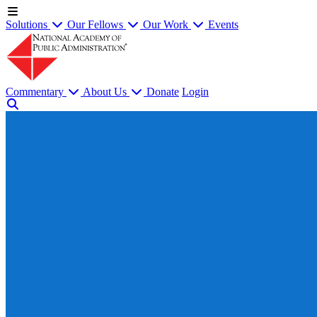
Solutions
Our Fellows
Our Work
Events
Commentary
About Us
Donate
Login