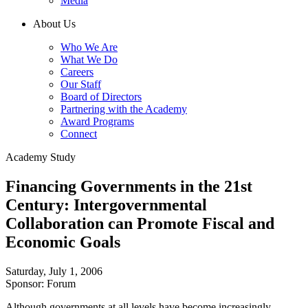
Media
About Us
Who We Are
What We Do
Careers
Our Staff
Board of Directors
Partnering with the Academy
Award Programs
Connect
Academy Study
Financing Governments in the 21st
Century: Intergovernmental
Collaboration can Promote Fiscal and
Economic Goals
Saturday, July 1, 2006
Sponsor: Forum
Although governments at all levels have become increasingly