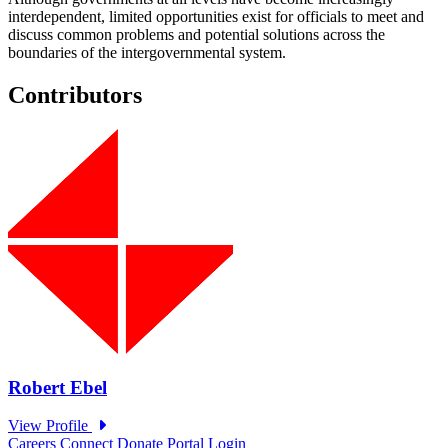
interdependent, limited opportunities exist for officials to meet and
discuss common problems and potential solutions across the
boundaries of the intergovernmental system.
Contributors
Careers
Connect
Donate
Portal Login