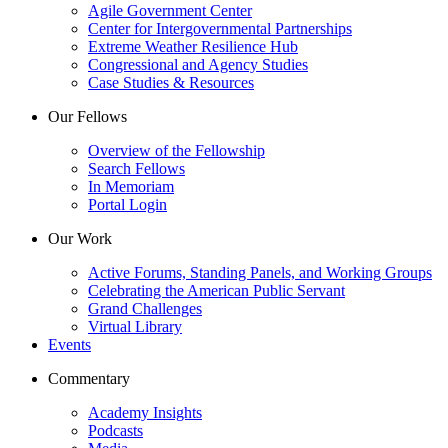
Agile Government Center
Center for Intergovernmental Partnerships
Extreme Weather Resilience Hub
Congressional and Agency Studies
Case Studies & Resources
Our Fellows
Overview of the Fellowship
Search Fellows
In Memoriam
Portal Login
Our Work
Active Forums, Standing Panels, and Working Groups
Celebrating the American Public Servant
Grand Challenges
Virtual Library
Events
Commentary
Academy Insights
Podcasts