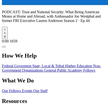
PODCAST:
Trust and National Security: What Being American
Means at Home and Abroad, with Ambassador Joe Westphal and
former FBI Executive Lauren Anderson
Season 2 · Ep 44
Play
0:00
1659
How We Help
Federal Goverment
State, Local & Tribal
Higher Education
Non-
Government Organizations
General Public
Academy Fellows
What We Do
Our Fellows
Events
Our Staff
Resources