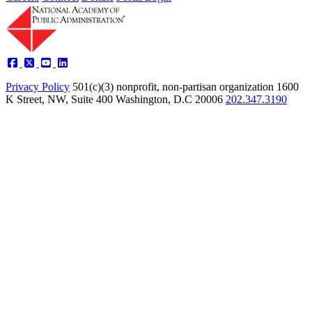
Privacy Policy
501(c)(3) nonprofit, non-partisan organization
1600
K Street, NW, Suite 400 Washington, D.C 20006
202.347.3190