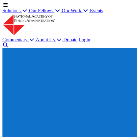
Solutions
Our Fellows
Our Work
Events
Commentary
About Us
Donate
Login