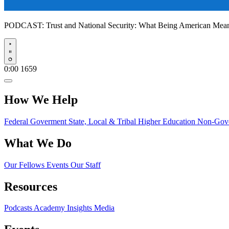
PODCAST:
Trust and National Security: What Being American Me
Play
0:00
1659
How We Help
Federal Goverment
State, Local & Tribal
Higher Education
Non-Gove
What We Do
Our Fellows
Events
Our Staff
Resources
Podcasts
Academy Insights
Media