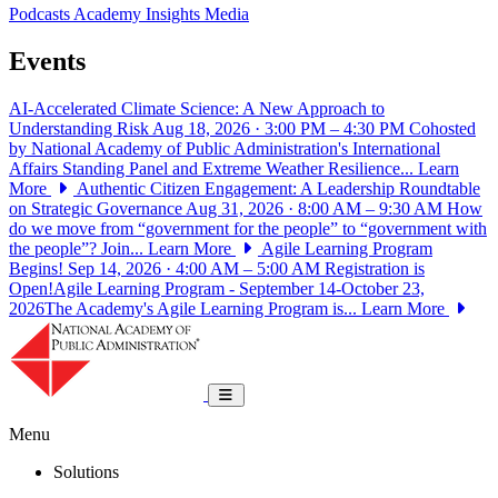
Podcasts
Academy Insights
Media
Events
AI-Accelerated Climate Science: A New Approach to
Understanding Risk
Aug 18, 2026 · 3:00 PM – 4:30 PM
Cohosted
by National Academy of Public Administration's International
Affairs Standing Panel and Extreme Weather Resilience...
Learn
More
Authentic Citizen Engagement: A Leadership Roundtable
on Strategic Governance
Aug 31, 2026 · 8:00 AM – 9:30 AM
How
do we move from “government for the people” to “government with
the people”? Join...
Learn More
Agile Learning Program
Begins!
Sep 14, 2026 · 4:00 AM – 5:00 AM
Registration is
Open!Agile Learning Program - September 14-October 23,
2026The Academy's Agile Learning Program is...
Learn More
National Academy of Public Administrat
Toggle navigation
Menu
Solutions