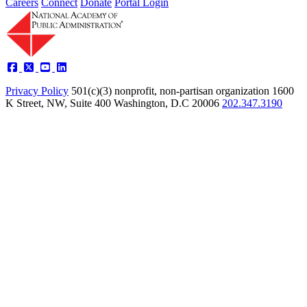
Careers
Connect
Donate
Portal Login
Privacy Policy
501(c)(3) nonprofit, non-partisan organization
1600
K Street, NW, Suite 400 Washington, D.C 20006
202.347.3190