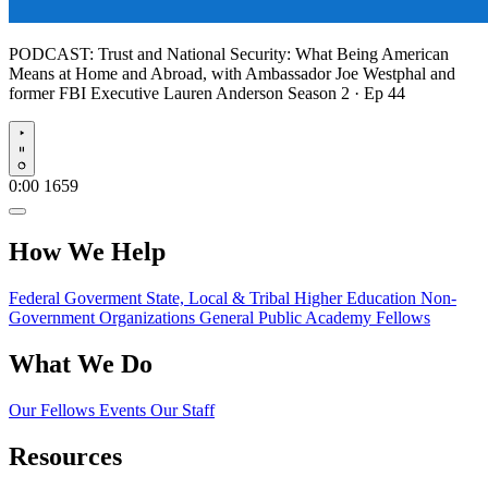
PODCAST:
Trust and National Security: What Being American
Means at Home and Abroad, with Ambassador Joe Westphal and
former FBI Executive Lauren Anderson
Season 2 · Ep 44
Play
0:00
1659
How We Help
Federal Goverment
State, Local & Tribal
Higher Education
Non-
Government Organizations
General Public
Academy Fellows
What We Do
Our Fellows
Events
Our Staff
Resources