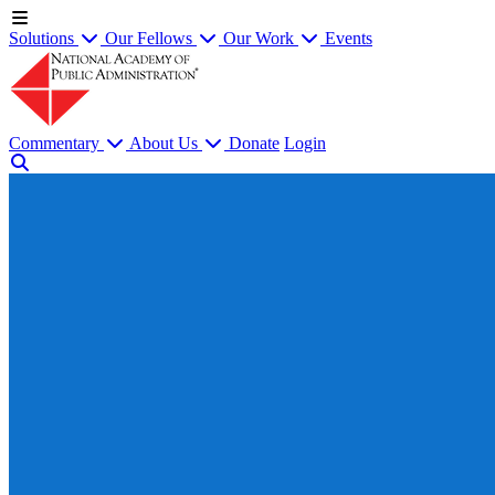
Solutions
Our Fellows
Our Work
Events
Commentary
About Us
Donate
Login