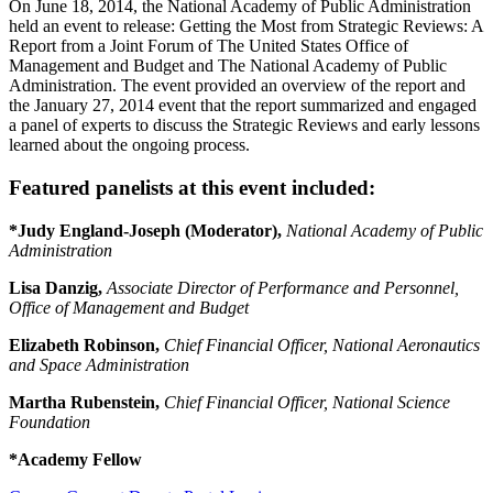
On June 18, 2014, the National Academy of Public Administration
held an event to release: Getting the Most from Strategic Reviews: A
Report from a Joint Forum of The United States Office of
Management and Budget and The National Academy of Public
Administration. The event provided an overview of the report and
the January 27, 2014 event that the report summarized and engaged
a panel of experts to discuss the Strategic Reviews and early lessons
learned about the ongoing process.
Featured panelists at this event included:
*Judy England-Joseph (Moderator),
National Academy of Public
Administration
Lisa Danzig,
Associate Director of Performance and Personnel,
Office of Management and Budget
Elizabeth Robinson,
Chief Financial Officer, National Aeronautics
and Space Administration
Martha Rubenstein,
Chief Financial Officer, National Science
Foundation
*Academy Fellow