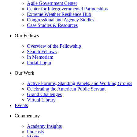
Agile Government Center
Center for Intergovernmental Partnerships
Extreme Weather Resilience Hub
Congressional and Agency Studies
Case Studies & Resources
Our Fellows
Overview of the Fellowship
Search Fellows
In Memoriam
Portal Login
Our Work
Active Forums, Standing Panels, and Working Groups
Celebrating the American Public Servant
Grand Challenges
Virtual Library
Events
Commentary
Academy Insights
Podcasts