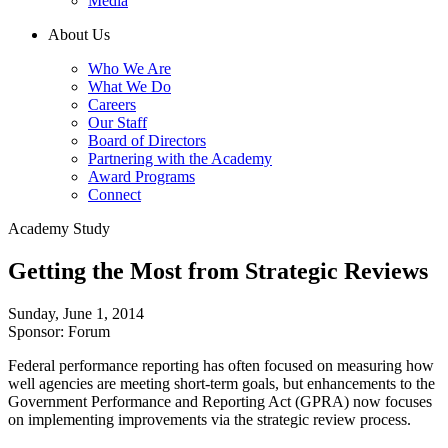
Media
About Us
Who We Are
What We Do
Careers
Our Staff
Board of Directors
Partnering with the Academy
Award Programs
Connect
Academy Study
Getting the Most from Strategic Reviews
Sunday, June 1, 2014
Sponsor: Forum
Federal performance reporting has often focused on measuring how
well agencies are meeting short-term goals, but enhancements to the
Government Performance and Reporting Act (GPRA) now focuses
on implementing improvements via the strategic review process.