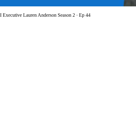
BI Executive Lauren Anderson
Season 2 · Ep 44