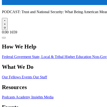
PODCAST:
Trust and National Security: What Being American Me
Play
0:00
1659
How We Help
Federal Goverment
State, Local & Tribal
Higher Education
Non-Gove
What We Do
Our Fellows
Events
Our Staff
Resources
Podcasts
Academy Insights
Media