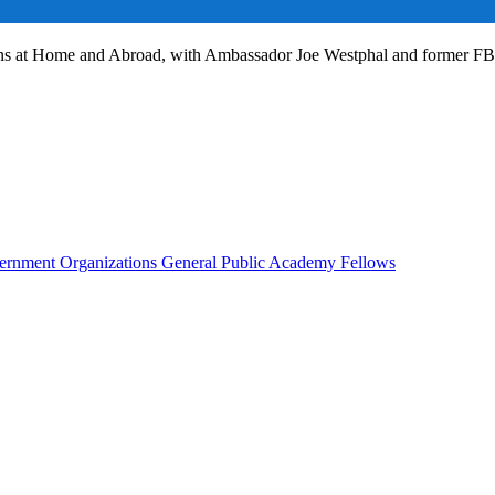
ans at Home and Abroad, with Ambassador Joe Westphal and former F
rnment Organizations
General Public
Academy Fellows