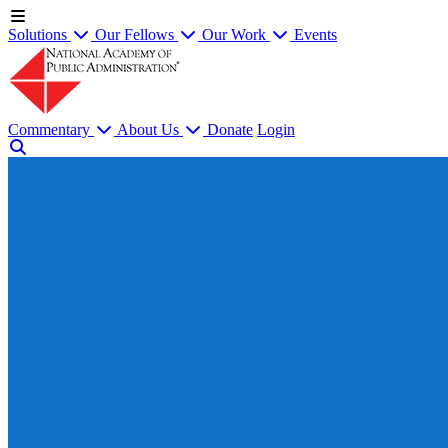
Solutions
Our Fellows
Our Work
Events
Commentary
About Us
Donate
Login