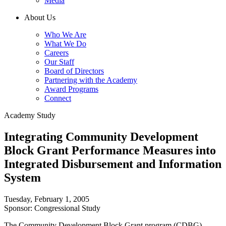
Media
About Us
Who We Are
What We Do
Careers
Our Staff
Board of Directors
Partnering with the Academy
Award Programs
Connect
Academy Study
Integrating Community Development
Block Grant Performance Measures into
Integrated Disbursement and Information
System
Tuesday, February 1, 2005
Sponsor: Congressional Study
The Community Development Block Grant program (CDBG),