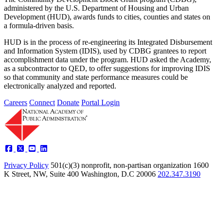
administered by the U.S. Department of Housing and Urban
Development (HUD), awards funds to cities, counties and states on
a formula-driven basis.
HUD is in the process of re-engineering its Integrated Disbursement
and Information System (IDIS), used by CDBG grantees to report
accomplishment data under the program. HUD asked the Academy,
as a subcontractor to QED, to offer suggestions for improving IDIS
so that community and state performance measures could be
electronically analyzed and reported.
Careers
Connect
Donate
Portal Login
Privacy Policy
501(c)(3) nonprofit, non-partisan organization
1600
K Street, NW, Suite 400 Washington, D.C 20006
202.347.3190