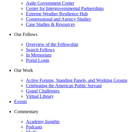
Agile Government Center
Center for Intergovernmental Partnerships
Extreme Weather Resilience Hub
Congressional and Agency Studies
Case Studies & Resources
Our Fellows
Overview of the Fellowship
Search Fellows
In Memoriam
Portal Login
Our Work
Active Forums, Standing Panels, and Working Groups
Celebrating the American Public Servant
Grand Challenges
Virtual Library
Events
Commentary
Academy Insights
Podcasts