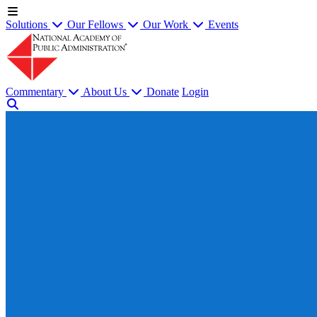
Solutions
Our Fellows
Our Work
Events
Commentary
About Us
Donate
Login