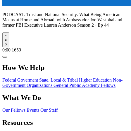
PODCAST:
Trust and National Security: What Being American
Means at Home and Abroad, with Ambassador Joe Westphal and
former FBI Executive Lauren Anderson
Season 2 · Ep 44
Play
0:00
1659
How We Help
Federal Goverment
State, Local & Tribal
Higher Education
Non-
Government Organizations
General Public
Academy Fellows
What We Do
Our Fellows
Events
Our Staff
Resources