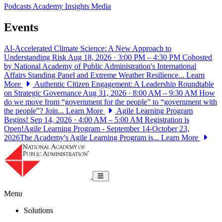
Podcasts
Academy Insights
Media
Events
AI-Accelerated Climate Science: A New Approach to
Understanding Risk
Aug 18, 2026 · 3:00 PM – 4:30 PM
Cohosted
by National Academy of Public Administration's International
Affairs Standing Panel and Extreme Weather Resilience...
Learn
More
Authentic Citizen Engagement: A Leadership Roundtable
on Strategic Governance
Aug 31, 2026 · 8:00 AM – 9:30 AM
How
do we move from “government for the people” to “government with
the people”? Join...
Learn More
Agile Learning Program
Begins!
Sep 14, 2026 · 4:00 AM – 5:00 AM
Registration is
Open!Agile Learning Program - September 14-October 23,
2026The Academy's Agile Learning Program is...
Learn More
National Academy of Public Administrat
Toggle navigation
Menu
Solutions