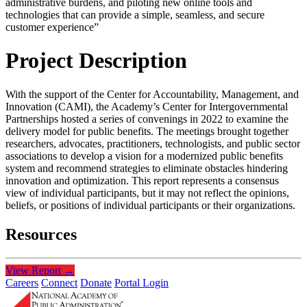
administrative burdens, and piloting new online tools and
technologies that can provide a simple, seamless, and secure
customer experience”
Project Description
With the support of the Center for Accountability, Management, and
Innovation (CAMI), the Academy’s Center for Intergovernmental
Partnerships hosted a series of convenings in 2022 to examine the
delivery model for public benefits. The meetings brought together
researchers, advocates, practitioners, technologists, and public sector
associations to develop a vision for a modernized public benefits
system and recommend strategies to eliminate obstacles hindering
innovation and optimization. This report represents a consensus
view of individual participants, but it may not reflect the opinions,
beliefs, or positions of individual participants or their organizations.
Resources
View Report
→
Careers
Connect
Donate
Portal Login