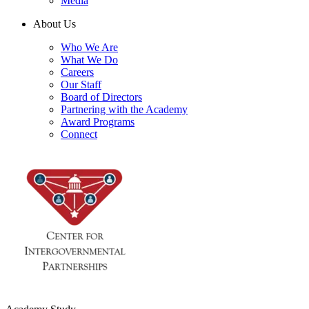
Media
About Us
Who We Are
What We Do
Careers
Our Staff
Board of Directors
Partnering with the Academy
Award Programs
Connect