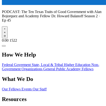
PODCAST:
The Ten Texas Traits of Good Government with Alan
Bojorquez and Academy Fellow Dr. Howard Balanoff
Season 2 ·
Ep 45
Play
0:00
1522
How We Help
Federal Goverment
State, Local & Tribal
Higher Education
Non-
Government Organizations
General Public
Academy Fellows
What We Do
Our Fellows
Events
Our Staff
Resources