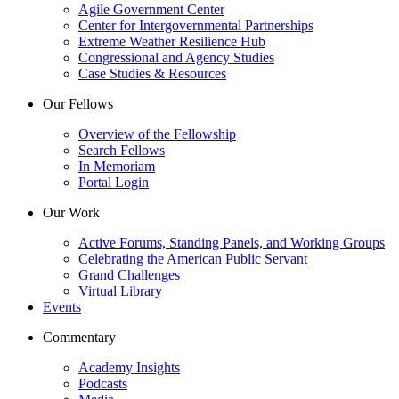
Agile Government Center
Center for Intergovernmental Partnerships
Extreme Weather Resilience Hub
Congressional and Agency Studies
Case Studies & Resources
Our Fellows
Overview of the Fellowship
Search Fellows
In Memoriam
Portal Login
Our Work
Active Forums, Standing Panels, and Working Groups
Celebrating the American Public Servant
Grand Challenges
Virtual Library
Events
Commentary
Academy Insights
Podcasts