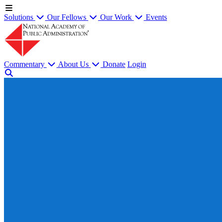
Solutions
Our Fellows
Our Work
Events
Commentary
About Us
Donate
Login