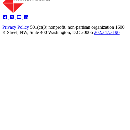
Privacy Policy
501(c)(3) nonprofit, non-partisan organization
1600
K Street, NW, Suite 400 Washington, D.C 20006
202.347.3190