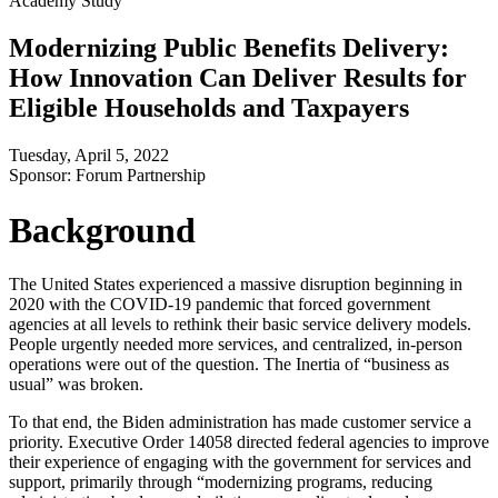
Academy Study
Modernizing Public Benefits Delivery:
How Innovation Can Deliver Results for
Eligible Households and Taxpayers
Tuesday, April 5, 2022
Sponsor: Forum Partnership
Background
The United States experienced a massive disruption beginning in
2020 with the COVID-19 pandemic that forced government
agencies at all levels to rethink their basic service delivery models.
People urgently needed more services, and centralized, in-person
operations were out of the question. The Inertia of “business as
usual” was broken.
To that end, the Biden administration has made customer service a
priority. Executive Order 14058 directed federal agencies to improve
their experience of engaging with the government for services and
support, primarily through “modernizing programs, reducing