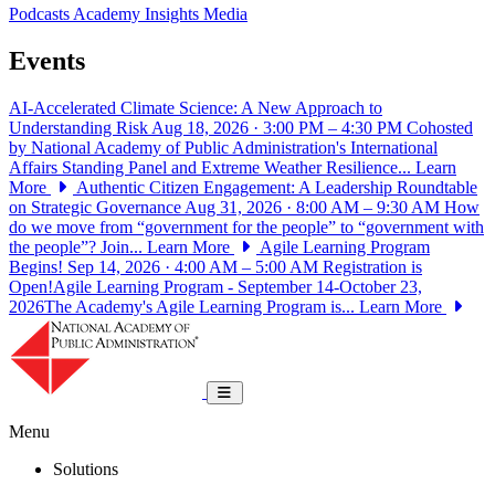
Podcasts
Academy Insights
Media
Events
AI-Accelerated Climate Science: A New Approach to
Understanding Risk
Aug 18, 2026 · 3:00 PM – 4:30 PM
Cohosted
by National Academy of Public Administration's International
Affairs Standing Panel and Extreme Weather Resilience...
Learn
More
Authentic Citizen Engagement: A Leadership Roundtable
on Strategic Governance
Aug 31, 2026 · 8:00 AM – 9:30 AM
How
do we move from “government for the people” to “government with
the people”? Join...
Learn More
Agile Learning Program
Begins!
Sep 14, 2026 · 4:00 AM – 5:00 AM
Registration is
Open!Agile Learning Program - September 14-October 23,
2026The Academy's Agile Learning Program is...
Learn More
National Academy of Public Administrat
Toggle navigation
Menu
Solutions