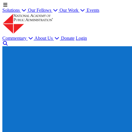
Solutions
Our Fellows
Our Work
Events
Commentary
About Us
Donate
Login