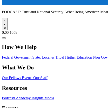
PODCAST:
Trust and National Security: What Being American Me
Play
0:00
1659
How We Help
Federal Goverment
State, Local & Tribal
Higher Education
Non-Gove
What We Do
Our Fellows
Events
Our Staff
Resources
Podcasts
Academy Insights
Media