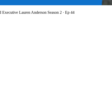
BI Executive Lauren Anderson
Season 2 · Ep 44