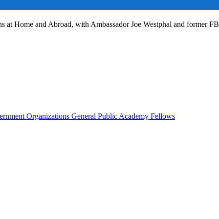
ans at Home and Abroad, with Ambassador Joe Westphal and former F
rnment Organizations
General Public
Academy Fellows