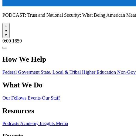
PODCAST:
Trust and National Security: What Being American Me
Play
0:00
1659
How We Help
Federal Goverment
State, Local & Tribal
Higher Education
Non-Gove
What We Do
Our Fellows
Events
Our Staff
Resources
Podcasts
Academy Insights
Media