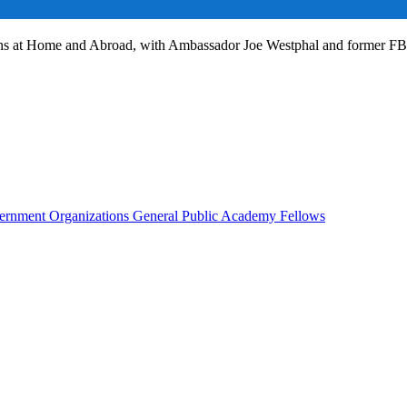
ans at Home and Abroad, with Ambassador Joe Westphal and former F
rnment Organizations
General Public
Academy Fellows