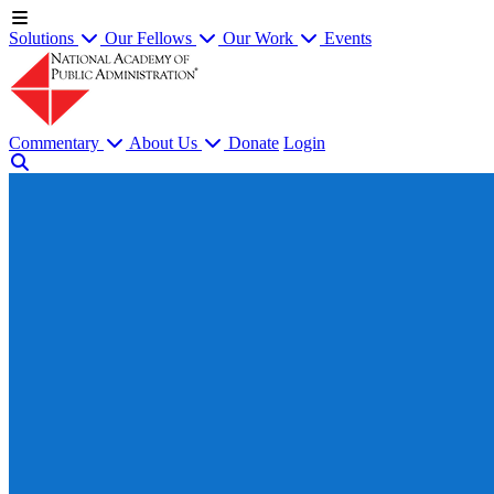
Solutions
Our Fellows
Our Work
Events
Commentary
About Us
Donate
Login