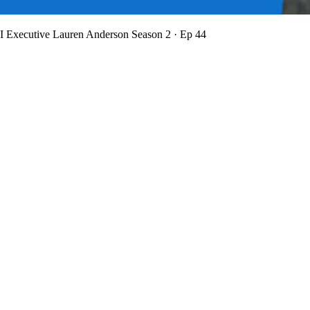
BI Executive Lauren Anderson
Season 2 · Ep 44