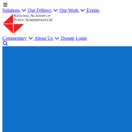
Solutions
Our Fellows
Our Work
Events
Commentary
About Us
Donate
Login