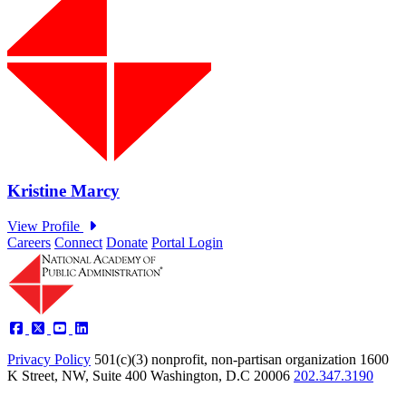
Careers
Connect
Donate
Portal Login
Privacy Policy
501(c)(3) nonprofit, non-partisan organization
1600
K Street, NW, Suite 400 Washington, D.C 20006
202.347.3190