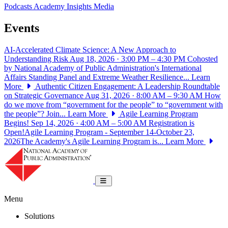
Podcasts
Academy Insights
Media
Events
AI-Accelerated Climate Science: A New Approach to
Understanding Risk
Aug 18, 2026 · 3:00 PM – 4:30 PM
Cohosted
by National Academy of Public Administration's International
Affairs Standing Panel and Extreme Weather Resilience...
Learn
More
Authentic Citizen Engagement: A Leadership Roundtable
on Strategic Governance
Aug 31, 2026 · 8:00 AM – 9:30 AM
How
do we move from “government for the people” to “government with
the people”? Join...
Learn More
Agile Learning Program
Begins!
Sep 14, 2026 · 4:00 AM – 5:00 AM
Registration is
Open!Agile Learning Program - September 14-October 23,
2026The Academy's Agile Learning Program is...
Learn More
National Academy of Public Administrat
Toggle navigation
Menu
Solutions