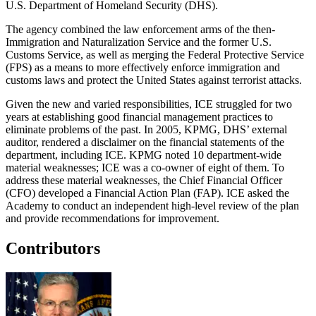
U.S. Department of Homeland Security (DHS).
The agency combined the law enforcement arms of the then-
Immigration and Naturalization Service and the former U.S.
Customs Service, as well as merging the Federal Protective Service
(FPS) as a means to more effectively enforce immigration and
customs laws and protect the United States against terrorist attacks.
Given the new and varied responsibilities, ICE struggled for two
years at establishing good financial management practices to
eliminate problems of the past. In 2005, KPMG, DHS’ external
auditor, rendered a disclaimer on the financial statements of the
department, including ICE. KPMG noted 10 department-wide
material weaknesses; ICE was a co-owner of eight of them. To
address these material weaknesses, the Chief Financial Officer
(CFO) developed a Financial Action Plan (FAP). ICE asked the
Academy to conduct an independent high-level review of the plan
and provide recommendations for improvement.
Contributors