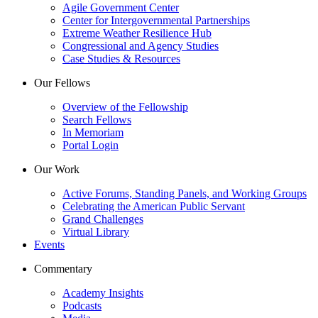
Agile Government Center
Center for Intergovernmental Partnerships
Extreme Weather Resilience Hub
Congressional and Agency Studies
Case Studies & Resources
Our Fellows
Overview of the Fellowship
Search Fellows
In Memoriam
Portal Login
Our Work
Active Forums, Standing Panels, and Working Groups
Celebrating the American Public Servant
Grand Challenges
Virtual Library
Events
Commentary
Academy Insights
Podcasts