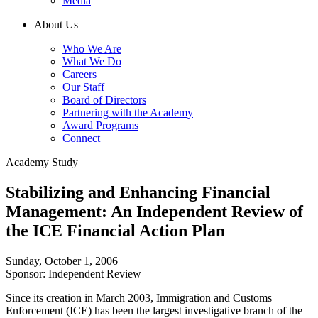
Media
About Us
Who We Are
What We Do
Careers
Our Staff
Board of Directors
Partnering with the Academy
Award Programs
Connect
Academy Study
Stabilizing and Enhancing Financial
Management: An Independent Review of
the ICE Financial Action Plan
Sunday, October 1, 2006
Sponsor: Independent Review
Since its creation in March 2003, Immigration and Customs
Enforcement (ICE) has been the largest investigative branch of the