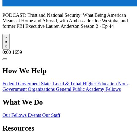
PODCAST:
Trust and National Security: What Being American
Means at Home and Abroad, with Ambassador Joe Westphal and
former FBI Executive Lauren Anderson
Season 2 · Ep 44
Play
0:00
1659
How We Help
Federal Goverment
State, Local & Tribal
Higher Education
Non-
Government Organizations
General Public
Academy Fellows
What We Do
Our Fellows
Events
Our Staff
Resources