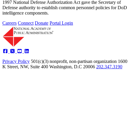
1997 National Defense Authorization Act gave the Secretary of
Defense authority to establish common personnel policies for DoD
intelligence components.
Careers
Connect
Donate
Portal Login
Privacy Policy
501(c)(3) nonprofit, non-partisan organization
1600
K Street, NW, Suite 400 Washington, D.C 20006
202.347.3190