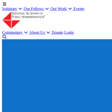
Solutions
Our Fellows
Our Work
Events
Commentary
About Us
Donate
Login