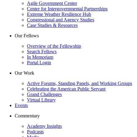
Agile Government Center
Center for Intergovernmental Partnerships
Extreme Weather Resilience Hub
Congressional and Agency Studies
Case Studies & Resources
Our Fellows
Overview of the Fellowship
Search Fellows
In Memoriam
Portal Login
Our Work
Active Forums, Standing Panels, and Working Groups
Celebrating the American Public Servant
Grand Challenges
Virtual Library
Events
Commentary
Academy Insights
Podcasts