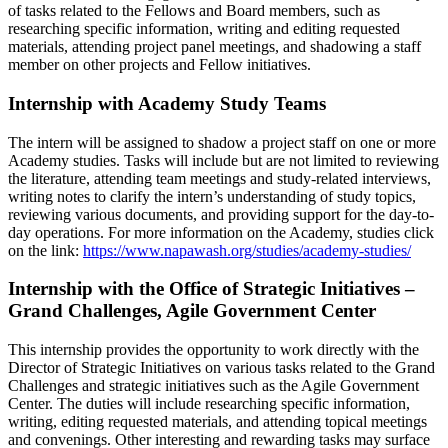
of tasks related to the Fellows and Board members, such as
researching specific information, writing and editing requested
materials, attending project panel meetings, and shadowing a staff
member on other projects and Fellow initiatives.
Internship with Academy Study Teams
The intern will be assigned to shadow a project staff on one or more
Academy studies. Tasks will include but are not limited to reviewing
the literature, attending team meetings and study-related interviews,
writing notes to clarify the intern’s understanding of study topics,
reviewing various documents, and providing support for the day-to-
day operations. For more information on the Academy, studies click
on the link:
https://www.napawash.org/studies/academy-studies/
Internship with the Office of Strategic Initiatives –
Grand Challenges, Agile Government Center
This internship provides the opportunity to work directly with the
Director of Strategic Initiatives on various tasks related to the Grand
Challenges and strategic initiatives such as the Agile Government
Center. The duties will include researching specific information,
writing, editing requested materials, and attending topical meetings
and convenings. Other interesting and rewarding tasks may surface