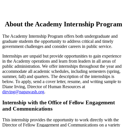
About the Academy Internship Program
The Academy Internship Program offers both undergraduate and
graduate students the opportunity to address critical and timely
government challenges and consider careers in public service.
Internships are unpaid but provide opportunities to gain experience
in the Academy operations and learn from leaders in all areas of
public administration. We offer internships throughout the year and
accommodate all academic schedules, including semesters (spring,
summer, fall) and quarters. The description of the internships is
below. To apply, send a cover letter, resume, and writing sample to
Diane Irving, Director of Human Resources at
dirving@napawash.org
.
Internship with the Office of Fellow Engagement
and Communications
This internship provides the opportunity to work directly with the
Director of Fellow Engagement and Communications on a variety