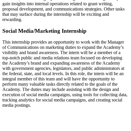
gain insights into internal operations related to grant writing,
proposal development, and communications strategies. Other tasks
that may surface during the internship will be exciting and
rewarding.
Social Media/Marketing Internship
This internship provides an opportunity to work with the Manager
of Communications on marketing duties to expand the Academy’s
visibility and brand awareness. The intern will be a member of a
top-notch public and media relations team focused on developing
the Academy’s brand and expanding awareness of the Academy
with government agencies, legislators, and public administrators at
the federal, state, and local levels. In this role, the intern will be an
integral member of this team and will have the opportunity to
perform many valuable tasks directly related to the goals of the
Academy. The duties may include assisting with the design and
execution of social media campaigns, using tools for collecting data,
tracking analytics for social media campaigns, and creating social
media postings.