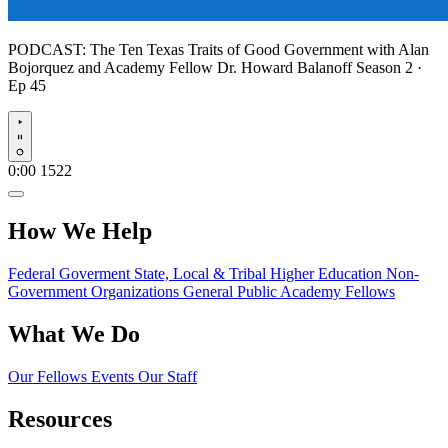
PODCAST:
The Ten Texas Traits of Good Government with Alan
Bojorquez and Academy Fellow Dr. Howard Balanoff
Season 2 ·
Ep 45
Play
0:00
1522
How We Help
Federal Goverment
State, Local & Tribal
Higher Education
Non-
Government Organizations
General Public
Academy Fellows
What We Do
Our Fellows
Events
Our Staff
Resources