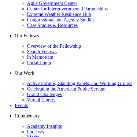
Agile Government Center
Center for Intergovernmental Partnerships
Extreme Weather Resilience Hub
Congressional and Agency Studies
Case Studies & Resources
Our Fellows
Overview of the Fellowship
Search Fellows
In Memoriam
Portal Login
Our Work
Active Forums, Standing Panels, and Working Groups
Celebrating the American Public Servant
Grand Challenges
Virtual Library
Events
Commentary
Academy Insights
Podcasts