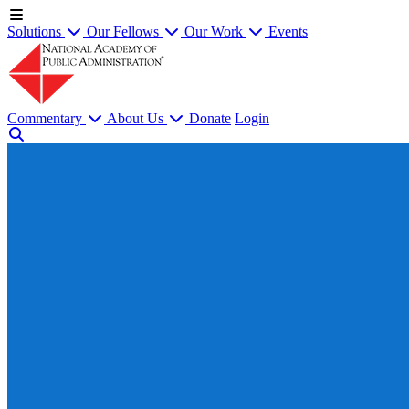
Solutions
Our Fellows
Our Work
Events
Commentary
About Us
Donate
Login