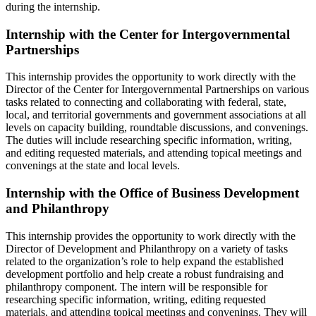
during the internship.
Internship with the Center for Intergovernmental
Partnerships
This internship provides the opportunity to work directly with the
Director of the Center for Intergovernmental Partnerships on various
tasks related to connecting and collaborating with federal, state,
local, and territorial governments and government associations at all
levels on capacity building, roundtable discussions, and convenings.
The duties will include researching specific information, writing,
and editing requested materials, and attending topical meetings and
convenings at the state and local levels.
Internship with the Office of Business Development
and Philanthropy
This internship provides the opportunity to work directly with the
Director of Development and Philanthropy on a variety of tasks
related to the organization’s role to help expand the established
development portfolio and help create a robust fundraising and
philanthropy component. The intern will be responsible for
researching specific information, writing, editing requested
materials, and attending topical meetings and convenings. They will