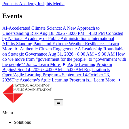
Podcasts
Academy Insights
Media
Events
AI-Accelerated Climate Science: A New Approach to
Understanding Risk
Aug 18, 2026 · 3:00 PM – 4:30 PM
Cohosted
by National Academy of Public Administration's International
Affairs Standing Panel and Extreme Weather Resilience...
Learn
More
Authentic Citizen Engagement: A Leadership Roundtable
on Strategic Governance
Aug 31, 2026 · 8:00 AM – 9:30 AM
How
do we move from “government for the people” to “government with
the people”? Join...
Learn More
Agile Learning Program
Begins!
Sep 14, 2026 · 4:00 AM – 5:00 AM
Registration is
Open!Agile Learning Program - September 14-October 23,
2026The Academy's Agile Learning Program is...
Learn More
National Academy of Public Administrat
Toggle navigation
Menu
Solutions