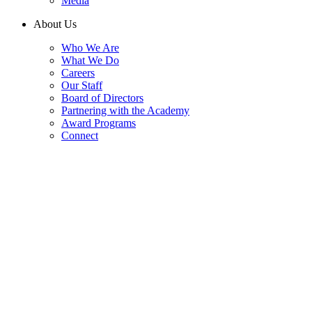
Media
About Us
Who We Are
What We Do
Careers
Our Staff
Board of Directors
Partnering with the Academy
Award Programs
Connect