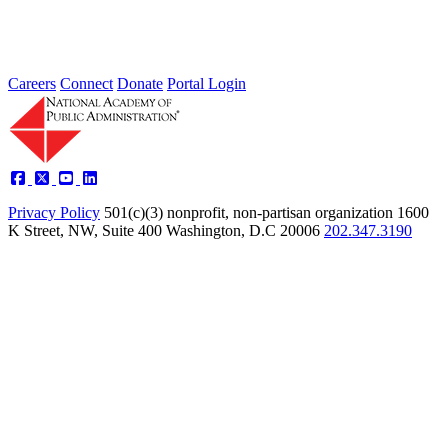
Careers
Connect
Donate
Portal Login
Privacy Policy
501(c)(3) nonprofit, non-partisan organization
1600
K Street, NW, Suite 400 Washington, D.C 20006
202.347.3190