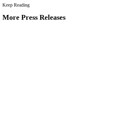
Keep Reading
More Press Releases
PHOTOS: Mayor Muriel Bowser, Sen.
Tammy Duckworth Join National
Academy of Public Administration for
Celebration of the American Public
Servant 250 Gala at the Library of
Congress
Type: Press Release
Jun 23, 2026
UPDATE: Mayor Muriel Bowser, 19th
Chief Master Sergeant of the Air Force
JoAnne Bass to join “The Future of