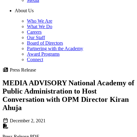
Media
About Us
Who We Are
What We Do
Careers
Our Staff
Board of Directors
Partnering with the Academy
Award Programs
Connect
Press Release
MEDIA ADVISORY National Academy of
Public Administration to Host
Conversation with OPM Director Kiran
Ahuja
December 2, 2021
Press Release PDF