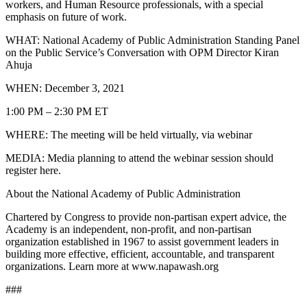
workers, and Human Resource professionals, with a special
emphasis on future of work.
WHAT: National Academy of Public Administration Standing Panel
on the Public Service’s Conversation with OPM Director Kiran
Ahuja
WHEN: December 3, 2021
1:00 PM – 2:30 PM ET
WHERE: The meeting will be held virtually, via webinar
MEDIA: Media planning to attend the webinar session should
register here.
About the National Academy of Public Administration
Chartered by Congress to provide non-partisan expert advice, the
Academy is an independent, non-profit, and non-partisan
organization established in 1967 to assist government leaders in
building more effective, efficient, accountable, and transparent
organizations. Learn more at www.napawash.org
###