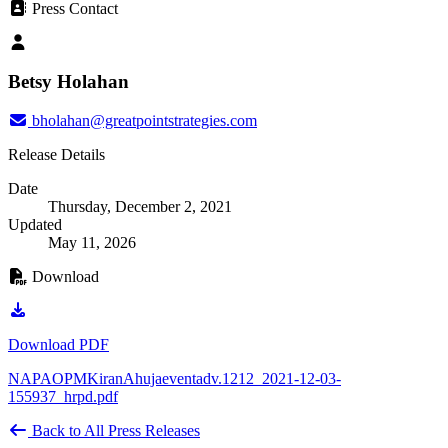
Press Contact
Betsy Holahan
bholahan@greatpointstrategies.com
Release Details
Date
Thursday, December 2, 2021
Updated
May 11, 2026
Download
Download PDF
NAPAOPMKiranAhujaeventadv.1212_2021-12-03-
155937_hrpd.pdf
Back to All Press Releases