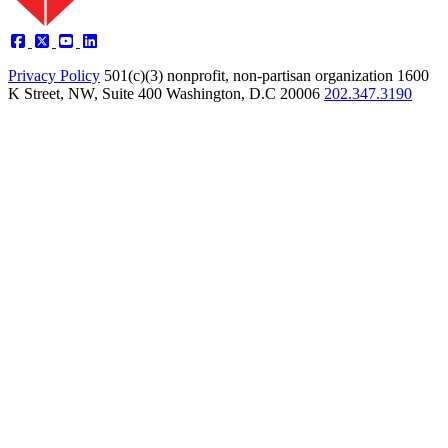
Privacy Policy
501(c)(3) nonprofit, non-partisan organization
1600
K Street, NW, Suite 400 Washington, D.C 20006
202.347.3190