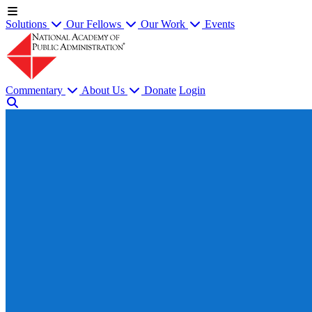
Solutions
Our Fellows
Our Work
Events
Commentary
About Us
Donate
Login