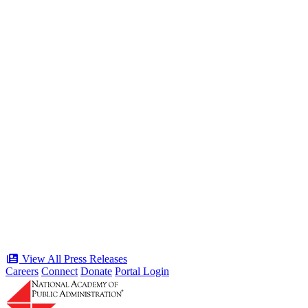
Public Service” panel at Celebration of
the American Public Servant 250 Gala
Type: Press Release
Jun 19, 2026
“Stories of Service” Presentation at
Celebration of the American Public
Servant 250 Gala will bring together
public service award winners for first
time in history
Type: Press Release
Jun 17, 2026
View All Press Releases
Careers
Connect
Donate
Portal Login