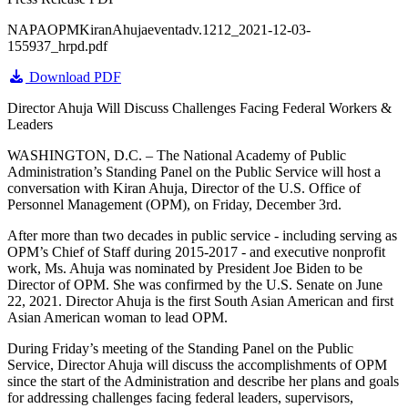
NAPAOPMKiranAhujaeventadv.1212_2021-12-03-
155937_hrpd.pdf
Download PDF
Director Ahuja Will Discuss Challenges Facing Federal Workers &
Leaders
WASHINGTON, D.C. – The National Academy of Public
Administration’s Standing Panel on the Public Service will host a
conversation with Kiran Ahuja, Director of the U.S. Office of
Personnel Management (OPM), on Friday, December 3rd.
After more than two decades in public service - including serving as
OPM’s Chief of Staff during 2015-2017 - and executive nonprofit
work, Ms. Ahuja was nominated by President Joe Biden to be
Director of OPM. She was confirmed by the U.S. Senate on June
22, 2021. Director Ahuja is the first South Asian American and first
Asian American woman to lead OPM.
During Friday’s meeting of the Standing Panel on the Public
Service, Director Ahuja will discuss the accomplishments of OPM
since the start of the Administration and describe her plans and goals
for addressing challenges facing federal leaders, supervisors,