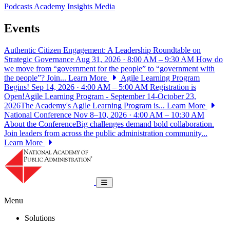
Podcasts
Academy Insights
Media
Events
Authentic Citizen Engagement: A Leadership Roundtable on
Strategic Governance
Aug 31, 2026 · 8:00 AM – 9:30 AM
How do
we move from “government for the people” to “government with
the people”? Join...
Learn More
Agile Learning Program
Begins!
Sep 14, 2026 · 4:00 AM – 5:00 AM
Registration is
Open!Agile Learning Program - September 14-October 23,
2026The Academy's Agile Learning Program is...
Learn More
National Conference
Nov 8–10, 2026 · 4:00 AM – 10:30 AM
About the ConferenceBig challenges demand bold collaboration.
Join leaders from across the public administration community...
Learn More
National Academy of Public Administrat
Toggle navigation
Menu
Solutions