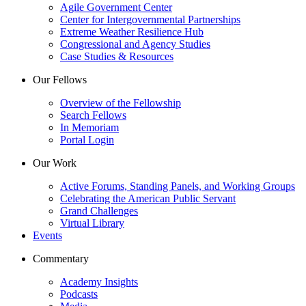
Agile Government Center
Center for Intergovernmental Partnerships
Extreme Weather Resilience Hub
Congressional and Agency Studies
Case Studies & Resources
Our Fellows
Overview of the Fellowship
Search Fellows
In Memoriam
Portal Login
Our Work
Active Forums, Standing Panels, and Working Groups
Celebrating the American Public Servant
Grand Challenges
Virtual Library
Events
Commentary
Academy Insights
Podcasts