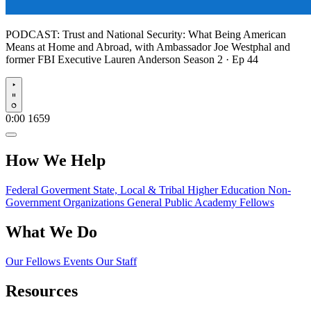
PODCAST:
Trust and National Security: What Being American
Means at Home and Abroad, with Ambassador Joe Westphal and
former FBI Executive Lauren Anderson
Season 2 · Ep 44
Play
0:00
1659
How We Help
Federal Goverment
State, Local & Tribal
Higher Education
Non-
Government Organizations
General Public
Academy Fellows
What We Do
Our Fellows
Events
Our Staff
Resources