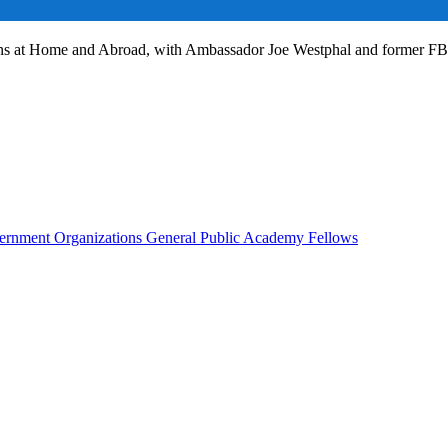
ans at Home and Abroad, with Ambassador Joe Westphal and former F
rnment Organizations
General Public
Academy Fellows