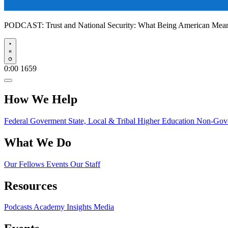
PODCAST:
Trust and National Security: What Being American Me
Play
0:00
1659
How We Help
Federal Goverment
State, Local & Tribal
Higher Education
Non-Gove
What We Do
Our Fellows
Events
Our Staff
Resources
Podcasts
Academy Insights
Media