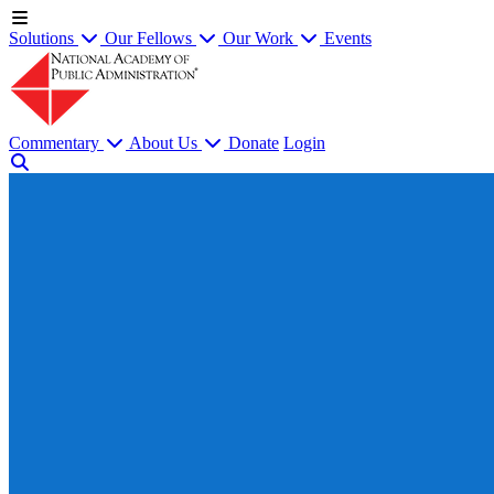
Solutions
Our Fellows
Our Work
Events
Commentary
About Us
Donate
Login