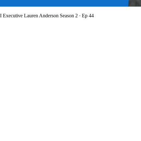
BI Executive Lauren Anderson
Season 2 · Ep 44