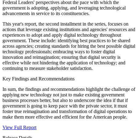
Federal Leaders' perspectives about the pace with which the
government is adopting, applying, and leveraging technological
advancements in service to its constituencies.
This year's report, the second installment in the series, focuses on
actions that leverage existing institutions and agencies' resources and
experiences to adopt and apply digital technology throughout
government. These include: identifying best practices to be shared
across agencies; creating standards for hiring the best possible digital
technology professionals; embracing ways to foster digital
innovation and reimagination; ensuring that digital security is
effective while not hindering the application of technology; and
continuing to measure stakeholder satisfaction.
Key Findings and Recommendations
In sum, the findings and recommendations highlight the challenge of
applying new technology not just to make existing government
business processes better, but also to underscore the idea if that if
government is going to keep pace with the private sector, it must
foster true reimagination and transformation of digital operations to
make them more effective and efficient for the American people.
View Full Report
Release Details