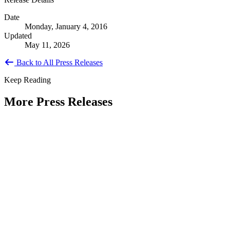
Date
Monday, January 4, 2016
Updated
May 11, 2026
Back to All Press Releases
Keep Reading
More Press Releases
PHOTOS: Mayor Muriel Bowser, Sen.
Tammy Duckworth Join National
Academy of Public Administration for
Celebration of the American Public
Servant 250 Gala at the Library of
Congress
Type: Press Release
Jun 23, 2026