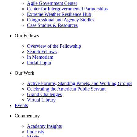
Agile Government Center
Center for Intergovernmental Partnerships
Extreme Weather Resilience Hub
Congressional and Agency Studies
Case Studies & Resources
Our Fellows
Overview of the Fellowship
Search Fellows
In Memoriam
Portal Login
Our Work
Active Forums, Standing Panels, and Working Groups
Celebrating the American Public Servant
Grand Challenges
Virtual Library
Events
Commentary
Academy Insights
Podcasts