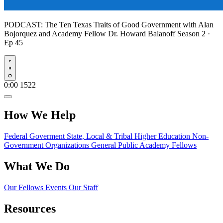
PODCAST:
The Ten Texas Traits of Good Government with Alan
Bojorquez and Academy Fellow Dr. Howard Balanoff
Season 2 ·
Ep 45
Play
0:00
1522
How We Help
Federal Goverment
State, Local & Tribal
Higher Education
Non-
Government Organizations
General Public
Academy Fellows
What We Do
Our Fellows
Events
Our Staff
Resources