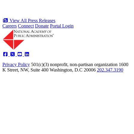
View All Press Releases
Careers
Connect
Donate
Portal Login
Privacy Policy
501(c)(3) nonprofit, non-partisan organization
1600
K Street, NW, Suite 400 Washington, D.C 20006
202.347.3190