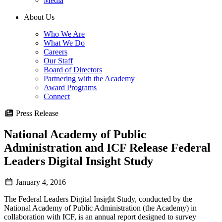
Media
About Us
Who We Are
What We Do
Careers
Our Staff
Board of Directors
Partnering with the Academy
Award Programs
Connect
Press Release
National Academy of Public
Administration and ICF Release Federal
Leaders Digital Insight Study
January 4, 2016
The Federal Leaders Digital Insight Study, conducted by the
National Academy of Public Administration (the Academy) in
collaboration with ICF, is an annual report designed to survey