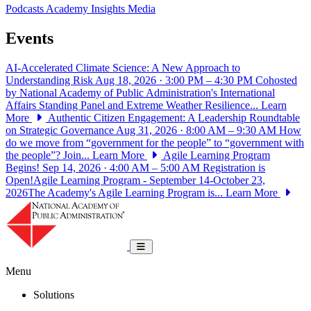
Podcasts
Academy Insights
Media
Events
AI-Accelerated Climate Science: A New Approach to
Understanding Risk
Aug 18, 2026 · 3:00 PM – 4:30 PM
Cohosted
by National Academy of Public Administration's International
Affairs Standing Panel and Extreme Weather Resilience...
Learn
More
Authentic Citizen Engagement: A Leadership Roundtable
on Strategic Governance
Aug 31, 2026 · 8:00 AM – 9:30 AM
How
do we move from “government for the people” to “government with
the people”? Join...
Learn More
Agile Learning Program
Begins!
Sep 14, 2026 · 4:00 AM – 5:00 AM
Registration is
Open!Agile Learning Program - September 14-October 23,
2026The Academy's Agile Learning Program is...
Learn More
National Academy of Public Administrat
Toggle navigation
Menu
Solutions