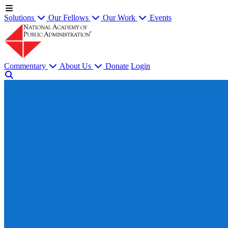
Solutions
Our Fellows
Our Work
Events
Commentary
About Us
Donate
Login