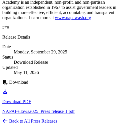
Academy is an independent, non-profit, and non-partisan
organization established in 1967 to assist government leaders in
building more effective, efficient, accountable, and transparent
organizations. Learn more at
www.napawash.org
###
Release Details
Date
Monday, September 29, 2025
Status
Download Release
Updated
May 11, 2026
Download
Download PDF
NAPAFellows2025_Press-release-1.pdf
Back to All Press Releases