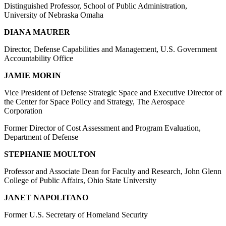
Distinguished Professor, School of Public Administration,
University of Nebraska Omaha
DIANA MAURER
Director, Defense Capabilities and Management, U.S. Government
Accountability Office
JAMIE MORIN
Vice President of Defense Strategic Space and Executive Director of
the Center for Space Policy and Strategy, The Aerospace
Corporation
Former Director of Cost Assessment and Program Evaluation,
Department of Defense
STEPHANIE MOULTON
Professor and Associate Dean for Faculty and Research, John Glenn
College of Public Affairs, Ohio State University
JANET NAPOLITANO
Former U.S. Secretary of Homeland Security