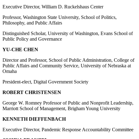
Executive Director, William D. Ruckelshaus Center
Professor, Washington State University, School of Politics,
Philosophy, and Public Affairs
Distinguished Scholar, University of Washington, Evans School of
Public Policy and Governance
YU-CHE CHEN
Director and Professor, School of Public Administration, College of
Public Affairs and Community Service, University of Nebraska at
Omaha
President-elect, Digital Government Society
ROBERT CHRISTENSEN
George W. Romney Professor of Public and Nonprofit Leadership,
Marriott School of Management, Brigham Young University
KENNETH DIEFFENBACH
Executive Director, Pandemic Response Accountability Committee