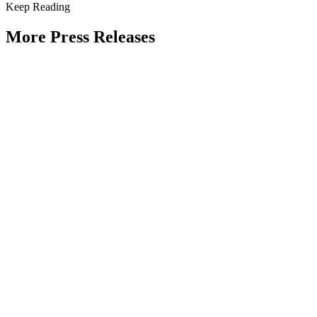
Keep Reading
More Press Releases
PHOTOS: Mayor Muriel Bowser, Sen.
Tammy Duckworth Join National
Academy of Public Administration for
Celebration of the American Public
Servant 250 Gala at the Library of
Congress
Type: Press Release
Jun 23, 2026
UPDATE: Mayor Muriel Bowser, 19th
Chief Master Sergeant of the Air Force
JoAnne Bass to join “The Future of
Public Service” panel at Celebration of