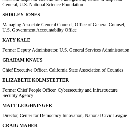
General, U.S. National Science Foundation
SHIRLEY JONES
Managing Associate General Counsel, Office of General Counsel,
U.S. Government Accountability Office
KATY KALE
Former Deputy Administrator, U.S. General Services Administration
GRAHAM KNAUS
Chief Executive Officer, California State Association of Counties
ELIZABETH KOLMSTETTER
Former Chief People Officer, Cybersecurity and Infrastructure
Security Agency
MATT LEIGHNINGER
Director, Center for Democracy Innovation, National Civic League
CRAIG MAHER