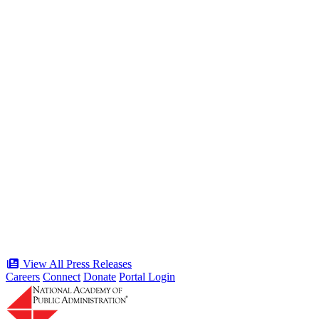
the American Public Servant 250 Gala
Type: Press Release
Jun 19, 2026
“Stories of Service” Presentation at
Celebration of the American Public
Servant 250 Gala will bring together
public service award winners for first
time in history
Type: Press Release
Jun 17, 2026
View All Press Releases
Careers
Connect
Donate
Portal Login