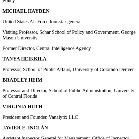
Policy
MICHAEL HAYDEN
United States Air Force four-star general
Visiting Professor, Schar School of Policy and Government, George
Mason University
Former Director, Central Intelligence Agency
TANYA HEIKKILA
Professor, School of Public Affairs, University of Colorado Denver
BRADLEY HEIM
Professor and Director, School of Public Administration, University
of Central Florida
VIRGINIA HUTH
President and Founder, Vanalytix LLC
JAVIER E. INCLÁN
Assistant Inspector General for Management, Office of Inspector