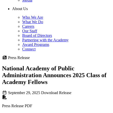
Media
About Us
Who We Are
What We Do
Careers
Our Staff
Board of Directors
Partnering with the Academy
Award Programs
Connect
Press Release
National Academy of Public
Administration Announces 2025 Class of
Academy Fellows
September 29, 2025
Download Release
Press Release PDF