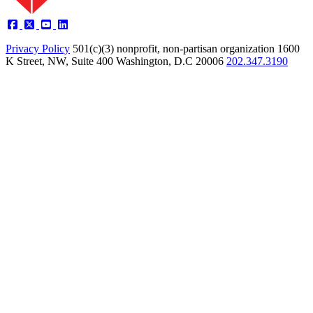
Privacy Policy
501(c)(3) nonprofit, non-partisan organization
1600
K Street, NW, Suite 400 Washington, D.C 20006
202.347.3190