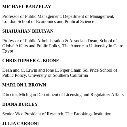
MICHAEL BARZELAY
Professor of Public Management, Department of Management,
London School of Economics and Political Science
SHAHJAHAN BHUIYAN
Professor of Public Administration & Associate Dean, School of
Global Affairs and Public Policy, The American University in Cairo,
Egypt
CHRISTOPHER G. BOONE
Dean and C. Erwin and Ione L. Piper Chair, Sol Price School of
Public Policy, University of Southern California
MARLON I. BROWN
Director, Michigan Department of Licensing and Regulatory Affairs
DIANA BURLEY
Senior Vice President of Research, The Brookings Institution
JULIA CARBONI