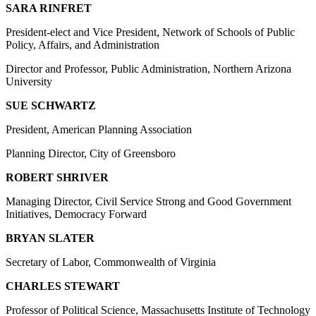
SARA RINFRET
President-elect and Vice President, Network of Schools of Public
Policy, Affairs, and Administration
Director and Professor, Public Administration, Northern Arizona
University
SUE SCHWARTZ
President, American Planning Association
Planning Director, City of Greensboro
ROBERT SHRIVER
Managing Director, Civil Service Strong and Good Government
Initiatives, Democracy Forward
BRYAN SLATER
Secretary of Labor, Commonwealth of Virginia
CHARLES STEWART
Professor of Political Science, Massachusetts Institute of Technology