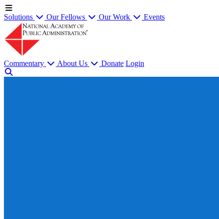
Solutions
Our Fellows
Our Work
Events
Commentary
About Us
Donate
Login