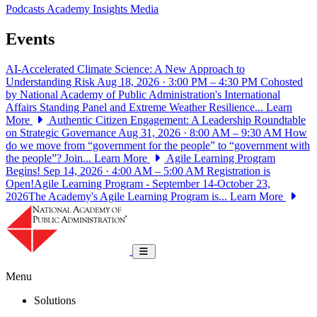
Podcasts
Academy Insights
Media
Events
AI-Accelerated Climate Science: A New Approach to
Understanding Risk
Aug 18, 2026 · 3:00 PM – 4:30 PM
Cohosted
by National Academy of Public Administration's International
Affairs Standing Panel and Extreme Weather Resilience...
Learn
More
Authentic Citizen Engagement: A Leadership Roundtable
on Strategic Governance
Aug 31, 2026 · 8:00 AM – 9:30 AM
How
do we move from “government for the people” to “government with
the people”? Join...
Learn More
Agile Learning Program
Begins!
Sep 14, 2026 · 4:00 AM – 5:00 AM
Registration is
Open!Agile Learning Program - September 14-October 23,
2026The Academy's Agile Learning Program is...
Learn More
National Academy of Public Administrat
Toggle navigation
Menu
Solutions