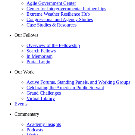
Agile Government Center
Center for Intergovernmental Partnerships
Extreme Weather Resilience Hub
Congressional and Agency Studies
Case Studies & Resources
Our Fellows
Overview of the Fellowship
Search Fellows
In Memoriam
Portal Login
Our Work
Active Forums, Standing Panels, and Working Groups
Celebrating the American Public Servant
Grand Challenges
Virtual Library
Events
Commentary
Academy Insights
Podcasts