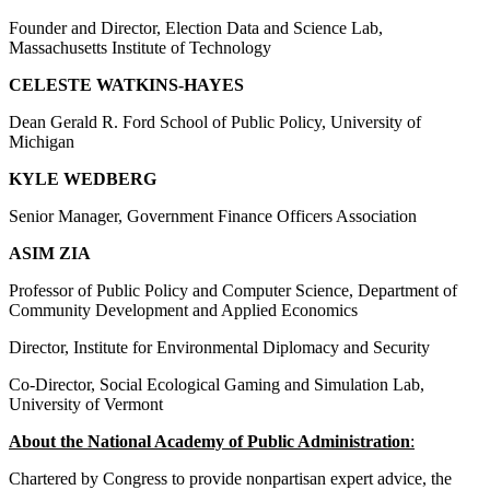
Founder and Director, Election Data and Science Lab,
Massachusetts Institute of Technology
CELESTE WATKINS-HAYES
Dean Gerald R. Ford School of Public Policy, University of
Michigan
KYLE WEDBERG
Senior Manager, Government Finance Officers Association
ASIM ZIA
Professor of Public Policy and Computer Science, Department of
Community Development and Applied Economics
Director, Institute for Environmental Diplomacy and Security
Co-Director, Social Ecological Gaming and Simulation Lab,
University of Vermont
About the National Academy of Public Administration
:
Chartered by Congress to provide nonpartisan expert advice, the