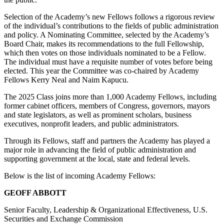
Selection of the Academy’s new Fellows follows a rigorous review
of the individual’s contributions to the fields of public administration
and policy. A Nominating Committee, selected by the Academy’s
Board Chair, makes its recommendations to the full Fellowship,
which then votes on those individuals nominated to be a Fellow.
The individual must have a requisite number of votes before being
elected. This year the Committee was co-chaired by Academy
Fellows Kerry Neal and Naim Kapucu.
The 2025 Class joins more than 1,000 Academy Fellows, including
former cabinet officers, members of Congress, governors, mayors
and state legislators, as well as prominent scholars, business
executives, nonprofit leaders, and public administrators.
Through its Fellows, staff and partners the Academy has played a
major role in advancing the field of public administration and
supporting government at the local, state and federal levels.
Below is the list of incoming Academy Fellows:
GEOFF ABBOTT
Senior Faculty, Leadership & Organizational Effectiveness, U.S.
Securities and Exchange Commission