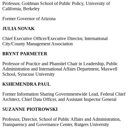
Professor, Goldman School of Public Policy, University of
California, Berkeley
Former Governor of Arizona
JULIA NOVAK
Chief Executive Officer/Executive Director, International
City/County Management Association
BRYNT PARMETER
Professor of Practice and Phanstiel Chair in Leadership, Public
Administration and International Affairs Department, Maxwell
School, Syracuse University
KSHEMENDRA PAUL
Former Information Sharing Governmentwide Lead, Federal Chief
Architect, Chief Data Officer, and Assistant Inspector General
SUZANNE PIOTROWSKI
Professor, Director, School of Public Affairs and Administration,
Transparency and Governance Center, Rutgers University