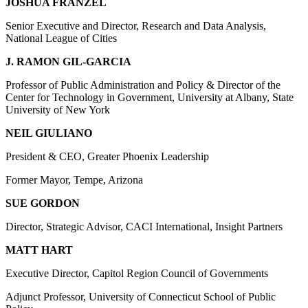
JOSHUA FRANZEL
Senior Executive and Director, Research and Data Analysis,
National League of Cities
J. RAMON GIL-GARCIA
Professor of Public Administration and Policy & Director of the
Center for Technology in Government, University at Albany, State
University of New York
NEIL GIULIANO
President & CEO, Greater Phoenix Leadership
Former Mayor, Tempe, Arizona
SUE GORDON
Director, Strategic Advisor, CACI International, Insight Partners
MATT HART
Executive Director, Capitol Region Council of Governments
Adjunct Professor, University of Connecticut School of Public