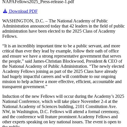
NAPAFellows2025_Press-release-1.pdf
Download PDF
WASHINGTON, D.C. – The National Academy of Public
Administration announced today that 42 leaders in the field of public
administration have been elected to the 2025 Class of Academy
Fellows.
“It is an incredibly important time to be a public servant, and more
critical than ever they lead by example, follow their oath of office
and ensure we have a strong representative government that serves
the people,” said James-Christian Blockwood, President & CEO of
the National Academy of Public Administration. “The newly elected
Academy Fellows joining as part of the 2025 Class have already
had hugely impactful careers and will contribute to our ongoing
mission to help achieve a more effective, efficient, accountable and
transparent government.”
Induction of the new Fellows will occur during the Academy’s 2025
National Conference, which will take place November 2-4 at the
National Academy of Sciences building, 2101 Constitution Ave.
NW, in Washington, D.C. Fellows will attend a formal ceremony,
and the conference will feature prominent Academy Fellows and
other experts speaking on key national issues. The event is open to
the public.