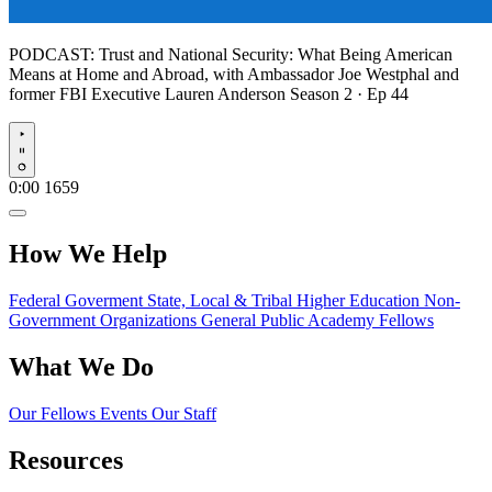
PODCAST:
Trust and National Security: What Being American
Means at Home and Abroad, with Ambassador Joe Westphal and
former FBI Executive Lauren Anderson
Season 2 · Ep 44
Play
0:00
1659
How We Help
Federal Goverment
State, Local & Tribal
Higher Education
Non-
Government Organizations
General Public
Academy Fellows
What We Do
Our Fellows
Events
Our Staff
Resources