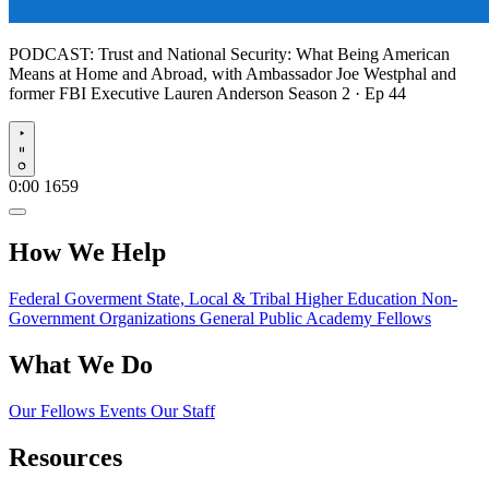
PODCAST:
Trust and National Security: What Being American
Means at Home and Abroad, with Ambassador Joe Westphal and
former FBI Executive Lauren Anderson
Season 2 · Ep 44
Play
0:00
1659
How We Help
Federal Goverment
State, Local & Tribal
Higher Education
Non-
Government Organizations
General Public
Academy Fellows
What We Do
Our Fellows
Events
Our Staff
Resources