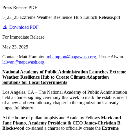
Press Release PDF
5_23_25-Extreme-Weather-Resilience-Hub-Launch-Release.pdf
Download PDF
For Immediate Release
May 23, 2025
Contact: Matt Hampton
mhampton@napawash.org
, Lizzie Alwan
lalwan@napawash.org
National Academy of Public Administration Launches
Extreme
Weather Resilience Hub to Create Climate Adaptation
Solutions for Local Governments
Los Angeles, CA – The National Academy of Public Administration
held a charter signing ceremony this week to mark the establishment
of a new and revolutionary chapter in the organization’s already
impactful history.
At the home of philanthropists and Academy Fellows
Mark and
Jane Pisano
,
Academy President & CEO James-Christian B.
Blockwood
co-signed a charter to officially create the
Extreme