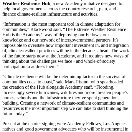
Weather Resilience Hub
, a new Academy initiative designed to
help local governments across the country research, plan, and
finance climate-resilient infrastructure and activities.
“Information is the most important tool in climate adaptation for
communities,” Blockwood said. “The Extreme Weather Resilience
Hub is the Academy’s way of deploying our Fellows, our
knowledge and our network of intergovernmental partners. It’s
impossible to overstate how important investment in, and integration
of, climate-resilient practices will be in the decades ahead. The work
of the future starts now at the Academy, and it requires new ways of
thinking about the challenges we face - and whole-of-society
participation to address them.”
“Climate resilience will be the determining factor in the survival of
communities coast to coast,” said Mark Pisano, who spearheaded
the creation of the Hub alongside Academy staff. “Flooding,
increasingly severe hurricanes, wildfires and more threaten people’s
homes, schools and the infrastructure they’ve spent generations
building. Creating a network of climate-resilient communities and
resources is the most important step we can take to start building the
future today.”
Present at the charter signing were Academy Fellows, Los Angeles
natives and good government advocates who will be instrumental in