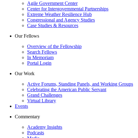
Agile Government Center
Center for Intergovernmental Partnerships
Extreme Weather Resilience Hub
Congressional and Agency Studies
Case Studies & Resources
Our Fellows
Overview of the Fellowship
Search Fellows
In Memoriam
Portal Login
Our Work
Active Forums, Standing Panels, and Working Groups
Celebrating the American Public Servant
Grand Challenges
Virtual Library
Events
Commentary
Academy Insights
Podcasts