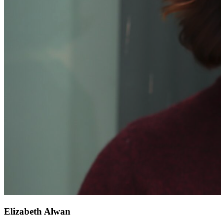
Elizabeth Alwan