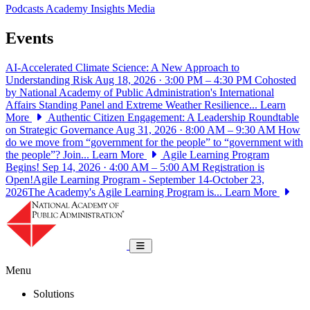
Podcasts
Academy Insights
Media
Events
AI-Accelerated Climate Science: A New Approach to
Understanding Risk
Aug 18, 2026 · 3:00 PM – 4:30 PM
Cohosted
by National Academy of Public Administration's International
Affairs Standing Panel and Extreme Weather Resilience...
Learn
More
Authentic Citizen Engagement: A Leadership Roundtable
on Strategic Governance
Aug 31, 2026 · 8:00 AM – 9:30 AM
How
do we move from “government for the people” to “government with
the people”? Join...
Learn More
Agile Learning Program
Begins!
Sep 14, 2026 · 4:00 AM – 5:00 AM
Registration is
Open!Agile Learning Program - September 14-October 23,
2026The Academy's Agile Learning Program is...
Learn More
National Academy of Public Administrat
Toggle navigation
Menu
Solutions