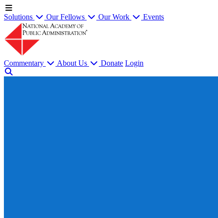
Solutions
Our Fellows
Our Work
Events
Commentary
About Us
Donate
Login