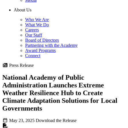
Media
About Us
Who We Are
What We Do
Careers
Our Staff
Board of Directors
Partnering with the Academy
Award Programs
Connect
Press Release
National Academy of Public
Administration Launches Extreme
Weather Resilience Hub to Create
Climate Adaptation Solutions for Local
Governments
May 23, 2025
Download the Release