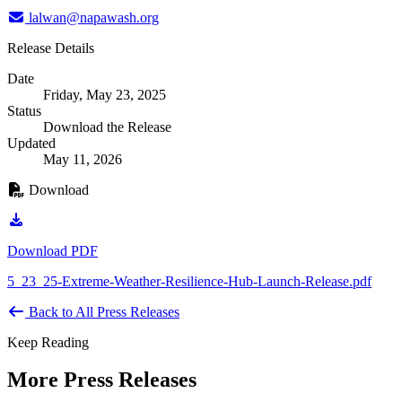
lalwan@napawash.org
Release Details
Date
Friday, May 23, 2025
Status
Download the Release
Updated
May 11, 2026
Download
Download PDF
5_23_25-Extreme-Weather-Resilience-Hub-Launch-Release.pdf
Back to All Press Releases
Keep Reading
More Press Releases