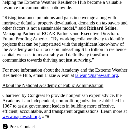
helping the Extreme Weather Resilience Hub become a valuable
resource for communities nationwide.
“Rising insurance premiums and gaps in coverage along with
mortgage defaults, property devaluation, demands on taxpayers and
other factors is not a sustainable model,” said
Richard Seline,
Managing Partner of ROAR Partners and Executive Director of
Future Proofing America. “By working collaboratively to identify
projects that can be jumpstarted with the significant know-how of
the Academy and our focus on unleashing $1.5 trillion in resilience
capital, we seek to measurably and definitively transform
communities towards thriving not just surviving.”
For more information about the Academy and the Extreme Weather
Resilience Hub, email Lizzie Alwan at
lalwan@napawash.org
.
About the National Academy of Public Administration
Chartered by Congress to provide nonpartisan expert advice, the
Academy is an independent, nonprofit organization established in
1967 to assist government leaders in building more effective,
efficient, accountable, and transparent organizations. Learn more at
www.napawash.org.
###
Press Contact