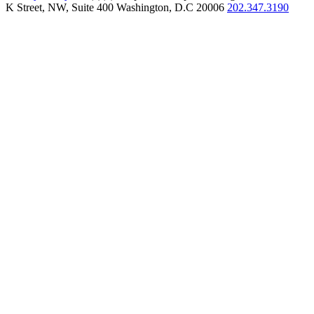
K Street, NW, Suite 400 Washington, D.C 20006
202.347.3190