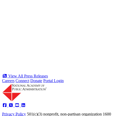
“Stories of Service” Presentation at
Celebration of the American Public
Servant 250 Gala will bring together
public service award winners for first
time in history
Type: Press Release
Jun 17, 2026
View All Press Releases
Careers
Connect
Donate
Portal Login
Privacy Policy
501(c)(3) nonprofit, non-partisan organization
1600