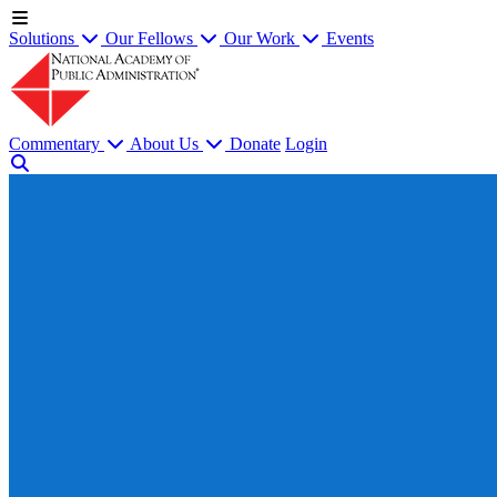
Solutions
Our Fellows
Our Work
Events
Commentary
About Us
Donate
Login