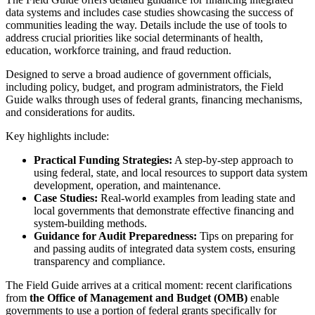
data systems and includes case studies showcasing the success of
communities leading the way. Details include the use of tools to
address crucial priorities like social determinants of health,
education, workforce training, and fraud reduction.
Designed to serve a broad audience of government officials,
including policy, budget, and program administrators, the Field
Guide walks through uses of federal grants, financing mechanisms,
and considerations for audits.
Key highlights include:
Practical Funding Strategies:
A step-by-step approach to
using federal, state, and local resources to support data system
development, operation, and maintenance.
Case Studies:
Real-world examples from leading state and
local governments that demonstrate effective financing and
system-building methods.
Guidance for Audit Preparedness:
Tips on preparing for
and passing audits of integrated data system costs, ensuring
transparency and compliance.
The Field Guide arrives at a critical moment: recent clarifications
from
the Office of Management and Budget (OMB)
enable
governments to use a portion of federal grants specifically for