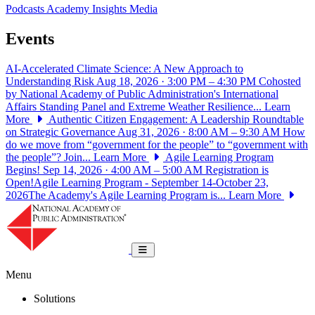
Podcasts
Academy Insights
Media
Events
AI-Accelerated Climate Science: A New Approach to
Understanding Risk
Aug 18, 2026 · 3:00 PM – 4:30 PM
Cohosted
by National Academy of Public Administration's International
Affairs Standing Panel and Extreme Weather Resilience...
Learn
More
Authentic Citizen Engagement: A Leadership Roundtable
on Strategic Governance
Aug 31, 2026 · 8:00 AM – 9:30 AM
How
do we move from “government for the people” to “government with
the people”? Join...
Learn More
Agile Learning Program
Begins!
Sep 14, 2026 · 4:00 AM – 5:00 AM
Registration is
Open!Agile Learning Program - September 14-October 23,
2026The Academy's Agile Learning Program is...
Learn More
National Academy of Public Administrat
Toggle navigation
Menu
Solutions