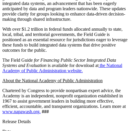
integrated data systems, an advancement that has been eagerly
anticipated by data and program leaders nationwide. These updates
provide clarity for groups looking to enhance data-driven decision-
making through shared infrastructure.
With over $1.2 trillion in federal funds allocated annually to state,
local, tribal, and territorial governments, the Field Guide is
positioned as an essential resource for jurisdictions eager to leverage
these funds to build integrated data systems that drive positive
outcomes for the public.
The Field Guide
for Financing Public Sector Integrated Data
Systems and Evaluation
is available for download at
the National
Academy of Public Administration website.
About the National Academy of Public Administration
Chartered by Congress to provide nonpartisan expert advice, the
Academy is an independent, nonprofit organization established in
1967 to assist government leaders in building more effective,
efficient, accountable, and transparent organizations. Learn more at
www.napawash.org.
###
Release Details