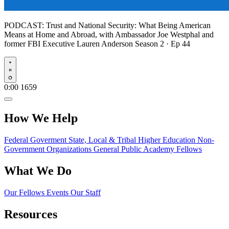
PODCAST:
Trust and National Security: What Being American
Means at Home and Abroad, with Ambassador Joe Westphal and
former FBI Executive Lauren Anderson
Season 2 · Ep 44
Play
0:00
1659
How We Help
Federal Goverment
State, Local & Tribal
Higher Education
Non-
Government Organizations
General Public
Academy Fellows
What We Do
Our Fellows
Events
Our Staff
Resources