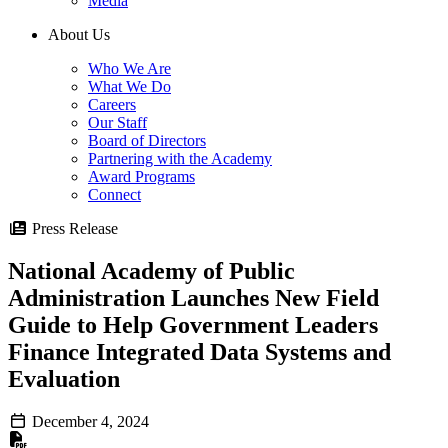
Media
About Us
Who We Are
What We Do
Careers
Our Staff
Board of Directors
Partnering with the Academy
Award Programs
Connect
Press Release
National Academy of Public
Administration Launches New Field
Guide to Help Government Leaders
Finance Integrated Data Systems and
Evaluation
December 4, 2024