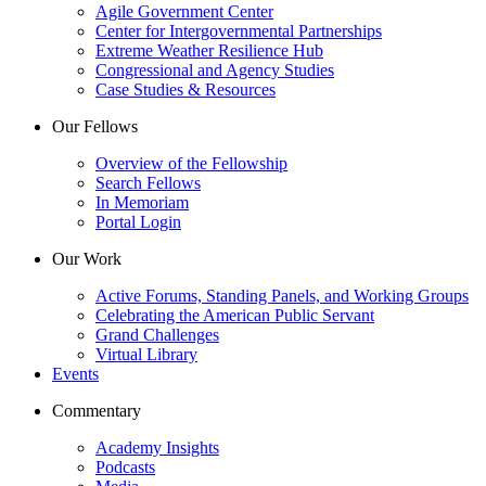
Agile Government Center
Center for Intergovernmental Partnerships
Extreme Weather Resilience Hub
Congressional and Agency Studies
Case Studies & Resources
Our Fellows
Overview of the Fellowship
Search Fellows
In Memoriam
Portal Login
Our Work
Active Forums, Standing Panels, and Working Groups
Celebrating the American Public Servant
Grand Challenges
Virtual Library
Events
Commentary
Academy Insights
Podcasts