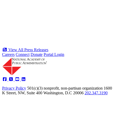
“Stories of Service” Presentation at
Celebration of the American Public
Servant 250 Gala will bring together
public service award winners for first
time in history
Type: Press Release
Jun 17, 2026
View All Press Releases
Careers
Connect
Donate
Portal Login
Privacy Policy
501(c)(3) nonprofit, non-partisan organization
1600
K Street, NW, Suite 400 Washington, D.C 20006
202.347.3190