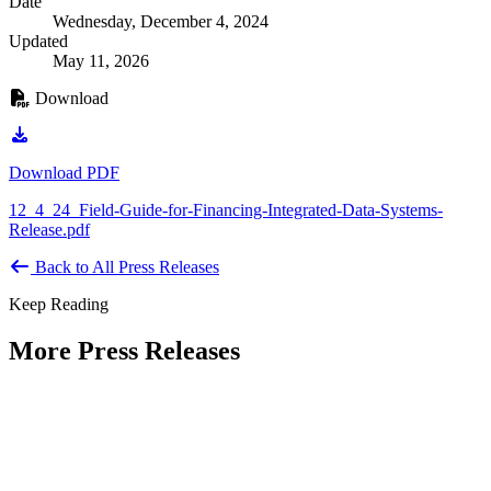
Date
Wednesday, December 4, 2024
Updated
May 11, 2026
Download
Download PDF
12_4_24_Field-Guide-for-Financing-Integrated-Data-Systems-
Release.pdf
Back to All Press Releases
Keep Reading
More Press Releases
PHOTOS: Mayor Muriel Bowser, Sen.
Tammy Duckworth Join National
Academy of Public Administration for