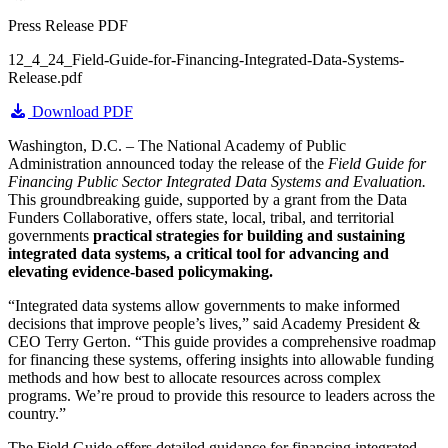
Press Release PDF
12_4_24_Field-Guide-for-Financing-Integrated-Data-Systems-
Release.pdf
Download PDF
Washington, D.C. – The National Academy of Public
Administration announced today the release of the
Field Guide for
Financing Public Sector Integrated Data Systems and Evaluation.
This groundbreaking guide, supported by a grant from the Data
Funders Collaborative, offers state, local, tribal, and territorial
governments
practical strategies for building and sustaining
integrated data systems, a critical tool for advancing and
elevating evidence-based policymaking.
“Integrated data systems allow governments to make informed
decisions that improve people’s lives,” said Academy President &
CEO Terry Gerton. “This guide provides a comprehensive roadmap
for financing these systems, offering insights into allowable funding
methods and how best to allocate resources across complex
programs. We’re proud to provide this resource to leaders across the
country.”
The Field Guide offers detailed guidance for financing integrated