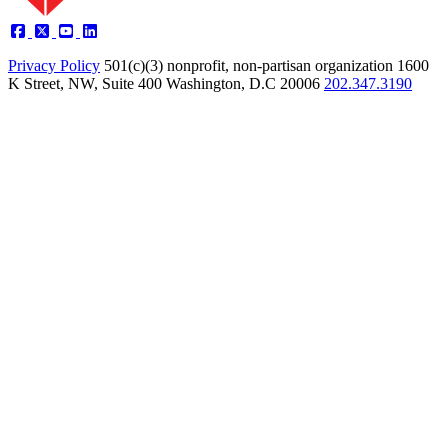
Privacy Policy
501(c)(3) nonprofit, non-partisan organization
1600
K Street, NW, Suite 400 Washington, D.C 20006
202.347.3190