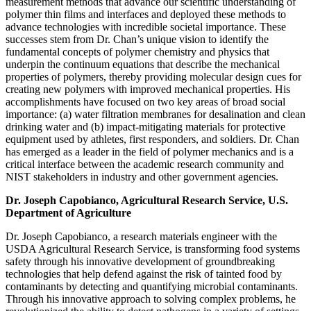
measurement methods that advance our scientific understanding of
polymer thin films and interfaces and deployed these methods to
advance technologies with incredible societal importance. These
successes stem from Dr. Chan’s unique vision to identify the
fundamental concepts of polymer chemistry and physics that
underpin the continuum equations that describe the mechanical
properties of polymers, thereby providing molecular design cues for
creating new polymers with improved mechanical properties. His
accomplishments have focused on two key areas of broad social
importance: (a) water filtration membranes for desalination and clean
drinking water and (b) impact-mitigating materials for protective
equipment used by athletes, first responders, and soldiers. Dr. Chan
has emerged as a leader in the field of polymer mechanics and is a
critical interface between the academic research community and
NIST stakeholders in industry and other government agencies.
Dr. Joseph Capobianco, Agricultural Research Service, U.S.
Department of Agriculture
Dr. Joseph Capobianco, a research materials engineer with the
USDA Agricultural Research Service, is transforming food systems
safety through his innovative development of groundbreaking
technologies that help defend against the risk of tainted food by
contaminants by detecting and quantifying microbial contaminants.
Through his innovative approach to solving complex problems, he