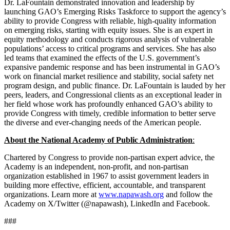
Dr. LaFountain demonstrated innovation and leadership by
launching GAO’s Emerging Risks Taskforce to support the agency’s
ability to provide Congress with reliable, high-quality information
on emerging risks, starting with equity issues. She is an expert in
equity methodology and conducts rigorous analysis of vulnerable
populations’ access to critical programs and services. She has also
led teams that examined the effects of the U.S. government’s
expansive pandemic response and has been instrumental in GAO’s
work on financial market resilience and stability, social safety net
program design, and public finance. Dr. LaFountain is lauded by her
peers, leaders, and Congressional clients as an exceptional leader in
her field whose work has profoundly enhanced GAO’s ability to
provide Congress with timely, credible information to better serve
the diverse and ever-changing needs of the American people.
About the National Academy of Public Administration
:
Chartered by Congress to provide non-partisan expert advice, the
Academy is an independent, non-profit, and non-partisan
organization established in 1967 to assist government leaders in
building more effective, efficient, accountable, and transparent
organizations. Learn more at
www.napawash.org
and follow the
Academy on X/Twitter (@napawash), LinkedIn and Facebook.
###