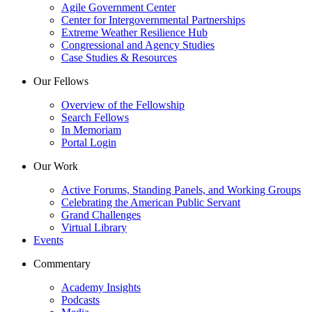
Agile Government Center
Center for Intergovernmental Partnerships
Extreme Weather Resilience Hub
Congressional and Agency Studies
Case Studies & Resources
Our Fellows
Overview of the Fellowship
Search Fellows
In Memoriam
Portal Login
Our Work
Active Forums, Standing Panels, and Working Groups
Celebrating the American Public Servant
Grand Challenges
Virtual Library
Events
Commentary
Academy Insights
Podcasts