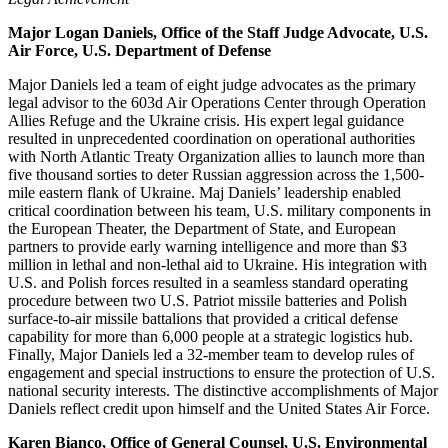
Major Logan Daniels, Office of the Staff Judge Advocate, U.S.
Air Force, U.S. Department of Defense
Major Daniels led a team of eight judge advocates as the primary
legal advisor to the 603d Air Operations Center through Operation
Allies Refuge and the Ukraine crisis. His expert legal guidance
resulted in unprecedented coordination on operational authorities
with North Atlantic Treaty Organization allies to launch more than
five thousand sorties to deter Russian aggression across the 1,500-
mile eastern flank of Ukraine. Maj Daniels’ leadership enabled
critical coordination between his team, U.S. military components in
the European Theater, the Department of State, and European
partners to provide early warning intelligence and more than $3
million in lethal and non-lethal aid to Ukraine. His integration with
U.S. and Polish forces resulted in a seamless standard operating
procedure between two U.S. Patriot missile batteries and Polish
surface-to-air missile battalions that provided a critical defense
capability for more than 6,000 people at a strategic logistics hub.
Finally, Major Daniels led a 32-member team to develop rules of
engagement and special instructions to ensure the protection of U.S.
national security interests. The distinctive accomplishments of Major
Daniels reflect credit upon himself and the United States Air Force.
Karen Bianco, Office of General Counsel, U.S. Environmental