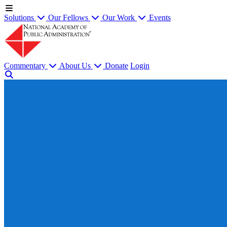
Solutions
Our Fellows
Our Work
Events
Commentary
About Us
Donate
Login