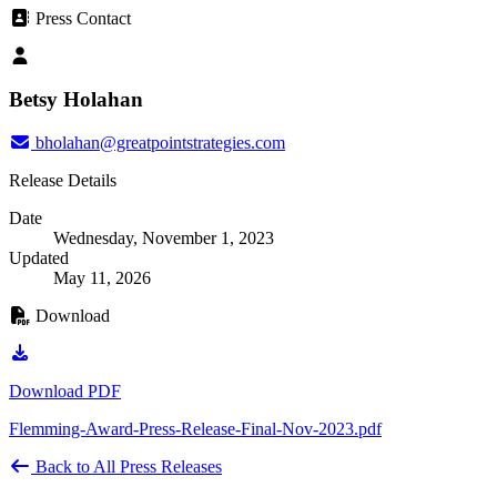
Press Contact
Betsy Holahan
bholahan@greatpointstrategies.com
Release Details
Date
Wednesday, November 1, 2023
Updated
May 11, 2026
Download
Download PDF
Flemming-Award-Press-Release-Final-Nov-2023.pdf
Back to All Press Releases