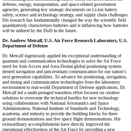
defense, energy, transportation, and space-related government
agencies, generating key strategic documents on Li-ion battery
safety, science and technology strategy, and supply chain challenges.
His research has fundamentally changed the way the scientific field
quantitatively characterizes batteries and is influencing how batteries
will be utilized by the DoD in the future.
Dr. Andrew Metcalf, U.S. Air Force Research Laboratory, U.S.
Department of Defense
Dr. Metcalf ingeniously applied his exceptional understanding of
quantum and communication technologies to solve the Air Force
need for Anti-Access and Area-Denial global positioning system-
denied navigation and jam-resistant communication for our nation’s
next generation capabilities. To advance his positioning, navigation,
and timing and communication technologies from the laboratory
environment to real-world Department of Defense applications, Dr.
Metcalf led a multi-pronged transition effort focused on creative
solutions to overcome the technical hurdles for new technology
using collaborations with National Aeronautics and Space
Administration, National Institute of Standards and Technology,
academia, and industry to provide the building blocks for three
ground demonstrations and five space flight demonstrations. His
extraordinary accomplishments have directly improved the
operational effectiveness of the Air Force by providing a new