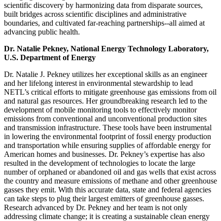
scientific discovery by harmonizing data from disparate sources,
built bridges across scientific disciplines and administrative
boundaries, and cultivated far-reaching partnerships--all aimed at
advancing public health.
Dr. Natalie Pekney, National Energy Technology Laboratory,
U.S. Department of Energy
Dr. Natalie J. Pekney utilizes her exceptional skills as an engineer
and her lifelong interest in environmental stewardship to lead
NETL’s critical efforts to mitigate greenhouse gas emissions from oil
and natural gas resources. Her groundbreaking research led to the
development of mobile monitoring tools to effectively monitor
emissions from conventional and unconventional production sites
and transmission infrastructure. These tools have been instrumental
in lowering the environmental footprint of fossil energy production
and transportation while ensuring supplies of affordable energy for
American homes and businesses. Dr. Pekney’s expertise has also
resulted in the development of technologies to locate the large
number of orphaned or abandoned oil and gas wells that exist across
the country and measure emissions of methane and other greenhouse
gasses they emit. With this accurate data, state and federal agencies
can take steps to plug their largest emitters of greenhouse gasses.
Research advanced by Dr. Pekney and her team is not only
addressing climate change; it is creating a sustainable clean energy