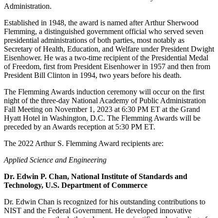
Administration.
Established in 1948, the award is named after Arthur Sherwood
Flemming, a distinguished government official who served seven
presidential administrations of both parties, most notably as
Secretary of Health, Education, and Welfare under President Dwight
Eisenhower. He was a two-time recipient of the Presidential Medal
of Freedom, first from President Eisenhower in 1957 and then from
President Bill Clinton in 1994, two years before his death.
The Flemming Awards induction ceremony will occur on the first
night of the three-day National Academy of Public Administration
Fall Meeting on November 1, 2023 at 6:30 PM ET at the Grand
Hyatt Hotel in Washington, D.C. The Flemming Awards will be
preceded by an Awards reception at 5:30 PM ET.
The 2022 Arthur S. Flemming Award recipients are:
Applied Science and Engineering
Dr. Edwin P. Chan, National Institute of Standards and
Technology, U.S. Department of Commerce
Dr. Edwin Chan is recognized for his outstanding contributions to
NIST and the Federal Government. He developed innovative