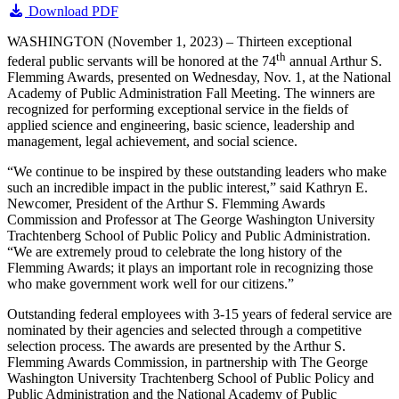
Download PDF
WASHINGTON (November 1, 2023) – Thirteen exceptional
th
federal public servants will be honored at the 74
annual Arthur S.
Flemming Awards, presented on Wednesday, Nov. 1, at the National
Academy of Public Administration Fall Meeting. The winners are
recognized for performing exceptional service in the fields of
applied science and engineering, basic science, leadership and
management, legal achievement, and social science.
“We continue to be inspired by these outstanding leaders who make
such an incredible impact in the public interest,” said Kathryn E.
Newcomer, President of the Arthur S. Flemming Awards
Commission and Professor at The George Washington University
Trachtenberg School of Public Policy and Public Administration.
“We are extremely proud to celebrate the long history of the
Flemming Awards; it plays an important role in recognizing those
who make government work well for our citizens.”
Outstanding federal employees with 3-15 years of federal service are
nominated by their agencies and selected through a competitive
selection process. The awards are presented by the Arthur S.
Flemming Awards Commission, in partnership with The George
Washington University Trachtenberg School of Public Policy and
Public Administration and the National Academy of Public