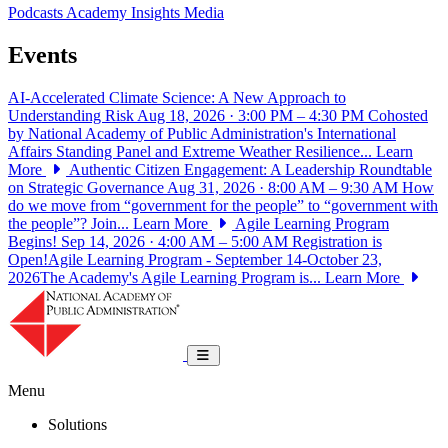
Podcasts
Academy Insights
Media
Events
AI-Accelerated Climate Science: A New Approach to
Understanding Risk
Aug 18, 2026 · 3:00 PM – 4:30 PM
Cohosted
by National Academy of Public Administration's International
Affairs Standing Panel and Extreme Weather Resilience...
Learn
More
Authentic Citizen Engagement: A Leadership Roundtable
on Strategic Governance
Aug 31, 2026 · 8:00 AM – 9:30 AM
How
do we move from “government for the people” to “government with
the people”? Join...
Learn More
Agile Learning Program
Begins!
Sep 14, 2026 · 4:00 AM – 5:00 AM
Registration is
Open!Agile Learning Program - September 14-October 23,
2026The Academy's Agile Learning Program is...
Learn More
National Academy of Public Administrat
Toggle navigation
Menu
Solutions