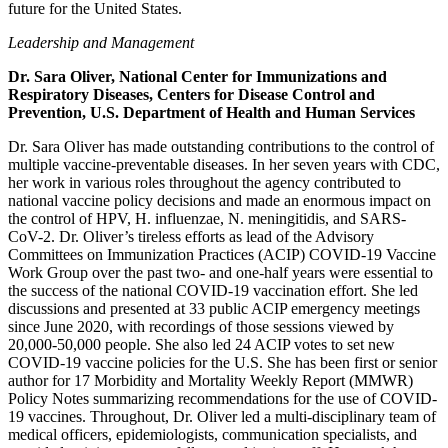
future for the United States.
Leadership and Management
Dr. Sara Oliver, National Center for Immunizations and
Respiratory Diseases, Centers for Disease Control and
Prevention, U.S. Department of Health and Human Services
Dr. Sara Oliver has made outstanding contributions to the control of
multiple vaccine-preventable diseases. In her seven years with CDC,
her work in various roles throughout the agency contributed to
national vaccine policy decisions and made an enormous impact on
the control of HPV, H. influenzae, N. meningitidis, and SARS-
CoV-2. Dr. Oliver’s tireless efforts as lead of the Advisory
Committees on Immunization Practices (ACIP) COVID-19 Vaccine
Work Group over the past two- and one-half years were essential to
the success of the national COVID-19 vaccination effort. She led
discussions and presented at 33 public ACIP emergency meetings
since June 2020, with recordings of those sessions viewed by
20,000-50,000 people. She also led 24 ACIP votes to set new
COVID-19 vaccine policies for the U.S. She has been first or senior
author for 17 Morbidity and Mortality Weekly Report (MMWR)
Policy Notes summarizing recommendations for the use of COVID-
19 vaccines. Throughout, Dr. Oliver led a multi-disciplinary team of
medical officers, epidemiologists, communication specialists, and