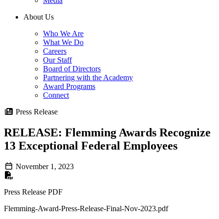
Media
About Us
Who We Are
What We Do
Careers
Our Staff
Board of Directors
Partnering with the Academy
Award Programs
Connect
Press Release
RELEASE: Flemming Awards Recognize
13 Exceptional Federal Employees
November 1, 2023
Press Release PDF
Flemming-Award-Press-Release-Final-Nov-2023.pdf