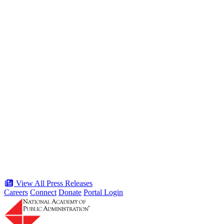
the American Public Servant 250 Gala
Type: Press Release
Jun 19, 2026
“Stories of Service” Presentation at
Celebration of the American Public
Servant 250 Gala will bring together
public service award winners for first
time in history
Type: Press Release
Jun 17, 2026
View All Press Releases
Careers
Connect
Donate
Portal Login