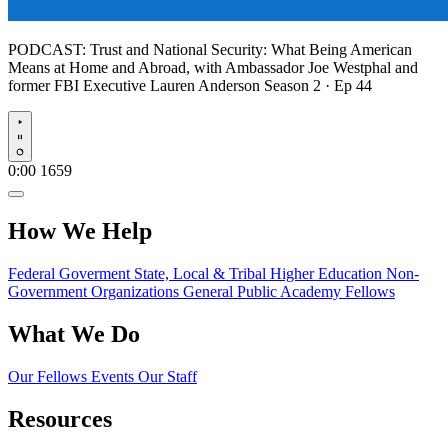
PODCAST:
Trust and National Security: What Being American
Means at Home and Abroad, with Ambassador Joe Westphal and
former FBI Executive Lauren Anderson
Season 2 · Ep 44
Play
0:00
1659
How We Help
Federal Goverment
State, Local & Tribal
Higher Education
Non-
Government Organizations
General Public
Academy Fellows
What We Do
Our Fellows
Events
Our Staff
Resources