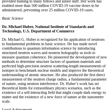
provided training to many fellows and junior staff. Her work has
enabled more than 500 million COVID-19 vaccine doses to be
administered, preventing over 25 million COVID-19 cases.
Basic Science
Dr. Michael Huber, National Institute of Standards and
Technology, U.S. Department of Commerce
Dr. Michael G. Huber is recognized for his application of neutrons
to fundamental problems in basic science. He has made novel
contributions to quantum information science by introducing
structured neutron waves and neutron holography as tools to
measure quantum coherence. He pioneered the development of new
methods to determine structure factors of quantum materials and
perfected high-precision neutron scattering-length measurements of
isotopes to benchmark nuclear models and improve the theoretical
understanding of atomic structure. He also produced the first direct
measurement of the neutron charge radius, a fundamental parameter
of nature, using neutron interference. Dr. Huber’s work has set
theoretical limits for extraordinary physics scenarios, such as the
existence of a self-interacting field that might couple dark energy to
matter and the existence of a new force of nature at the nanometer
scale.
Legal Achievement