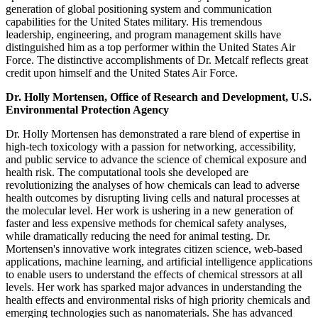
generation of global positioning system and communication
capabilities for the United States military. His tremendous
leadership, engineering, and program management skills have
distinguished him as a top performer within the United States Air
Force. The distinctive accomplishments of Dr. Metcalf reflects great
credit upon himself and the United States Air Force.
Dr. Holly Mortensen, Office of Research and Development, U.S.
Environmental Protection Agency
Dr. Holly Mortensen has demonstrated a rare blend of expertise in
high-tech toxicology with a passion for networking, accessibility,
and public service to advance the science of chemical exposure and
health risk. The computational tools she developed are
revolutionizing the analyses of how chemicals can lead to adverse
health outcomes by disrupting living cells and natural processes at
the molecular level. Her work is ushering in a new generation of
faster and less expensive methods for chemical safety analyses,
while dramatically reducing the need for animal testing. Dr.
Mortensen's innovative work integrates citizen science, web-based
applications, machine learning, and artificial intelligence applications
to enable users to understand the effects of chemical stressors at all
levels. Her work has sparked major advances in understanding the
health effects and environmental risks of high priority chemicals and
emerging technologies such as nanomaterials. She has advanced