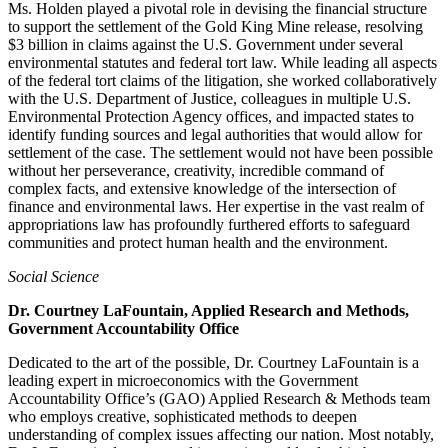
Ms. Holden played a pivotal role in devising the financial structure
to support the settlement of the Gold King Mine release, resolving
$3 billion in claims against the U.S. Government under several
environmental statutes and federal tort law. While leading all aspects
of the federal tort claims of the litigation, she worked collaboratively
with the U.S. Department of Justice, colleagues in multiple U.S.
Environmental Protection Agency offices, and impacted states to
identify funding sources and legal authorities that would allow for
settlement of the case. The settlement would not have been possible
without her perseverance, creativity, incredible command of
complex facts, and extensive knowledge of the intersection of
finance and environmental laws. Her expertise in the vast realm of
appropriations law has profoundly furthered efforts to safeguard
communities and protect human health and the environment.
Social Science
Dr. Courtney LaFountain, Applied Research and Methods,
Government Accountability Office
Dedicated to the art of the possible, Dr. Courtney LaFountain is a
leading expert in microeconomics with the Government
Accountability Office’s (GAO) Applied Research & Methods team
who employs creative, sophisticated methods to deepen
understanding of complex issues affecting our nation. Most notably,