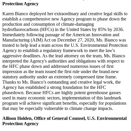
Protection Agency
Karen Bianco deployed her extraordinary and creative legal skills to
establish a comprehensive new Agency program to phase down the
production and consumption of climate-damaging
hydrofluorocarbons (HFCs) in the United States by 85% by 2036.
Immediately following passage of the American Innovation and
Manufacturing (AIM) Act on December 27, 2020, Ms. Bianco was
trusted to help lead a team across the U.S. Environmental Protection
Agency to establish a regulatory framework to meet the law's
aggressive deadlines. As the lead attorney on the team, Ms. Bianco
interpreted the Agency's authorities and obligations with respect to
the HFC phase down and addressed numerous issues of first
impression as the team issued the first rule under the brand-new
statutory authority under an extremely compressed time frame.
Thanks to Ms. Bianco’s outstanding and creative legal work, the
Agency has established a strong foundation for the HFC
phasedown. Because HFCs are highly potent greenhouse gasses
used in many economic sectors, implementation of this landmark
program will achieve significant benefits, especially for populations
that may be especially vulnerable to climate change impacts.
Allison Holden, Office of General Counsel, U.S. Environmental
Protection Agency