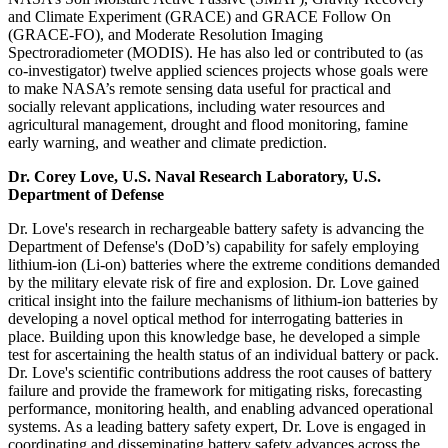
and Climate Experiment (GRACE) and GRACE Follow On
(GRACE-FO), and Moderate Resolution Imaging
Spectroradiometer (MODIS). He has also led or contributed to (as
co-investigator) twelve applied sciences projects whose goals were
to make NASA’s remote sensing data useful for practical and
socially relevant applications, including water resources and
agricultural management, drought and flood monitoring, famine
early warning, and weather and climate prediction.
Dr. Corey Love, U.S. Naval Research Laboratory, U.S.
Department of Defense
Dr. Love's research in rechargeable battery safety is advancing the
Department of Defense's (DoD’s) capability for safely employing
lithium-ion (Li-on) batteries where the extreme conditions demanded
by the military elevate risk of fire and explosion. Dr. Love gained
critical insight into the failure mechanisms of lithium-ion batteries by
developing a novel optical method for interrogating batteries in
place. Building upon this knowledge base, he developed a simple
test for ascertaining the health status of an individual battery or pack.
Dr. Love's scientific contributions address the root causes of battery
failure and provide the framework for mitigating risks, forecasting
performance, monitoring health, and enabling advanced operational
systems. As a leading battery safety expert, Dr. Love is engaged in
coordinating and disseminating battery safety advances across the