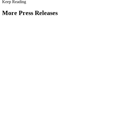
Keep Reading
More Press Releases
PHOTOS: Mayor Muriel Bowser, Sen.
Tammy Duckworth Join National
Academy of Public Administration for
Celebration of the American Public
Servant 250 Gala at the Library of
Congress
Type: Press Release
Jun 23, 2026
UPDATE: Mayor Muriel Bowser, 19th
Chief Master Sergeant of the Air Force
JoAnne Bass to join “The Future of
Public Service” panel at Celebration of