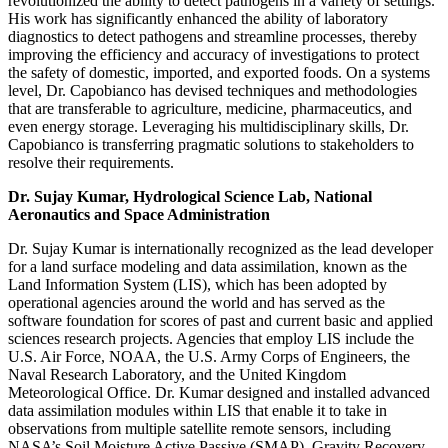
revolutionized the ability to detect pathogens in a variety of settings.
His work has significantly enhanced the ability of laboratory
diagnostics to detect pathogens and streamline processes, thereby
improving the efficiency and accuracy of investigations to protect
the safety of domestic, imported, and exported foods. On a systems
level, Dr. Capobianco has devised techniques and methodologies
that are transferable to agriculture, medicine, pharmaceutics, and
even energy storage. Leveraging his multidisciplinary skills, Dr.
Capobianco is transferring pragmatic solutions to stakeholders to
resolve their requirements.
Dr. Sujay Kumar, Hydrological Science Lab, National
Aeronautics and Space Administration
Dr. Sujay Kumar is internationally recognized as the lead developer
for a land surface modeling and data assimilation, known as the
Land Information System (LIS), which has been adopted by
operational agencies around the world and has served as the
software foundation for scores of past and current basic and applied
sciences research projects. Agencies that employ LIS include the
U.S. Air Force, NOAA, the U.S. Army Corps of Engineers, the
Naval Research Laboratory, and the United Kingdom
Meteorological Office. Dr. Kumar designed and installed advanced
data assimilation modules within LIS that enable it to take in
observations from multiple satellite remote sensors, including
NASA’s Soil Moisture Active Passive (SMAP), Gravity Recovery