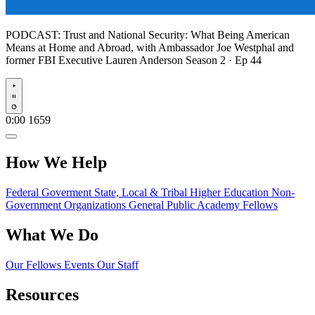
PODCAST:
Trust and National Security: What Being American
Means at Home and Abroad, with Ambassador Joe Westphal and
former FBI Executive Lauren Anderson
Season 2 · Ep 44
Play
0:00
1659
How We Help
Federal Goverment
State, Local & Tribal
Higher Education
Non-
Government Organizations
General Public
Academy Fellows
What We Do
Our Fellows
Events
Our Staff
Resources