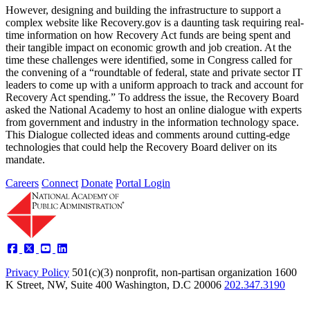
However, designing and building the infrastructure to support a
complex website like Recovery.gov is a daunting task requiring real-
time information on how Recovery Act funds are being spent and
their tangible impact on economic growth and job creation. At the
time these challenges were identified, some in Congress called for
the convening of a “roundtable of federal, state and private sector IT
leaders to come up with a uniform approach to track and account for
Recovery Act spending.” To address the issue, the Recovery Board
asked the National Academy to host an online dialogue with experts
from government and industry in the information technology space.
This Dialogue collected ideas and comments around cutting-edge
technologies that could help the Recovery Board deliver on its
mandate.
Careers
Connect
Donate
Portal Login
Privacy Policy
501(c)(3) nonprofit, non-partisan organization
1600
K Street, NW, Suite 400 Washington, D.C 20006
202.347.3190