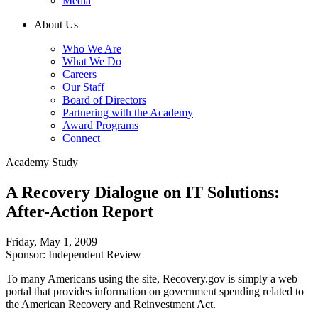
Media
About Us
Who We Are
What We Do
Careers
Our Staff
Board of Directors
Partnering with the Academy
Award Programs
Connect
Academy Study
A Recovery Dialogue on IT Solutions:
After-Action Report
Friday, May 1, 2009
Sponsor: Independent Review
To many Americans using the site, Recovery.gov is simply a web
portal that provides information on government spending related to
the American Recovery and Reinvestment Act.