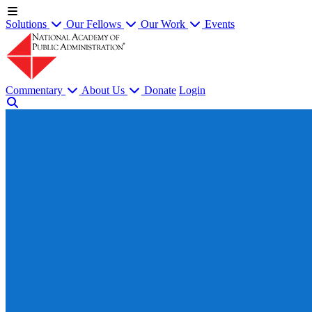
Solutions
Our Fellows
Our Work
Events
Commentary
About Us
Donate
Login