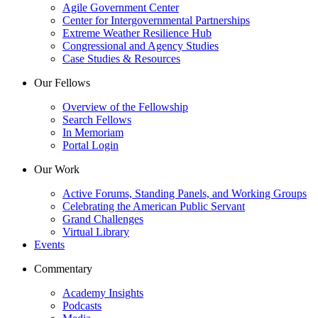
Agile Government Center
Center for Intergovernmental Partnerships
Extreme Weather Resilience Hub
Congressional and Agency Studies
Case Studies & Resources
Our Fellows
Overview of the Fellowship
Search Fellows
In Memoriam
Portal Login
Our Work
Active Forums, Standing Panels, and Working Groups
Celebrating the American Public Servant
Grand Challenges
Virtual Library
Events
Commentary
Academy Insights
Podcasts