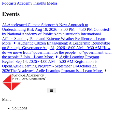
Podcasts
Academy Insights
Media
Events
AI-Accelerated Climate Science: A New Approach to
Understanding Risk
Aug 18, 2026 · 3:00 PM – 4:30 PM
Cohosted
by National Academy of Public Administration's International
Affairs Standing Panel and Extreme Weather Resilience...
Learn
More
Authentic Citizen Engagement: A Leadership Roundtable
on Strategic Governance
Aug 31, 2026 · 8:00 AM – 9:30 AM
How
do we move from “government for the people” to “government with
the people”? Join...
Learn More
Agile Learning Program
Begins!
Sep 14, 2026 · 4:00 AM – 5:00 AM
Registration is
Open!Agile Learning Program - September 14-October 23,
2026The Academy's Agile Learning Program is...
Learn More
National Academy of Public Administrat
Toggle navigation
Menu
Solutions