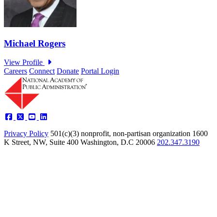
Careers
Connect
Donate
Portal Login
Privacy Policy
501(c)(3) nonprofit, non-partisan organization
1600
K Street, NW, Suite 400 Washington, D.C 20006
202.347.3190