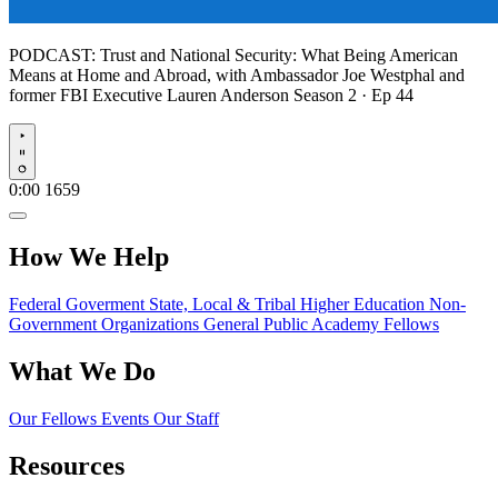
PODCAST:
Trust and National Security: What Being American
Means at Home and Abroad, with Ambassador Joe Westphal and
former FBI Executive Lauren Anderson
Season 2 · Ep 44
Play
0:00
1659
How We Help
Federal Goverment
State, Local & Tribal
Higher Education
Non-
Government Organizations
General Public
Academy Fellows
What We Do
Our Fellows
Events
Our Staff
Resources