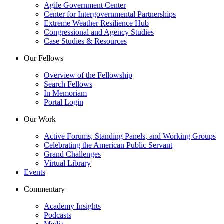
Agile Government Center
Center for Intergovernmental Partnerships
Extreme Weather Resilience Hub
Congressional and Agency Studies
Case Studies & Resources
Our Fellows
Overview of the Fellowship
Search Fellows
In Memoriam
Portal Login
Our Work
Active Forums, Standing Panels, and Working Groups
Celebrating the American Public Servant
Grand Challenges
Virtual Library
Events
Commentary
Academy Insights
Podcasts