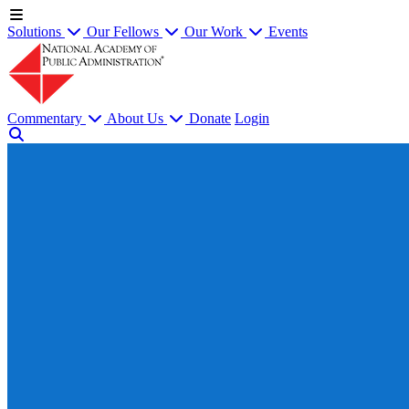
Solutions
Our Fellows
Our Work
Events
Commentary
About Us
Donate
Login