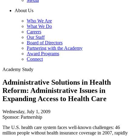
Media
About Us
Who We Are
What We Do
Careers
Our Staff
Board of Directors
Partnering with the Academy
Award Programs
Connect
Academy Study
Administrative Solutions in Health
Reform: Administrative Issues in
Expanding Access to Health Care
Wednesday, July 1, 2009
Sponsor: Partnership
The U.S. health care system faces well-known challenges: 46
million people without health insurance coverage in 2007, rapidly