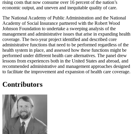
rising costs that now consume over 16 percent of the nation’s
economic output, and uneven and inequitable quality of care.
The National Academy of Public Administration and the National
Academy of Social Insurance partnered with the Robert Wood
Johnson Foundation to undertake a sweeping analysis of the
management and administrative issues that arise in expanding health
coverage. The two-year project identified and described core
administrative functions that need to be performed regardless of the
health system in place, and assessed how these functions might be
performed under different health care alternatives. The panel drew
lessons from experiences both in the United States and abroad, and
recommended administrative and management approaches designed
to facilitate the improvement and expansion of health care coverage.
Contributors