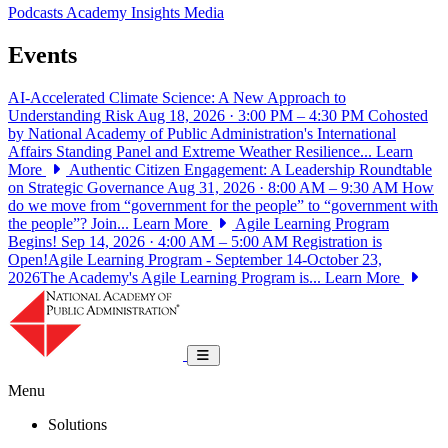
Podcasts
Academy Insights
Media
Events
AI-Accelerated Climate Science: A New Approach to
Understanding Risk
Aug 18, 2026 · 3:00 PM – 4:30 PM
Cohosted
by National Academy of Public Administration's International
Affairs Standing Panel and Extreme Weather Resilience...
Learn
More
Authentic Citizen Engagement: A Leadership Roundtable
on Strategic Governance
Aug 31, 2026 · 8:00 AM – 9:30 AM
How
do we move from “government for the people” to “government with
the people”? Join...
Learn More
Agile Learning Program
Begins!
Sep 14, 2026 · 4:00 AM – 5:00 AM
Registration is
Open!Agile Learning Program - September 14-October 23,
2026The Academy's Agile Learning Program is...
Learn More
National Academy of Public Administrat
Toggle navigation
Menu
Solutions