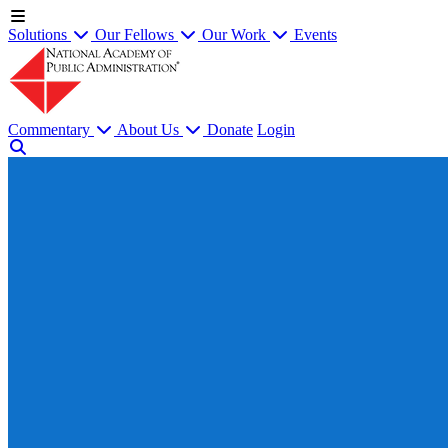
Solutions
Our Fellows
Our Work
Events
Commentary
About Us
Donate
Login