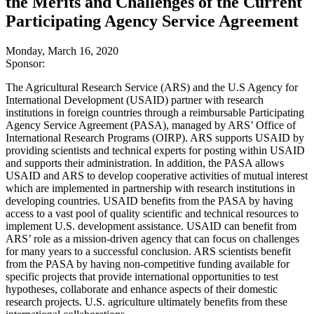
the Merits and Challenges of the Current
Participating Agency Service Agreement
Monday, March 16, 2020
Sponsor:
The Agricultural Research Service (ARS) and the U.S Agency for
International Development (USAID) partner with research
institutions in foreign countries through a reimbursable Participating
Agency Service Agreement (PASA), managed by ARS’ Office of
International Research Programs (OIRP). ARS supports USAID by
providing scientists and technical experts for posting within USAID
and supports their administration. In addition, the PASA allows
USAID and ARS to develop cooperative activities of mutual interest
which are implemented in partnership with research institutions in
developing countries. USAID benefits from the PASA by having
access to a vast pool of quality scientific and technical resources to
implement U.S. development assistance. USAID can benefit from
ARS’ role as a mission-driven agency that can focus on challenges
for many years to a successful conclusion. ARS scientists benefit
from the PASA by having non-competitive funding available for
specific projects that provide international opportunities to test
hypotheses, collaborate and enhance aspects of their domestic
research projects. U.S. agriculture ultimately benefits from these