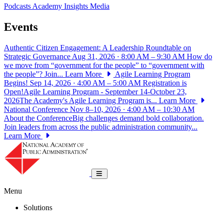
Podcasts
Academy Insights
Media
Events
Authentic Citizen Engagement: A Leadership Roundtable on
Strategic Governance
Aug 31, 2026 · 8:00 AM – 9:30 AM
How do
we move from “government for the people” to “government with
the people”? Join...
Learn More
Agile Learning Program
Begins!
Sep 14, 2026 · 4:00 AM – 5:00 AM
Registration is
Open!Agile Learning Program - September 14-October 23,
2026The Academy's Agile Learning Program is...
Learn More
National Conference
Nov 8–10, 2026 · 4:00 AM – 10:30 AM
About the ConferenceBig challenges demand bold collaboration.
Join leaders from across the public administration community...
Learn More
National Academy of Public Administrat
Toggle navigation
Menu
Solutions