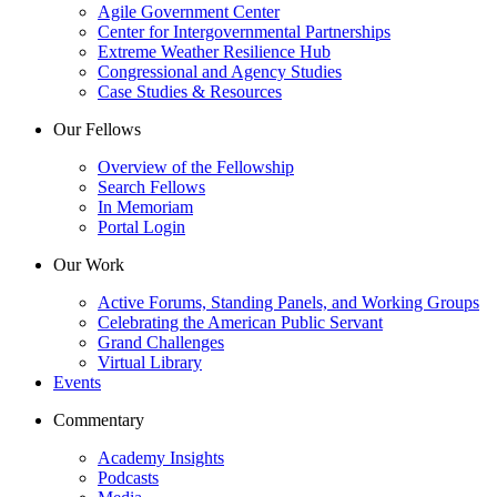
Agile Government Center
Center for Intergovernmental Partnerships
Extreme Weather Resilience Hub
Congressional and Agency Studies
Case Studies & Resources
Our Fellows
Overview of the Fellowship
Search Fellows
In Memoriam
Portal Login
Our Work
Active Forums, Standing Panels, and Working Groups
Celebrating the American Public Servant
Grand Challenges
Virtual Library
Events
Commentary
Academy Insights
Podcasts