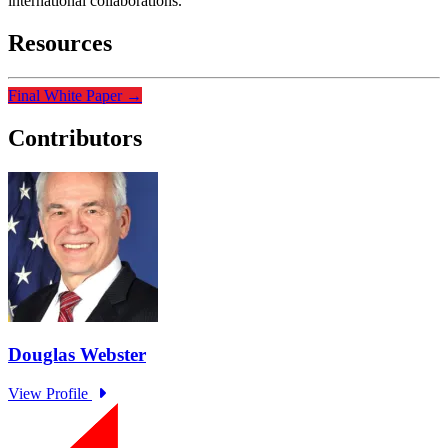
international collaborations.
Resources
Final White Paper
→
Contributors