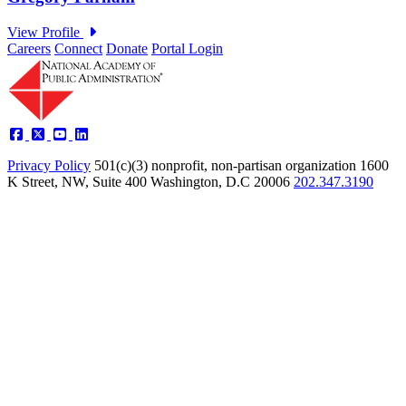
Careers
Connect
Donate
Portal Login
Privacy Policy
501(c)(3) nonprofit, non-partisan organization
1600
K Street, NW, Suite 400 Washington, D.C 20006
202.347.3190