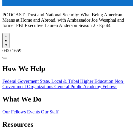
PODCAST:
Trust and National Security: What Being American
Means at Home and Abroad, with Ambassador Joe Westphal and
former FBI Executive Lauren Anderson
Season 2 · Ep 44
Play
0:00
1659
How We Help
Federal Goverment
State, Local & Tribal
Higher Education
Non-
Government Organizations
General Public
Academy Fellows
What We Do
Our Fellows
Events
Our Staff
Resources