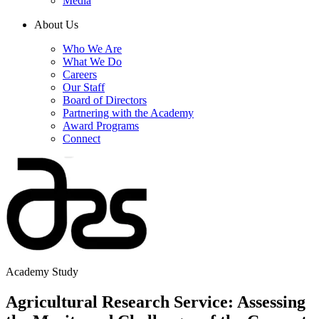
Media
About Us
Who We Are
What We Do
Careers
Our Staff
Board of Directors
Partnering with the Academy
Award Programs
Connect
Academy Study
Agricultural Research Service: Assessing