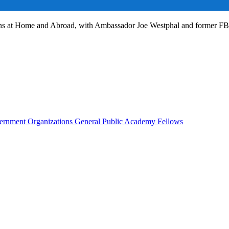
ans at Home and Abroad, with Ambassador Joe Westphal and former F
rnment Organizations
General Public
Academy Fellows