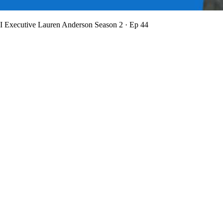
BI Executive Lauren Anderson
Season 2 · Ep 44