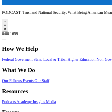
PODCAST:
Trust and National Security: What Being American Me
Play
0:00
1659
How We Help
Federal Goverment
State, Local & Tribal
Higher Education
Non-Gove
What We Do
Our Fellows
Events
Our Staff
Resources
Podcasts
Academy Insights
Media