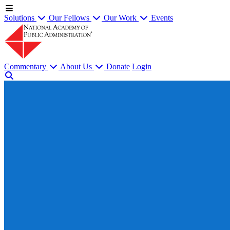
Solutions
Our Fellows
Our Work
Events
Commentary
About Us
Donate
Login