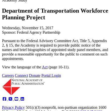
Academy Study
Department of Transportation Workforce
Planning Project
Wednesday, November 15, 2017
Sponsor: Federal Agency Partnership
Pursuant to the Federal Advisory Committee Act, Title 5, Appendix
2, § 15, the Academy is required to provide public notice of the
names and brief biographies of appointed study panel members, and
provide a reasonable opportunity for the public to comment on such
appointments.
View the language of the
Act
(page 10-11).
Careers
Connect
Donate
Portal Login
Privacy Policy
501(c)(3) nonprofit, non-partisan organization
1600