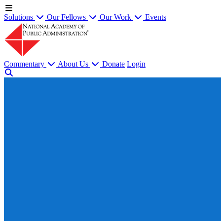
Solutions
Our Fellows
Our Work
Events
Commentary
About Us
Donate
Login