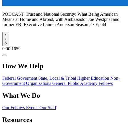
PODCAST:
Trust and National Security: What Being American
Means at Home and Abroad, with Ambassador Joe Westphal and
former FBI Executive Lauren Anderson
Season 2 · Ep 44
Play
0:00
1659
How We Help
Federal Goverment
State, Local & Tribal
Higher Education
Non-
Government Organizations
General Public
Academy Fellows
What We Do
Our Fellows
Events
Our Staff
Resources