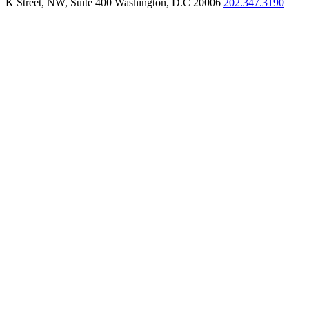
K Street, NW, Suite 400 Washington, D.C 20006
202.347.3190