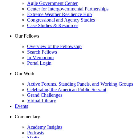
Agile Government Center
Center for Intergovernmental Partnerships
Extreme Weather Resilience Hub
Congressional and Agency Studies
Case Studies & Resources
Our Fellows
Overview of the Fellowship
Search Fellows
In Memoriam
Portal Login
Our Work
Active Forums, Standing Panels, and Working Groups
Celebrating the American Public Servant
Grand Challenges
Virtual Library
Events
Commentary
Academy Insights
Podcasts