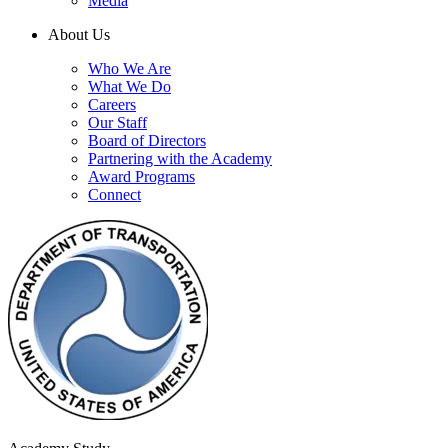
Media
About Us
Who We Are
What We Do
Careers
Our Staff
Board of Directors
Partnering with the Academy
Award Programs
Connect