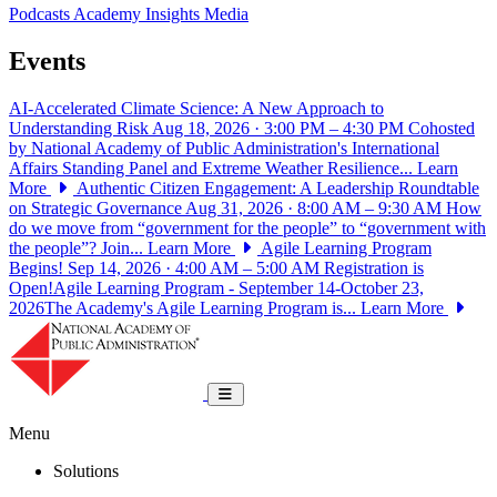
Podcasts
Academy Insights
Media
Events
AI-Accelerated Climate Science: A New Approach to
Understanding Risk
Aug 18, 2026 · 3:00 PM – 4:30 PM
Cohosted
by National Academy of Public Administration's International
Affairs Standing Panel and Extreme Weather Resilience...
Learn
More
Authentic Citizen Engagement: A Leadership Roundtable
on Strategic Governance
Aug 31, 2026 · 8:00 AM – 9:30 AM
How
do we move from “government for the people” to “government with
the people”? Join...
Learn More
Agile Learning Program
Begins!
Sep 14, 2026 · 4:00 AM – 5:00 AM
Registration is
Open!Agile Learning Program - September 14-October 23,
2026The Academy's Agile Learning Program is...
Learn More
National Academy of Public Administrat
Toggle navigation
Menu
Solutions