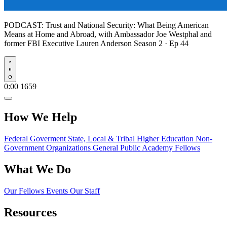
PODCAST:
Trust and National Security: What Being American
Means at Home and Abroad, with Ambassador Joe Westphal and
former FBI Executive Lauren Anderson
Season 2 · Ep 44
Play
0:00
1659
How We Help
Federal Goverment
State, Local & Tribal
Higher Education
Non-
Government Organizations
General Public
Academy Fellows
What We Do
Our Fellows
Events
Our Staff
Resources