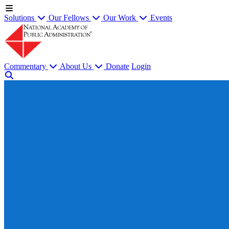
Solutions
Our Fellows
Our Work
Events
Commentary
About Us
Donate
Login