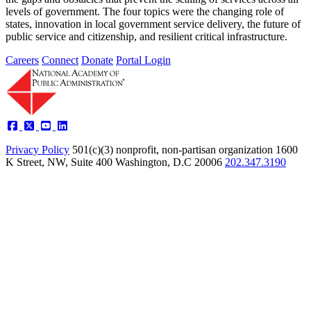
levels of government. The four topics were the changing role of
states, innovation in local government service delivery, the future of
public service and citizenship, and resilient critical infrastructure.
Careers
Connect
Donate
Portal Login
Privacy Policy
501(c)(3) nonprofit, non-partisan organization
1600
K Street, NW, Suite 400 Washington, D.C 20006
202.347.3190