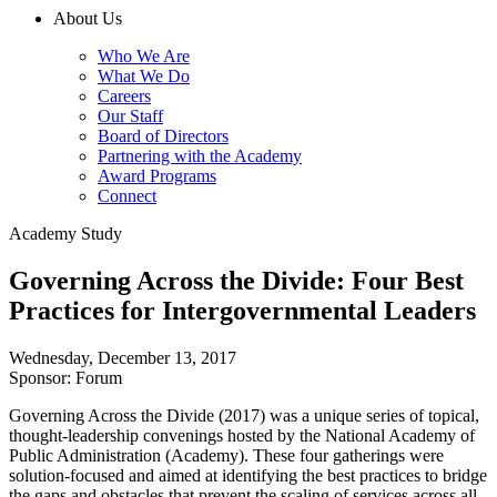
About Us
Who We Are
What We Do
Careers
Our Staff
Board of Directors
Partnering with the Academy
Award Programs
Connect
Academy Study
Governing Across the Divide: Four Best
Practices for Intergovernmental Leaders
Wednesday, December 13, 2017
Sponsor: Forum
Governing Across the Divide (2017) was a unique series of topical,
thought-leadership convenings hosted by the National Academy of
Public Administration (Academy). These four gatherings were
solution-focused and aimed at identifying the best practices to bridge
the gaps and obstacles that prevent the scaling of services across all