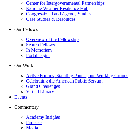
Center for Intergovernmental Partnerships
Extreme Weather Resilience Hub
Congressional and Agency Studies
Case Studies & Resources
Our Fellows
Overview of the Fellowship
Search Fellows
In Memoriam
Portal Login
Our Work
Active Forums, Standing Panels, and Working Groups
Celebrating the American Public Servant
Grand Challenges
Virtual Library
Events
Commentary
Academy Insights
Podcasts
Media