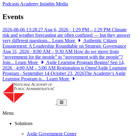
Podcasts
Academy Insights
Media
Events
2026-08-06 13:28:27
Aug 6, 2026 · 1:29 PM – 1:29 PM
Climate
risk and weather forecasting are often confused — but they answer
very different questions...
Learn More
Authentic Citizen
Engagement: A Leadership Roundtable on Strategic Governance
Aug 31, 2026 · 8:00 AM – 9:30 AM
How do we move from
“government for the people” to “government with the people”?
Join...
Learn More
Agile Learning Program Begins!
Sep 14,
2026 · 4:00 AM – 5:00 AM
Registration is Open!Agile Learning
Program - September 14-October 23, 2026The Academy's Agile
Learning Program is...
Learn More
National Academy of Public Administrat
Toggle navigation
Menu
Solutions
Agile Government Center