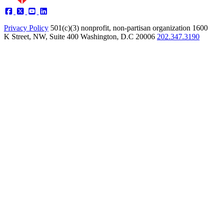
Privacy Policy
501(c)(3) nonprofit, non-partisan organization
1600
K Street, NW, Suite 400 Washington, D.C 20006
202.347.3190