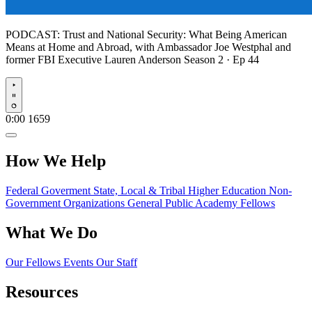
PODCAST:
Trust and National Security: What Being American
Means at Home and Abroad, with Ambassador Joe Westphal and
former FBI Executive Lauren Anderson
Season 2 · Ep 44
Play
0:00
1659
How We Help
Federal Goverment
State, Local & Tribal
Higher Education
Non-
Government Organizations
General Public
Academy Fellows
What We Do
Our Fellows
Events
Our Staff
Resources