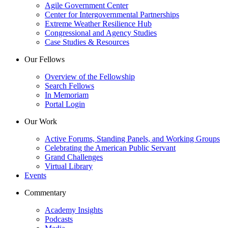
Agile Government Center
Center for Intergovernmental Partnerships
Extreme Weather Resilience Hub
Congressional and Agency Studies
Case Studies & Resources
Our Fellows
Overview of the Fellowship
Search Fellows
In Memoriam
Portal Login
Our Work
Active Forums, Standing Panels, and Working Groups
Celebrating the American Public Servant
Grand Challenges
Virtual Library
Events
Commentary
Academy Insights
Podcasts