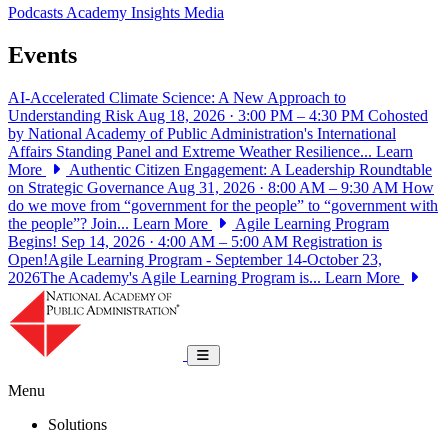
Podcasts
Academy Insights
Media
Events
AI-Accelerated Climate Science: A New Approach to
Understanding Risk
Aug 18, 2026 · 3:00 PM – 4:30 PM
Cohosted
by National Academy of Public Administration's International
Affairs Standing Panel and Extreme Weather Resilience...
Learn
More
Authentic Citizen Engagement: A Leadership Roundtable
on Strategic Governance
Aug 31, 2026 · 8:00 AM – 9:30 AM
How
do we move from “government for the people” to “government with
the people”? Join...
Learn More
Agile Learning Program
Begins!
Sep 14, 2026 · 4:00 AM – 5:00 AM
Registration is
Open!Agile Learning Program - September 14-October 23,
2026The Academy's Agile Learning Program is...
Learn More
National Academy of Public Administrat
Toggle navigation
Menu
Solutions