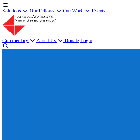
Solutions
Our Fellows
Our Work
Events
Commentary
About Us
Donate
Login