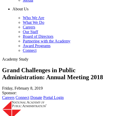
Media
About Us
Who We Are
What We Do
Careers
Our Staff
Board of Directors
Partnering with the Academy
Award Programs
Connect
Academy Study
Grand Challenges in Public
Administration: Annual Meeting 2018
Friday, February 8, 2019
Sponsor:
Careers
Connect
Donate
Portal Login