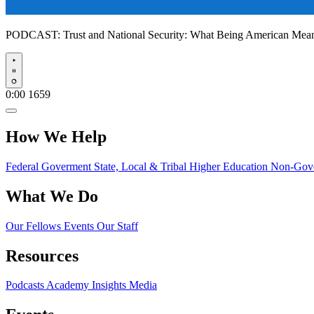
PODCAST:
Trust and National Security: What Being American Me
Play
0:00
1659
How We Help
Federal Goverment
State, Local & Tribal
Higher Education
Non-Gove
What We Do
Our Fellows
Events
Our Staff
Resources
Podcasts
Academy Insights
Media