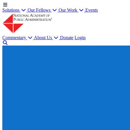
Solutions
Our Fellows
Our Work
Events
Commentary
About Us
Donate
Login