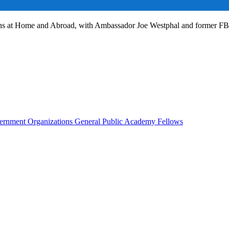
ans at Home and Abroad, with Ambassador Joe Westphal and former F
rnment Organizations
General Public
Academy Fellows