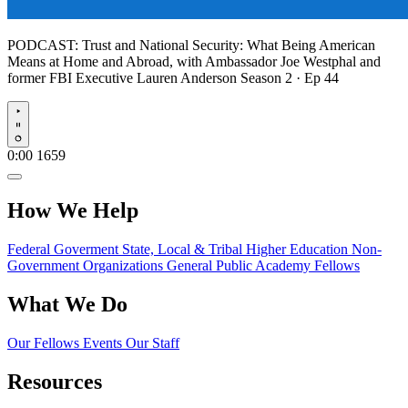
PODCAST:
Trust and National Security: What Being American
Means at Home and Abroad, with Ambassador Joe Westphal and
former FBI Executive Lauren Anderson
Season 2 · Ep 44
Play
0:00
1659
How We Help
Federal Goverment
State, Local & Tribal
Higher Education
Non-
Government Organizations
General Public
Academy Fellows
What We Do
Our Fellows
Events
Our Staff
Resources