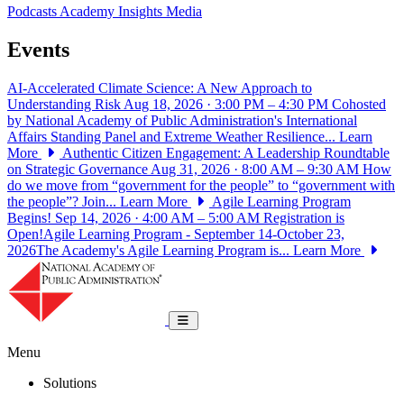
Podcasts
Academy Insights
Media
Events
AI-Accelerated Climate Science: A New Approach to
Understanding Risk
Aug 18, 2026 · 3:00 PM – 4:30 PM
Cohosted
by National Academy of Public Administration's International
Affairs Standing Panel and Extreme Weather Resilience...
Learn
More
Authentic Citizen Engagement: A Leadership Roundtable
on Strategic Governance
Aug 31, 2026 · 8:00 AM – 9:30 AM
How
do we move from “government for the people” to “government with
the people”? Join...
Learn More
Agile Learning Program
Begins!
Sep 14, 2026 · 4:00 AM – 5:00 AM
Registration is
Open!Agile Learning Program - September 14-October 23,
2026The Academy's Agile Learning Program is...
Learn More
National Academy of Public Administrat
Toggle navigation
Menu
Solutions