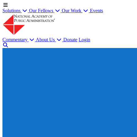
Solutions
Our Fellows
Our Work
Events
Commentary
About Us
Donate
Login