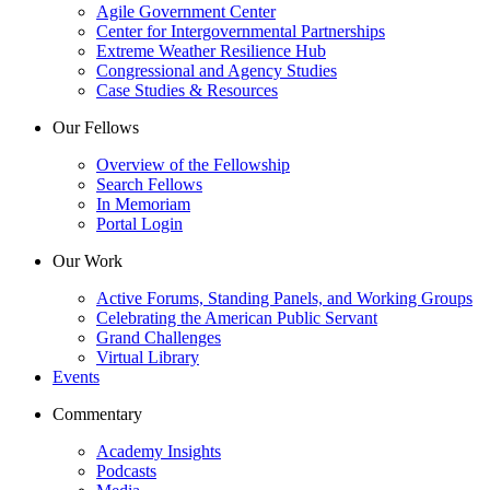
Agile Government Center
Center for Intergovernmental Partnerships
Extreme Weather Resilience Hub
Congressional and Agency Studies
Case Studies & Resources
Our Fellows
Overview of the Fellowship
Search Fellows
In Memoriam
Portal Login
Our Work
Active Forums, Standing Panels, and Working Groups
Celebrating the American Public Servant
Grand Challenges
Virtual Library
Events
Commentary
Academy Insights
Podcasts