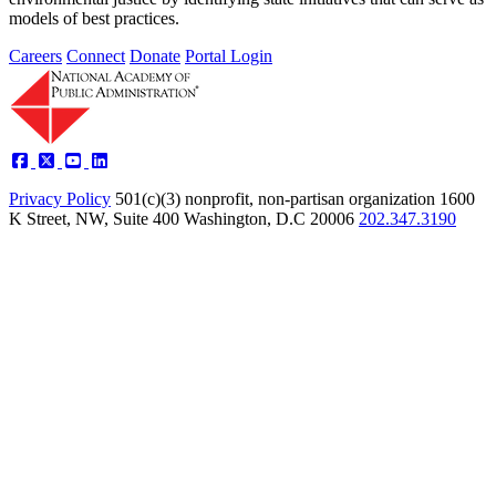
models of best practices.
Careers
Connect
Donate
Portal Login
Privacy Policy
501(c)(3) nonprofit, non-partisan organization
1600
K Street, NW, Suite 400 Washington, D.C 20006
202.347.3190