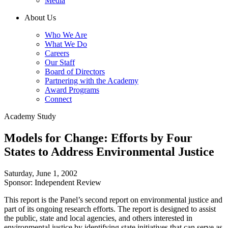
Media
About Us
Who We Are
What We Do
Careers
Our Staff
Board of Directors
Partnering with the Academy
Award Programs
Connect
Academy Study
Models for Change: Efforts by Four
States to Address Environmental Justice
Saturday, June 1, 2002
Sponsor: Independent Review
This report is the Panel’s second report on environmental justice and
part of its ongoing research efforts. The report is designed to assist
the public, state and local agencies, and others interested in
environmental justice by identifying state initiatives that can serve as