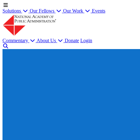
Solutions
Our Fellows
Our Work
Events
Commentary
About Us
Donate
Login