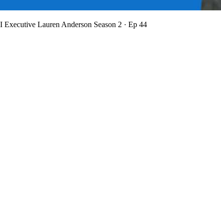
BI Executive Lauren Anderson
Season 2 · Ep 44