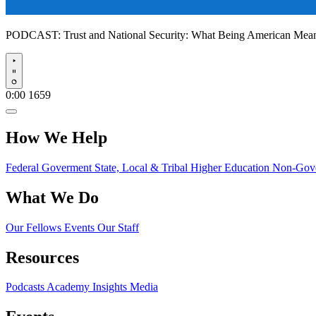
PODCAST:
Trust and National Security: What Being American Me
Play
0:00
1659
How We Help
Federal Goverment
State, Local & Tribal
Higher Education
Non-Gove
What We Do
Our Fellows
Events
Our Staff
Resources
Podcasts
Academy Insights
Media