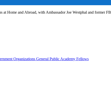
ans at Home and Abroad, with Ambassador Joe Westphal and former F
rnment Organizations
General Public
Academy Fellows