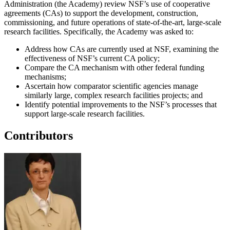
Administration (the Academy) review NSF’s use of cooperative
agreements (CAs) to support the development, construction,
commissioning, and future operations of state-of-the-art, large-scale
research facilities. Specifically, the Academy was asked to:
Address how CAs are currently used at NSF, examining the
effectiveness of NSF’s current CA policy;
Compare the CA mechanism with other federal funding
mechanisms;
Ascertain how comparator scientific agencies manage
similarly large, complex research facilities projects; and
Identify potential improvements to the NSF’s processes that
support large-scale research facilities.
Contributors