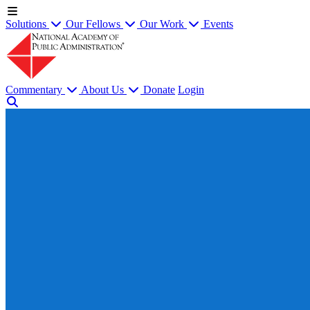
Solutions
Our Fellows
Our Work
Events
Commentary
About Us
Donate
Login