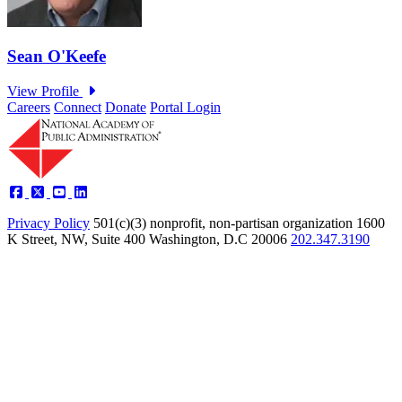
Careers
Connect
Donate
Portal Login
Privacy Policy
501(c)(3) nonprofit, non-partisan organization
1600
K Street, NW, Suite 400 Washington, D.C 20006
202.347.3190