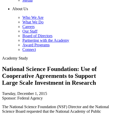
Media
About Us
Who We Are
What We Do
Careers
Our Staff
Board of Directors
Partnering with the Academy
Award Programs
Connect
Academy Study
National Science Foundation: Use of
Cooperative Agreements to Support
Large Scale Investment in Research
Tuesday, December 1, 2015
Sponsor: Federal Agency
The National Science Foundation (NSF) Director and the National
Science Board requested that the National Academy of Public