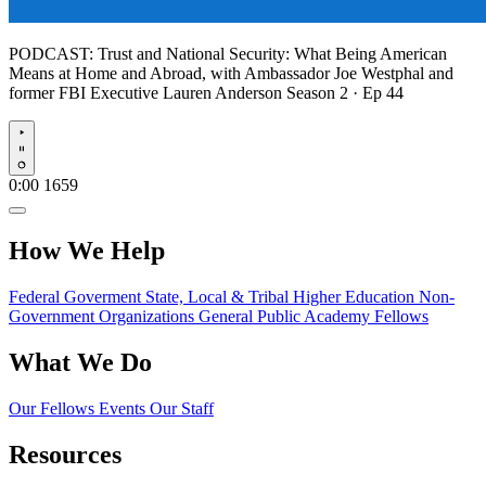
PODCAST:
Trust and National Security: What Being American
Means at Home and Abroad, with Ambassador Joe Westphal and
former FBI Executive Lauren Anderson
Season 2 · Ep 44
Play
0:00
1659
How We Help
Federal Goverment
State, Local & Tribal
Higher Education
Non-
Government Organizations
General Public
Academy Fellows
What We Do
Our Fellows
Events
Our Staff
Resources