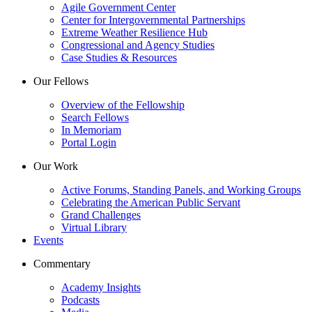
Agile Government Center
Center for Intergovernmental Partnerships
Extreme Weather Resilience Hub
Congressional and Agency Studies
Case Studies & Resources
Our Fellows
Overview of the Fellowship
Search Fellows
In Memoriam
Portal Login
Our Work
Active Forums, Standing Panels, and Working Groups
Celebrating the American Public Servant
Grand Challenges
Virtual Library
Events
Commentary
Academy Insights
Podcasts