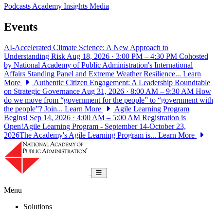
Podcasts
Academy Insights
Media
Events
AI-Accelerated Climate Science: A New Approach to
Understanding Risk
Aug 18, 2026 · 3:00 PM – 4:30 PM
Cohosted
by National Academy of Public Administration's International
Affairs Standing Panel and Extreme Weather Resilience...
Learn
More
Authentic Citizen Engagement: A Leadership Roundtable
on Strategic Governance
Aug 31, 2026 · 8:00 AM – 9:30 AM
How
do we move from “government for the people” to “government with
the people”? Join...
Learn More
Agile Learning Program
Begins!
Sep 14, 2026 · 4:00 AM – 5:00 AM
Registration is
Open!Agile Learning Program - September 14-October 23,
2026The Academy's Agile Learning Program is...
Learn More
National Academy of Public Administrat
Toggle navigation
Menu
Solutions