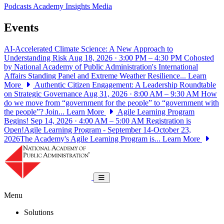
Podcasts
Academy Insights
Media
Events
AI-Accelerated Climate Science: A New Approach to
Understanding Risk
Aug 18, 2026 · 3:00 PM – 4:30 PM
Cohosted
by National Academy of Public Administration's International
Affairs Standing Panel and Extreme Weather Resilience...
Learn
More
Authentic Citizen Engagement: A Leadership Roundtable
on Strategic Governance
Aug 31, 2026 · 8:00 AM – 9:30 AM
How
do we move from “government for the people” to “government with
the people”? Join...
Learn More
Agile Learning Program
Begins!
Sep 14, 2026 · 4:00 AM – 5:00 AM
Registration is
Open!Agile Learning Program - September 14-October 23,
2026The Academy's Agile Learning Program is...
Learn More
National Academy of Public Administrat
Toggle navigation
Menu
Solutions