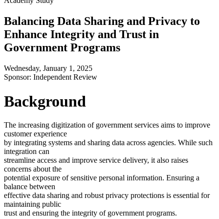
Academy Study
Balancing Data Sharing and Privacy to
Enhance Integrity and Trust in
Government Programs
Wednesday, January 1, 2025
Sponsor: Independent Review
Background
The increasing digitization of government services aims to improve
customer experience
by integrating systems and sharing data across agencies. While such
integration can
streamline access and improve service delivery, it also raises
concerns about the
potential exposure of sensitive personal information. Ensuring a
balance between
effective data sharing and robust privacy protections is essential for
maintaining public
trust and ensuring the integrity of government programs.