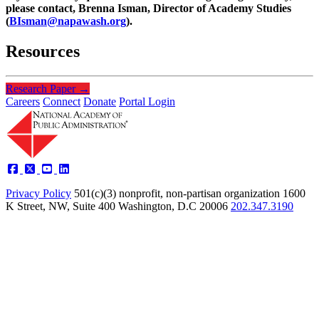
please contact, Brenna Isman, Director of Academy Studies
(
BIsman@napawash.org
).
Resources
Research Paper
→
Careers
Connect
Donate
Portal Login
Privacy Policy
501(c)(3) nonprofit, non-partisan organization
1600
K Street, NW, Suite 400 Washington, D.C 20006
202.347.3190