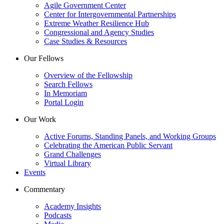
Agile Government Center
Center for Intergovernmental Partnerships
Extreme Weather Resilience Hub
Congressional and Agency Studies
Case Studies & Resources
Our Fellows
Overview of the Fellowship
Search Fellows
In Memoriam
Portal Login
Our Work
Active Forums, Standing Panels, and Working Groups
Celebrating the American Public Servant
Grand Challenges
Virtual Library
Events
Commentary
Academy Insights
Podcasts