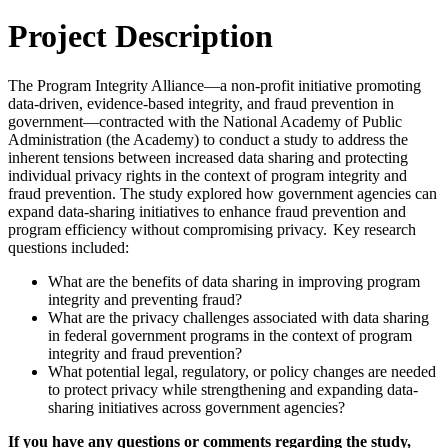
Project Description
The Program Integrity Alliance—a non-profit initiative promoting
data-driven, evidence-based integrity, and fraud prevention in
government—contracted with the National Academy of Public
Administration (the Academy) to conduct a study to address the
inherent tensions between increased data sharing and protecting
individual privacy rights in the context of program integrity and
fraud prevention. The study explored how government agencies can
expand data-sharing initiatives to enhance fraud prevention and
program efficiency without compromising privacy. Key research
questions included:
What are the benefits of data sharing in improving program
integrity and preventing fraud?
What are the privacy challenges associated with data sharing
in federal government programs in the context of program
integrity and fraud prevention?
What potential legal, regulatory, or policy changes are needed
to protect privacy while strengthening and expanding data-
sharing initiatives across government agencies?
If you have any questions or comments regarding the study,