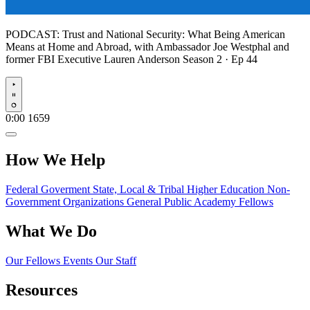
PODCAST:
Trust and National Security: What Being American
Means at Home and Abroad, with Ambassador Joe Westphal and
former FBI Executive Lauren Anderson
Season 2 · Ep 44
Play
0:00
1659
How We Help
Federal Goverment
State, Local & Tribal
Higher Education
Non-
Government Organizations
General Public
Academy Fellows
What We Do
Our Fellows
Events
Our Staff
Resources