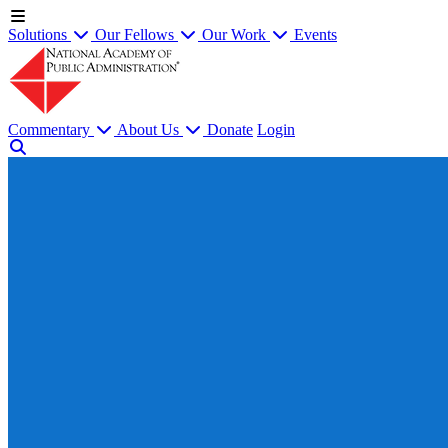
Solutions
Our Fellows
Our Work
Events
Commentary
About Us
Donate
Login