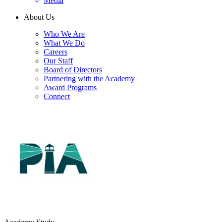
Media
About Us
Who We Are
What We Do
Careers
Our Staff
Board of Directors
Partnering with the Academy
Award Programs
Connect