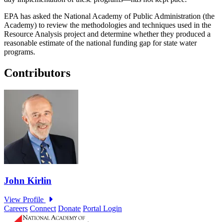
EPA has asked the National Academy of Public Administration (the
Academy) to review the methodologies and techniques used in the
Resource Analysis project and determine whether they produced a
reasonable estimate of the national funding gap for state water
programs.
Contributors
Careers
Connect
Donate
Portal Login