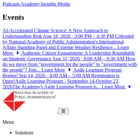
Podcasts
Academy Insights
Media
Events
AI-Accelerated Climate Science: A New Approach to
Understanding Risk
Aug 18, 2026 · 3:00 PM – 4:30 PM
Cohosted
by National Academy of Public Administration's International
Affairs Standing Panel and Extreme Weather Resilience...
Learn
More
Authentic Citizen Engagement: A Leadership Roundtable
on Strategic Governance
Aug 31, 2026 · 8:00 AM – 9:30 AM
How
do we move from “government for the people” to “government with
the people”? Join...
Learn More
Agile Learning Program
Begins!
Sep 14, 2026 · 4:00 AM – 5:00 AM
Registration is
Open!Agile Learning Program - September 14-October 23,
2026The Academy's Agile Learning Program is...
Learn More
National Academy of Public Administrat
Toggle navigation
Menu
Solutions