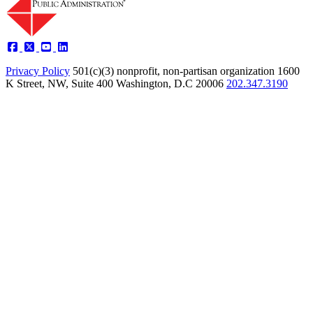
Privacy Policy
501(c)(3) nonprofit, non-partisan organization
1600
K Street, NW, Suite 400 Washington, D.C 20006
202.347.3190