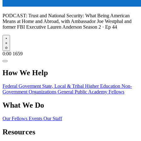
PODCAST:
Trust and National Security: What Being American
Means at Home and Abroad, with Ambassador Joe Westphal and
former FBI Executive Lauren Anderson
Season 2 · Ep 44
Play
0:00
1659
How We Help
Federal Goverment
State, Local & Tribal
Higher Education
Non-
Government Organizations
General Public
Academy Fellows
What We Do
Our Fellows
Events
Our Staff
Resources