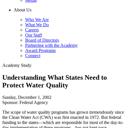
Media
About Us
Who We Are
What We Do
Careers
Our Staff
Board of Directors
Partnering with the Academy
Award Programs
Connect
Academy Study
Understanding What States Need to
Protect Water Quality
Sunday, December 1, 2002
Sponsor: Federal Agency
The scope of water quality programs has grown tremendously since
the Clean Water Act (CWA) was first enacted in 1972. But federal
funding to the states—which are responsible for most of the day-to-
day implementation of these programs—has not kept pace.