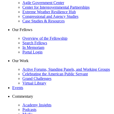
Agile Government Center
Center for Intergovernmental Partnerships
Extreme Weather Resilience Hub
Congressional and Agency Studies
Case Studies & Resources
Our Fellows
Overview of the Fellowship
Search Fellows
In Memoriam
Portal Login
Our Work
Active Forums, Standing Panels, and Working Groups
Celebrating the American Public Servant
Grand Challenges
Virtual Library
Events
Commentary
Academy Insights
Podcasts