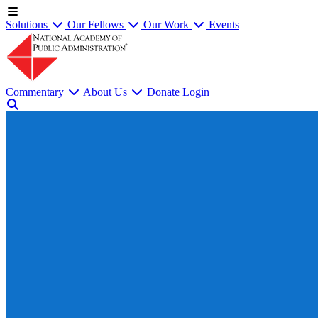
Solutions
Our Fellows
Our Work
Events
Commentary
About Us
Donate
Login