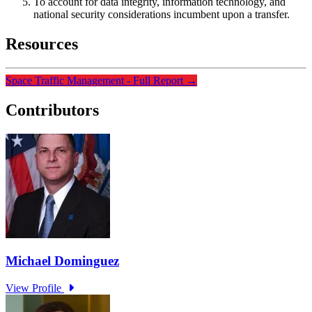
To account for data integrity, information technology, and
national security considerations incumbent upon a transfer.
Resources
Space Traffic Management - Full Report
→
Contributors