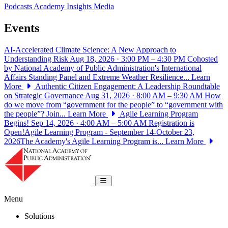
Podcasts
Academy Insights
Media
Events
AI-Accelerated Climate Science: A New Approach to
Understanding Risk
Aug 18, 2026 · 3:00 PM – 4:30 PM
Cohosted
by National Academy of Public Administration's International
Affairs Standing Panel and Extreme Weather Resilience...
Learn
More
Authentic Citizen Engagement: A Leadership Roundtable
on Strategic Governance
Aug 31, 2026 · 8:00 AM – 9:30 AM
How
do we move from “government for the people” to “government with
the people”? Join...
Learn More
Agile Learning Program
Begins!
Sep 14, 2026 · 4:00 AM – 5:00 AM
Registration is
Open!Agile Learning Program - September 14-October 23,
2026The Academy's Agile Learning Program is...
Learn More
National Academy of Public Administrat
Toggle navigation
Menu
Solutions