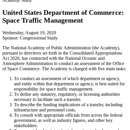
Academy Study
United States Department of Commerce:
Space Traffic Management
Wednesday, August 19, 2020
Sponsor: Congressional Study
The National Academy of Public Administration (the Academy),
pursuant to directives set forth in the Consolidated Appropriations
Act 2020, has contracted with the National Oceanic and
Atmosphere Administration to conduct an assessment of the Office
of Space Commerce. The Academy is charged with five main tasks:
To conduct an assessment of which department or agency,
and entity within that department or agency, is best suited for
responsibility for space traffic management.
To define any statutory, regulatory, or licensing authorities
necessary to facilitate such a transfer.
To describe the funding implications of a transfer, including
infrastructure and personnel costs.
To consult with appropriate officials from across the federal
government, as well as industry figures, and other key
stakeholders.