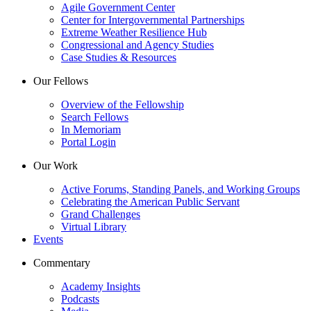
Agile Government Center
Center for Intergovernmental Partnerships
Extreme Weather Resilience Hub
Congressional and Agency Studies
Case Studies & Resources
Our Fellows
Overview of the Fellowship
Search Fellows
In Memoriam
Portal Login
Our Work
Active Forums, Standing Panels, and Working Groups
Celebrating the American Public Servant
Grand Challenges
Virtual Library
Events
Commentary
Academy Insights
Podcasts