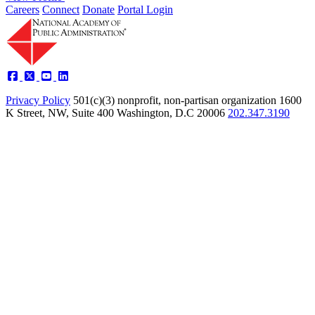
Careers
Connect
Donate
Portal Login
Privacy Policy
501(c)(3) nonprofit, non-partisan organization
1600
K Street, NW, Suite 400 Washington, D.C 20006
202.347.3190