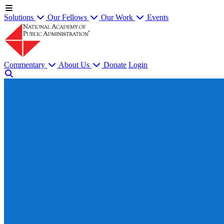
Solutions
Our Fellows
Our Work
Events
Commentary
About Us
Donate
Login