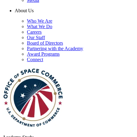
Media
About Us
Who We Are
What We Do
Careers
Our Staff
Board of Directors
Partnering with the Academy
Award Programs
Connect