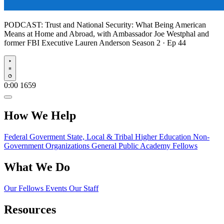
PODCAST:
Trust and National Security: What Being American
Means at Home and Abroad, with Ambassador Joe Westphal and
former FBI Executive Lauren Anderson
Season 2 · Ep 44
Play
0:00
1659
How We Help
Federal Goverment
State, Local & Tribal
Higher Education
Non-
Government Organizations
General Public
Academy Fellows
What We Do
Our Fellows
Events
Our Staff
Resources