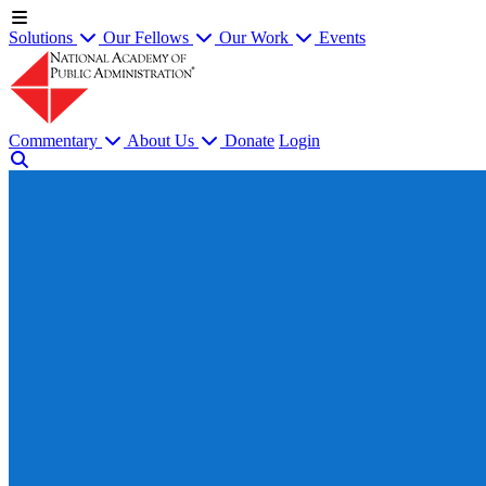
Solutions
Our Fellows
Our Work
Events
Commentary
About Us
Donate
Login