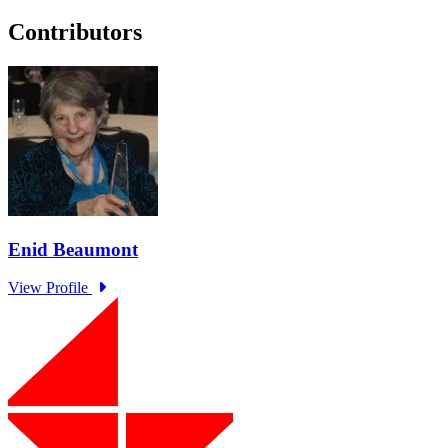
Contributors