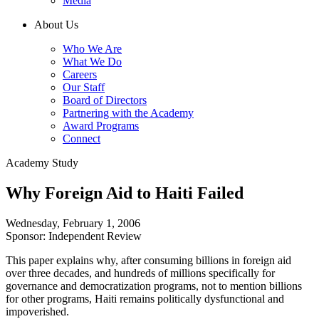
Media
About Us
Who We Are
What We Do
Careers
Our Staff
Board of Directors
Partnering with the Academy
Award Programs
Connect
Academy Study
Why Foreign Aid to Haiti Failed
Wednesday, February 1, 2006
Sponsor: Independent Review
This paper explains why, after consuming billions in foreign aid
over three decades, and hundreds of millions specifically for
governance and democratization programs, not to mention billions
for other programs, Haiti remains politically dysfunctional and
impoverished.