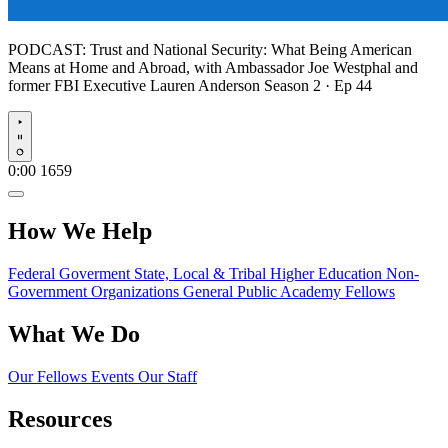
PODCAST:
Trust and National Security: What Being American
Means at Home and Abroad, with Ambassador Joe Westphal and
former FBI Executive Lauren Anderson
Season 2 · Ep 44
Play
0:00
1659
How We Help
Federal Goverment
State, Local & Tribal
Higher Education
Non-
Government Organizations
General Public
Academy Fellows
What We Do
Our Fellows
Events
Our Staff
Resources