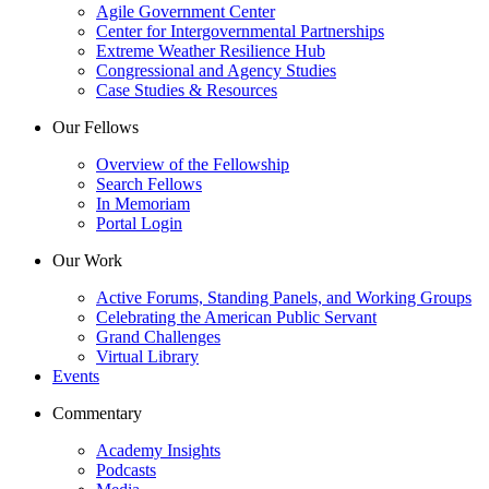
Agile Government Center
Center for Intergovernmental Partnerships
Extreme Weather Resilience Hub
Congressional and Agency Studies
Case Studies & Resources
Our Fellows
Overview of the Fellowship
Search Fellows
In Memoriam
Portal Login
Our Work
Active Forums, Standing Panels, and Working Groups
Celebrating the American Public Servant
Grand Challenges
Virtual Library
Events
Commentary
Academy Insights
Podcasts