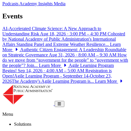
Podcasts
Academy Insights
Media
Events
AI-Accelerated Climate Science: A New Approach to
Understanding Risk
Aug 18, 2026 · 3:00 PM – 4:30 PM
Cohosted
by National Academy of Public Administration's International
Affairs Standing Panel and Extreme Weather Resilience...
Learn
More
Authentic Citizen Engagement: A Leadership Roundtable
on Strategic Governance
Aug 31, 2026 · 8:00 AM – 9:30 AM
How
do we move from “government for the people” to “government with
the people”? Join...
Learn More
Agile Learning Program
Begins!
Sep 14, 2026 · 4:00 AM – 5:00 AM
Registration is
Open!Agile Learning Program - September 14-October 23,
2026The Academy's Agile Learning Program is...
Learn More
National Academy of Public Administrat
Toggle navigation
Menu
Solutions