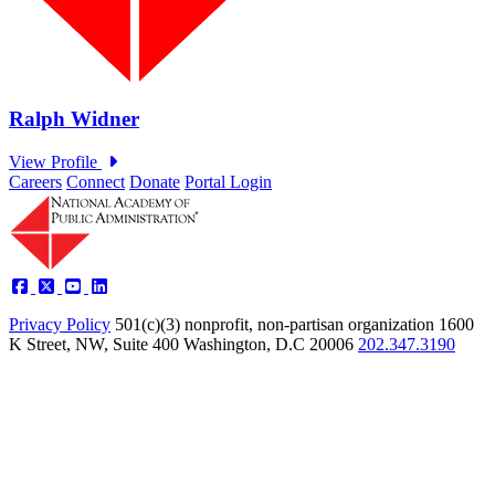
Careers
Connect
Donate
Portal Login
Privacy Policy
501(c)(3) nonprofit, non-partisan organization
1600
K Street, NW, Suite 400 Washington, D.C 20006
202.347.3190