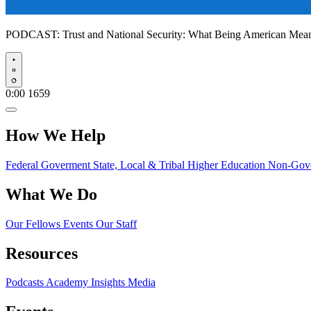
PODCAST:
Trust and National Security: What Being American Me
Play
0:00
1659
How We Help
Federal Goverment
State, Local & Tribal
Higher Education
Non-Gove
What We Do
Our Fellows
Events
Our Staff
Resources
Podcasts
Academy Insights
Media