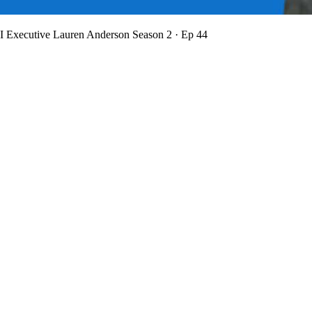
BI Executive Lauren Anderson
Season 2 · Ep 44