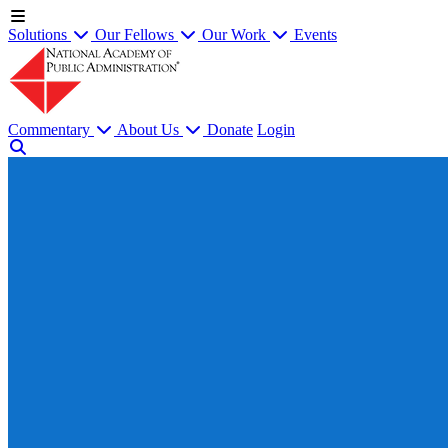
Solutions
Our Fellows
Our Work
Events
Commentary
About Us
Donate
Login