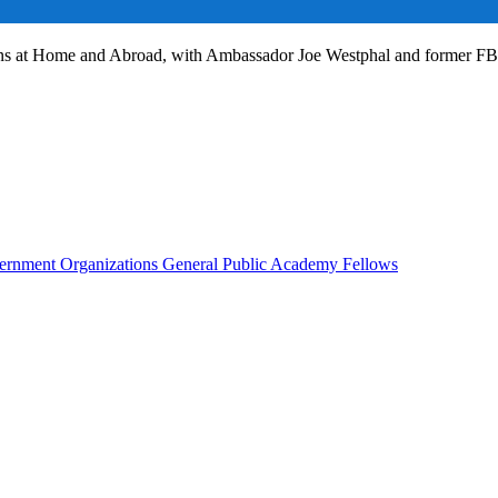
ans at Home and Abroad, with Ambassador Joe Westphal and former F
rnment Organizations
General Public
Academy Fellows