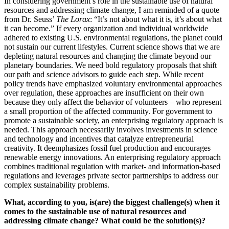
In considering government’s role in the sustainable use of natural
resources and addressing climate change, I am reminded of a quote
from Dr. Seuss’
The Lorax
: “It’s not about what it is, it’s about what
it can become.” If every organization and individual worldwide
adhered to existing U.S. environmental regulations, the planet could
not sustain our current lifestyles. Current science shows that we are
depleting natural resources and changing the climate beyond our
planetary boundaries. We need bold regulatory proposals that shift
our path and science advisors to guide each step. While recent
policy trends have emphasized voluntary environmental approaches
over regulation, these approaches are insufficient on their own
because they only affect the behavior of volunteers – who represent
a small proportion of the affected community. For government to
promote a sustainable society, an enterprising regulatory approach is
needed. This approach necessarily involves investments in science
and technology and incentives that catalyze entrepreneurial
creativity. It deemphasizes fossil fuel production and encourages
renewable energy innovations. An enterprising regulatory approach
combines traditional regulation with market- and information-based
regulations and leverages private sector partnerships to address our
complex sustainability problems.
What, according to you, is(are) the biggest challenge(s) when it
comes to the sustainable use of natural resources and
addressing climate change? What could be the solution(s)?