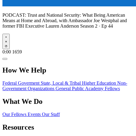
PODCAST:
Trust and National Security: What Being American
Means at Home and Abroad, with Ambassador Joe Westphal and
former FBI Executive Lauren Anderson
Season 2 · Ep 44
Play
0:00
1659
How We Help
Federal Goverment
State, Local & Tribal
Higher Education
Non-
Government Organizations
General Public
Academy Fellows
What We Do
Our Fellows
Events
Our Staff
Resources