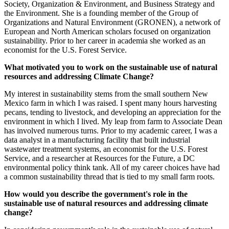
Society, Organization & Environment, and Business Strategy and
the Environment. She is a founding member of the Group of
Organizations and Natural Environment (GRONEN), a network of
European and North American scholars focused on organization
sustainability. Prior to her career in academia she worked as an
economist for the U.S. Forest Service.
What motivated you to work on the sustainable use of natural
resources and addressing Climate Change?
My interest in sustainability stems from the small southern New
Mexico farm in which I was raised. I spent many hours harvesting
pecans, tending to livestock, and developing an appreciation for the
environment in which I lived. My leap from farm to Associate Dean
has involved numerous turns. Prior to my academic career, I was a
data analyst in a manufacturing facility that built industrial
wastewater treatment systems, an economist for the U.S. Forest
Service, and a researcher at Resources for the Future, a DC
environmental policy think tank. All of my career choices have had
a common sustainability thread that is tied to my small farm roots.
How would you describe the government's role in the
sustainable use of natural resources and addressing climate
change?