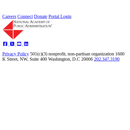
Careers
Connect
Donate
Portal Login
Privacy Policy
501(c)(3) nonprofit, non-partisan organization
1600
K Street, NW, Suite 400 Washington, D.C 20006
202.347.3190