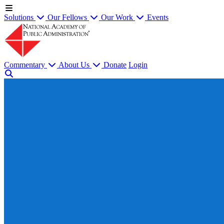
Solutions
Our Fellows
Our Work
Events
Commentary
About Us
Donate
Login