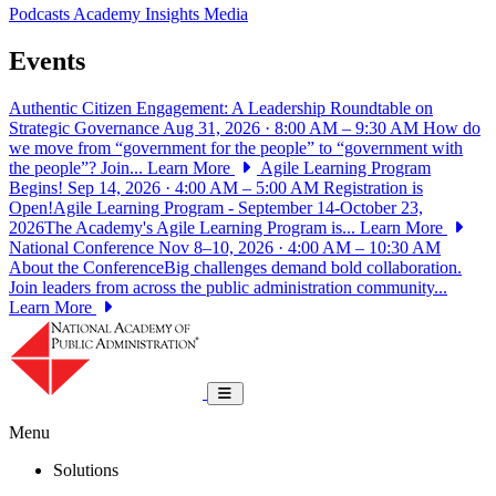
Podcasts
Academy Insights
Media
Events
Authentic Citizen Engagement: A Leadership Roundtable on
Strategic Governance
Aug 31, 2026 · 8:00 AM – 9:30 AM
How do
we move from “government for the people” to “government with
the people”? Join...
Learn More
Agile Learning Program
Begins!
Sep 14, 2026 · 4:00 AM – 5:00 AM
Registration is
Open!Agile Learning Program - September 14-October 23,
2026The Academy's Agile Learning Program is...
Learn More
National Conference
Nov 8–10, 2026 · 4:00 AM – 10:30 AM
About the ConferenceBig challenges demand bold collaboration.
Join leaders from across the public administration community...
Learn More
National Academy of Public Administrat
Toggle navigation
Menu
Solutions