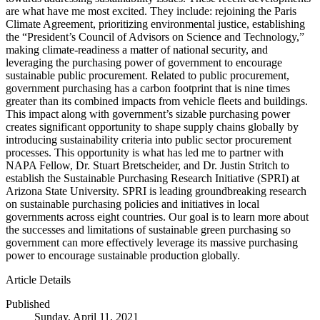
are what have me most excited. They include: rejoining the Paris
Climate Agreement, prioritizing environmental justice, establishing
the “President’s Council of Advisors on Science and Technology,”
making climate-readiness a matter of national security, and
leveraging the purchasing power of government to encourage
sustainable public procurement. Related to public procurement,
government purchasing has a carbon footprint that is nine times
greater than its combined impacts from vehicle fleets and buildings.
This impact along with government’s sizable purchasing power
creates significant opportunity to shape supply chains globally by
introducing sustainability criteria into public sector procurement
processes. This opportunity is what has led me to partner with
NAPA Fellow, Dr. Stuart Bretscheider, and Dr. Justin Stritch to
establish the Sustainable Purchasing Research Initiative (SPRI) at
Arizona State University. SPRI is leading groundbreaking research
on sustainable purchasing policies and initiatives in local
governments across eight countries. Our goal is to learn more about
the successes and limitations of sustainable green purchasing so
government can more effectively leverage its massive purchasing
power to encourage sustainable production globally.
Article Details
Published
Sunday, April 11, 2021