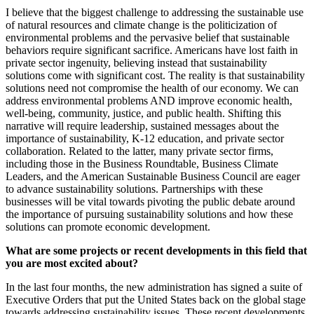
I believe that the biggest challenge to addressing the sustainable use
of natural resources and climate change is the politicization of
environmental problems and the pervasive belief that sustainable
behaviors require significant sacrifice. Americans have lost faith in
private sector ingenuity, believing instead that sustainability
solutions come with significant cost. The reality is that sustainability
solutions need not compromise the health of our economy. We can
address environmental problems AND improve economic health,
well-being, community, justice, and public health. Shifting this
narrative will require leadership, sustained messages about the
importance of sustainability, K-12 education, and private sector
collaboration. Related to the latter, many private sector firms,
including those in the Business Roundtable, Business Climate
Leaders, and the American Sustainable Business Council are eager
to advance sustainability solutions. Partnerships with these
businesses will be vital towards pivoting the public debate around
the importance of pursuing sustainability solutions and how these
solutions can promote economic development.
What are some projects or recent developments in this field that
you are most excited about?
In the last four months, the new administration has signed a suite of
Executive Orders that put the United States back on the global stage
towards addressing sustainability issues. These recent developments