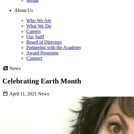
Media
About Us
Who We Are
What We Do
Careers
Our Staff
Board of Directors
Partnering with the Academy
Award Programs
Connect
News
Celebrating Earth Month
April 11, 2021
News