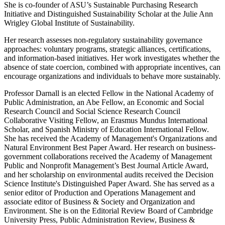
She is co-founder of ASU’s Sustainable Purchasing Research
Initiative and Distinguished Sustainability Scholar at the Julie Ann
Wrigley Global Institute of Sustainability.
Her research assesses non-regulatory sustainability governance
approaches: voluntary programs, strategic alliances, certifications,
and information-based initiatives. Her work investigates whether the
absence of state coercion, combined with appropriate incentives, can
encourage organizations and individuals to behave more sustainably.
Professor Darnall is an elected Fellow in the National Academy of
Public Administration, an Abe Fellow, an Economic and Social
Research Council and Social Science Research Council
Collaborative Visiting Fellow, an Erasmus Mundus International
Scholar, and Spanish Ministry of Education International Fellow.
She has received the Academy of Management's Organizations and
Natural Environment Best Paper Award. Her research on business-
government collaborations received the Academy of Management
Public and Nonprofit Management’s Best Journal Article Award,
and her scholarship on environmental audits received the Decision
Science Institute's Distinguished Paper Award. She has served as a
senior editor of Production and Operations Management and
associate editor of Business & Society and Organization and
Environment. She is on the Editorial Review Board of Cambridge
University Press, Public Administration Review, Business &