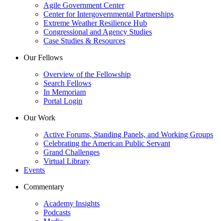
Agile Government Center
Center for Intergovernmental Partnerships
Extreme Weather Resilience Hub
Congressional and Agency Studies
Case Studies & Resources
Our Fellows
Overview of the Fellowship
Search Fellows
In Memoriam
Portal Login
Our Work
Active Forums, Standing Panels, and Working Groups
Celebrating the American Public Servant
Grand Challenges
Virtual Library
Events
Commentary
Academy Insights
Podcasts