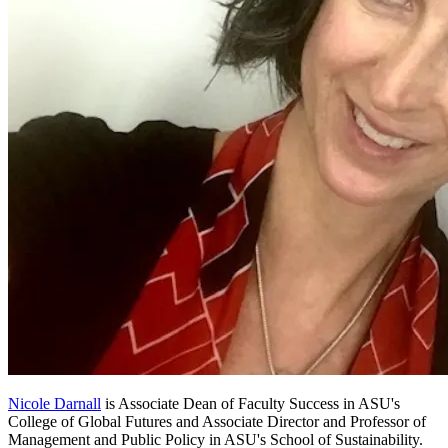
Nicole Darnall
is Associate Dean of Faculty Success in ASU's
College of Global Futures and Associate Director and Professor of
Management and Public Policy in ASU's School of Sustainability.