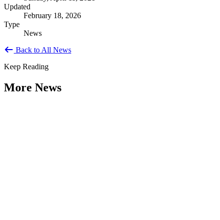
Updated
February 18, 2026
Type
News
Back to All News
Keep Reading
More News
Weathering the Roadblocks: Developing
Resilience Around Local Constraints
Type: General News
Jul 31, 2026
Extreme weather is occurring more frequently and severely across
the nation, leaving local governments and communities at the front
lines...