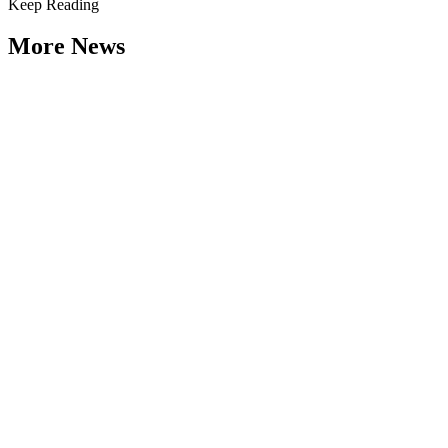
Keep Reading
More News
Citizen Engagement at the Crossroads:
Rethinking How Government Works with
People
Type: General News
Aug 06, 2026
How can governments engage residents in ways that build trust,
improve decisions, and strengthen democracy? That question was at
the...
Weathering the Roadblocks: Developing
Resilience Around Local Constraints