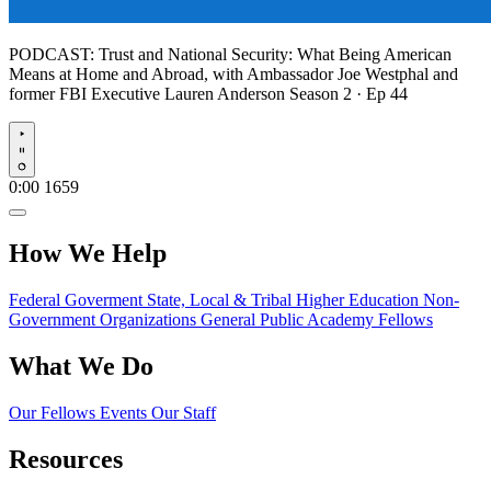
PODCAST:
Trust and National Security: What Being American
Means at Home and Abroad, with Ambassador Joe Westphal and
former FBI Executive Lauren Anderson
Season 2 · Ep 44
Play
0:00
1659
How We Help
Federal Goverment
State, Local & Tribal
Higher Education
Non-
Government Organizations
General Public
Academy Fellows
What We Do
Our Fellows
Events
Our Staff
Resources