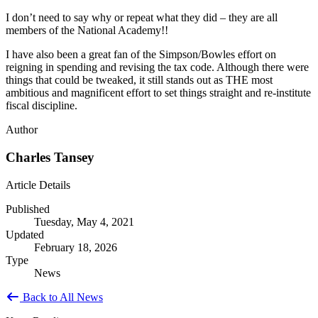
I don’t need to say why or repeat what they did – they are all
members of the National Academy!!
I have also been a great fan of the Simpson/Bowles effort on
reigning in spending and revising the tax code. Although there were
things that could be tweaked, it still stands out as THE most
ambitious and magnificent effort to set things straight and re-institute
fiscal discipline.
Author
Charles Tansey
Article Details
Published
Tuesday, May 4, 2021
Updated
February 18, 2026
Type
News
Back to All News