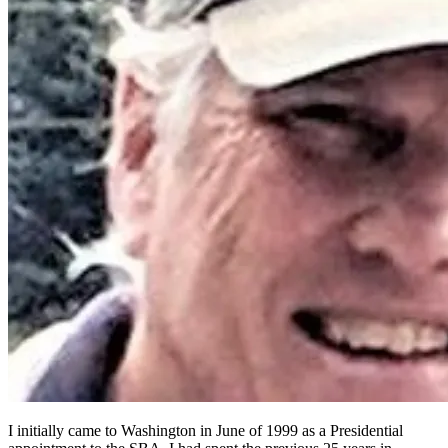
I initially came to Washington in June of 1999 as a Presidential