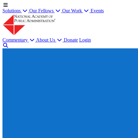
Solutions
Our Fellows
Our Work
Events
Commentary
About Us
Donate
Login