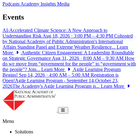
Podcasts
Academy Insights
Media
Events
AI-Accelerated Climate Science: A New Approach to
Understanding Risk
Aug 18, 2026 · 3:00 PM – 4:30 PM
Cohosted
by National Academy of Public Administration's International
Affairs Standing Panel and Extreme Weather Resilience...
Learn
More
Authentic Citizen Engagement: A Leadership Roundtable
on Strategic Governance
Aug 31, 2026 · 8:00 AM – 9:30 AM
How
do we move from “government for the people” to “government with
the people”? Join...
Learn More
Agile Learning Program
Begins!
Sep 14, 2026 · 4:00 AM – 5:00 AM
Registration is
Open!Agile Learning Program - September 14-October 23,
2026The Academy's Agile Learning Program is...
Learn More
National Academy of Public Administrat
Toggle navigation
Menu
Solutions