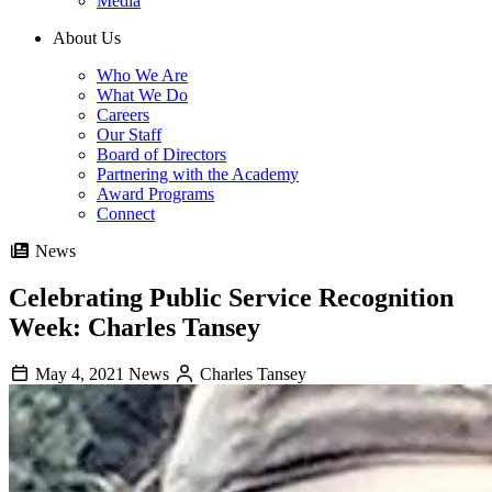
Media
About Us
Who We Are
What We Do
Careers
Our Staff
Board of Directors
Partnering with the Academy
Award Programs
Connect
News
Celebrating Public Service Recognition
Week: Charles Tansey
May 4, 2021
News
Charles Tansey