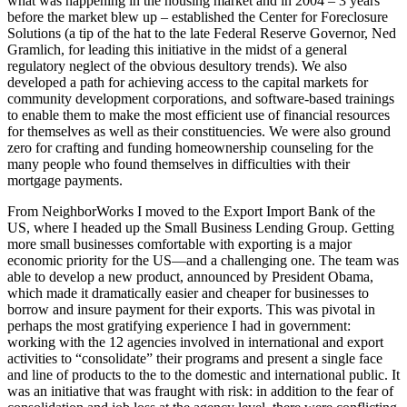
what was happening in the housing market and in 2004 – 3 years
before the market blew up – established the Center for Foreclosure
Solutions (a tip of the hat to the late Federal Reserve Governor, Ned
Gramlich, for leading this initiative in the midst of a general
regulatory neglect of the obvious desultory trends). We also
developed a path for achieving access to the capital markets for
community development corporations, and software-based trainings
to enable them to make the most efficient use of financial resources
for themselves as well as their constituencies. We were also ground
zero for crafting and funding homeownership counseling for the
many people who found themselves in difficulties with their
mortgage payments.
From NeighborWorks I moved to the Export Import Bank of the
US, where I headed up the Small Business Lending Group. Getting
more small businesses comfortable with exporting is a major
economic priority for the US—and a challenging one. The team was
able to develop a new product, announced by President Obama,
which made it dramatically easier and cheaper for businesses to
borrow and insure payment for their exports. This was pivotal in
perhaps the most gratifying experience I had in government:
working with the 12 agencies involved in international and export
activities to “consolidate” their programs and present a single face
and line of products to the to the domestic and international public. It
was an initiative that was fraught with risk: in addition to the fear of