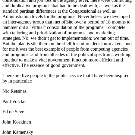
consolidation and job loss at the agency level, there were conflicting
and duplicative programs that had to be dealt with, as well as the
standard partisan differences at the Congressional as well as
Administration levels for the programs. Nevertheless we developed
an inter-agency group that met offsite over a period of 18 months to
hammer out a “virtual” consolidation of the programs – complete
with tailoring and prioritization of programs, and marketing
strategies. No, we didn’t get to implementation: we ran out of time.
But the plan is still there on the shelf for future decision-makers, and
for me it was the best example of people from competing agencies
and programs--and from all sides of the political spectrum--working
together to make a vital government function more efficient and
effective. The essence of good government.
There are five people in the public service that I have been inspired
by in particular:
Nic Retsinas
Paul Volcker
Ed de Seve
John Koskinen
John Kamensky