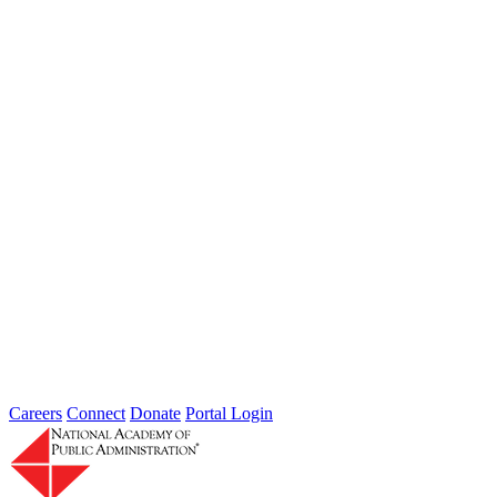
Type: General News
Jul 31, 2026
Extreme weather is occurring more frequently and severely across
the nation, leaving local governments and communities at the front
lines...
2026 Fellow Nominee Profiles
Type: General News
Jul 24, 2026
Learn more about the accomplished individuals up for election in
2026 and how they hope to contribute to the Academy...
Careers
Connect
Donate
Portal Login