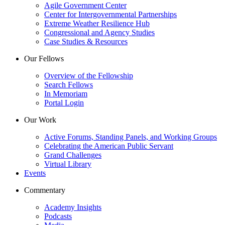
Agile Government Center
Center for Intergovernmental Partnerships
Extreme Weather Resilience Hub
Congressional and Agency Studies
Case Studies & Resources
Our Fellows
Overview of the Fellowship
Search Fellows
In Memoriam
Portal Login
Our Work
Active Forums, Standing Panels, and Working Groups
Celebrating the American Public Servant
Grand Challenges
Virtual Library
Events
Commentary
Academy Insights
Podcasts