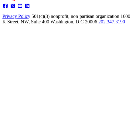
Privacy Policy
501(c)(3) nonprofit, non-partisan organization
1600
K Street, NW, Suite 400 Washington, D.C 20006
202.347.3190