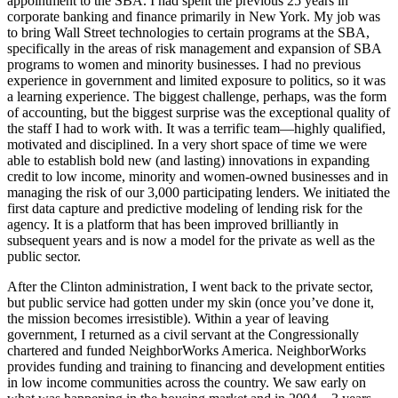
appointment to the SBA. I had spent the previous 25 years in
corporate banking and finance primarily in New York. My job was
to bring Wall Street technologies to certain programs at the SBA,
specifically in the areas of risk management and expansion of SBA
programs to women and minority businesses. I had no previous
experience in government and limited exposure to politics, so it was
a learning experience. The biggest challenge, perhaps, was the form
of accounting, but the biggest surprise was the exceptional quality of
the staff I had to work with. It was a terrific team—highly qualified,
motivated and disciplined. In a very short space of time we were
able to establish bold new (and lasting) innovations in expanding
credit to low income, minority and women-owned businesses and in
managing the risk of our 3,000 participating lenders. We initiated the
first data capture and predictive modeling of lending risk for the
agency. It is a platform that has been improved brilliantly in
subsequent years and is now a model for the private as well as the
public sector.
After the Clinton administration, I went back to the private sector,
but public service had gotten under my skin (once you’ve done it,
the mission becomes irresistible). Within a year of leaving
government, I returned as a civil servant at the Congressionally
chartered and funded NeighborWorks America. NeighborWorks
provides funding and training to financing and development entities
in low income communities across the country. We saw early on