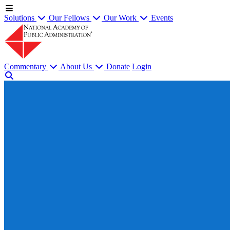
Solutions
Our Fellows
Our Work
Events
Commentary
About Us
Donate
Login