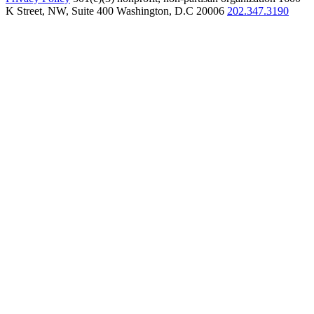
K Street, NW, Suite 400 Washington, D.C 20006
202.347.3190