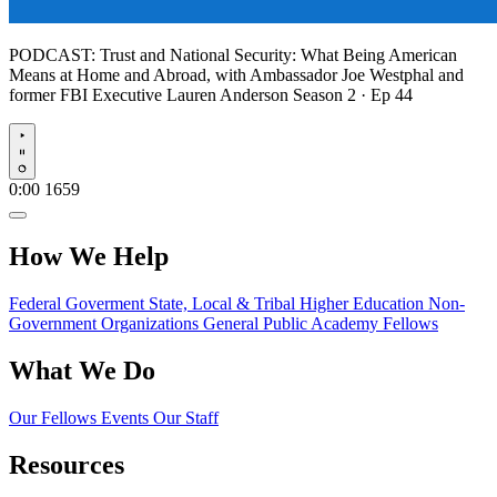
PODCAST:
Trust and National Security: What Being American
Means at Home and Abroad, with Ambassador Joe Westphal and
former FBI Executive Lauren Anderson
Season 2 · Ep 44
Play
0:00
1659
How We Help
Federal Goverment
State, Local & Tribal
Higher Education
Non-
Government Organizations
General Public
Academy Fellows
What We Do
Our Fellows
Events
Our Staff
Resources