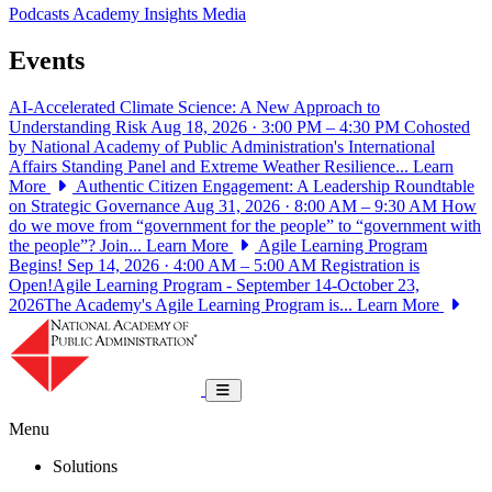
Podcasts
Academy Insights
Media
Events
AI-Accelerated Climate Science: A New Approach to
Understanding Risk
Aug 18, 2026 · 3:00 PM – 4:30 PM
Cohosted
by National Academy of Public Administration's International
Affairs Standing Panel and Extreme Weather Resilience...
Learn
More
Authentic Citizen Engagement: A Leadership Roundtable
on Strategic Governance
Aug 31, 2026 · 8:00 AM – 9:30 AM
How
do we move from “government for the people” to “government with
the people”? Join...
Learn More
Agile Learning Program
Begins!
Sep 14, 2026 · 4:00 AM – 5:00 AM
Registration is
Open!Agile Learning Program - September 14-October 23,
2026The Academy's Agile Learning Program is...
Learn More
National Academy of Public Administrat
Toggle navigation
Menu
Solutions