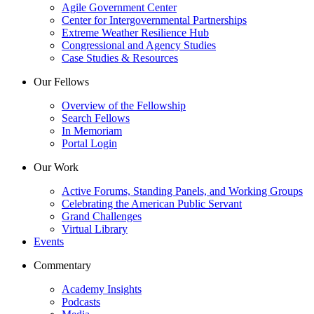
Agile Government Center
Center for Intergovernmental Partnerships
Extreme Weather Resilience Hub
Congressional and Agency Studies
Case Studies & Resources
Our Fellows
Overview of the Fellowship
Search Fellows
In Memoriam
Portal Login
Our Work
Active Forums, Standing Panels, and Working Groups
Celebrating the American Public Servant
Grand Challenges
Virtual Library
Events
Commentary
Academy Insights
Podcasts