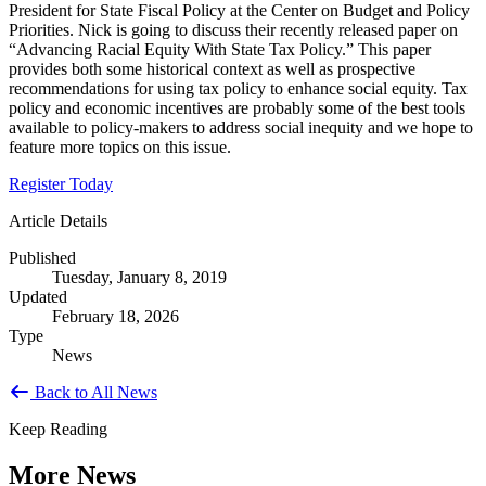
President for State Fiscal Policy at the Center on Budget and Policy
Priorities. Nick is going to discuss their recently released paper on
“Advancing Racial Equity With State Tax Policy.” This paper
provides both some historical context as well as prospective
recommendations for using tax policy to enhance social equity. Tax
policy and economic incentives are probably some of the best tools
available to policy-makers to address social inequity and we hope to
feature more topics on this issue.
Register Today
Article Details
Published
Tuesday, January 8, 2019
Updated
February 18, 2026
Type
News
Back to All News
Keep Reading
More News