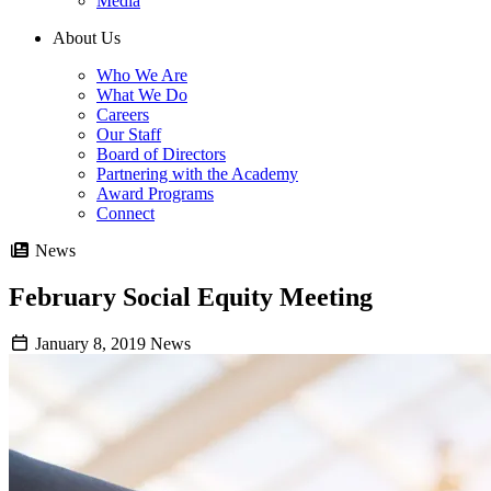
Media
About Us
Who We Are
What We Do
Careers
Our Staff
Board of Directors
Partnering with the Academy
Award Programs
Connect
News
February Social Equity Meeting
January 8, 2019
News