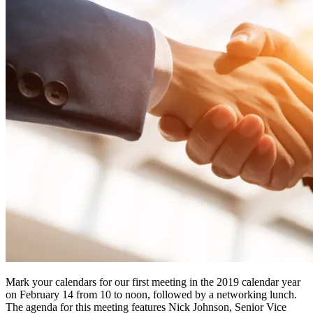
Mark your calendars for our first meeting in the 2019 calendar year
on February 14 from 10 to noon, followed by a networking lunch.
The agenda for this meeting features Nick Johnson, Senior Vice