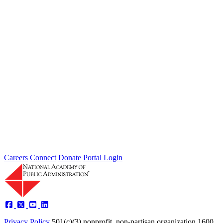
Extreme weather is occurring more frequently and severely across
the nation, leaving local governments and communities at the front
lines...
2026 Fellow Nominee Profiles
Type: General News
Jul 24, 2026
Learn more about the accomplished individuals up for election in
2026 and how they hope to contribute to the Academy...
Careers
Connect
Donate
Portal Login
Privacy Policy
501(c)(3) nonprofit, non-partisan organization
1600