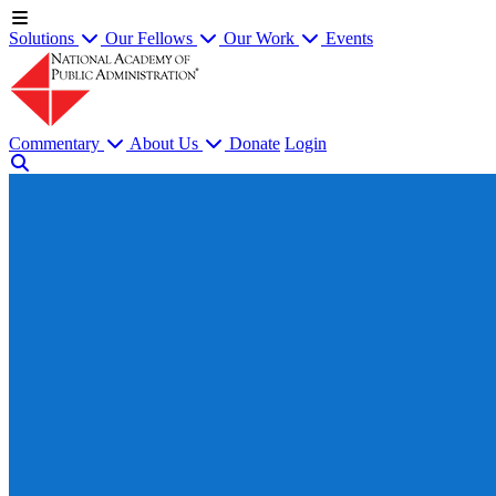
Solutions
Our Fellows
Our Work
Events
Commentary
About Us
Donate
Login