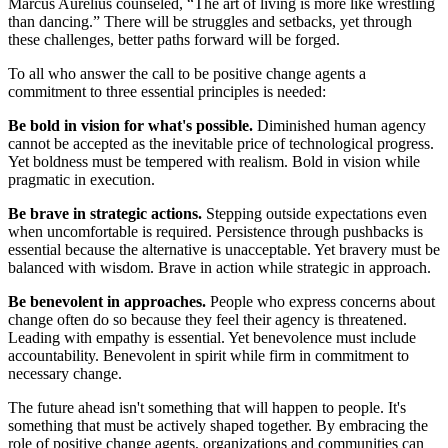
Marcus Aurelius counseled, “The art of living is more like wrestling
than dancing.” There will be struggles and setbacks, yet through
these challenges, better paths forward will be forged.
To all who answer the call to be positive change agents a
commitment to three essential principles is needed:
Be bold in vision for what's possible.
Diminished human agency
cannot be accepted as the inevitable price of technological progress.
Yet boldness must be tempered with realism. Bold in vision while
pragmatic in execution.
Be brave in strategic actions.
Stepping outside expectations even
when uncomfortable is required. Persistence through pushbacks is
essential because the alternative is unacceptable. Yet bravery must be
balanced with wisdom. Brave in action while strategic in approach.
Be benevolent in approaches.
People who express concerns about
change often do so because they feel their agency is threatened.
Leading with empathy is essential. Yet benevolence must include
accountability. Benevolent in spirit while firm in commitment to
necessary change.
The future ahead isn't something that will happen to people. It's
something that must be actively shaped together. By embracing the
role of positive change agents, organizations and communities can