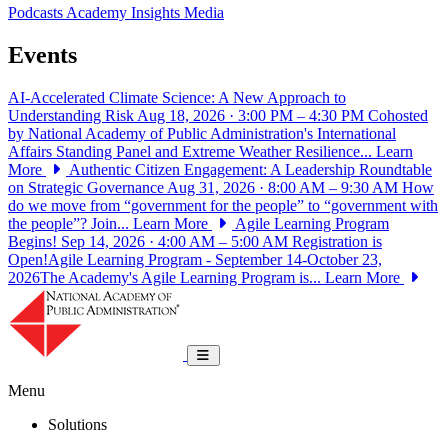
Podcasts
Academy Insights
Media
Events
AI-Accelerated Climate Science: A New Approach to
Understanding Risk
Aug 18, 2026 · 3:00 PM – 4:30 PM
Cohosted
by National Academy of Public Administration's International
Affairs Standing Panel and Extreme Weather Resilience...
Learn
More
Authentic Citizen Engagement: A Leadership Roundtable
on Strategic Governance
Aug 31, 2026 · 8:00 AM – 9:30 AM
How
do we move from “government for the people” to “government with
the people”? Join...
Learn More
Agile Learning Program
Begins!
Sep 14, 2026 · 4:00 AM – 5:00 AM
Registration is
Open!Agile Learning Program - September 14-October 23,
2026The Academy's Agile Learning Program is...
Learn More
National Academy of Public Administrat
Toggle navigation
Menu
Solutions