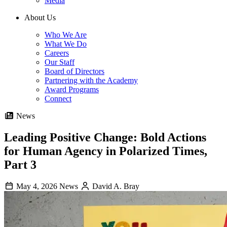
Media
About Us
Who We Are
What We Do
Careers
Our Staff
Board of Directors
Partnering with the Academy
Award Programs
Connect
News
Leading Positive Change: Bold Actions
for Human Agency in Polarized Times,
Part 3
May 4, 2026
News
David A. Bray