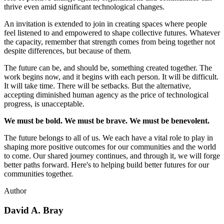
thrive even amid significant technological changes.
An invitation is extended to join in creating spaces where people
feel listened to and empowered to shape collective futures. Whatever
the capacity, remember that strength comes from being together not
despite differences, but because of them.
The future can be, and should be, something created together. The
work begins now, and it begins with each person. It will be difficult.
It will take time. There will be setbacks. But the alternative,
accepting diminished human agency as the price of technological
progress, is unacceptable.
We must be bold. We must be brave. We must be benevolent.
The future belongs to all of us. We each have a vital role to play in
shaping more positive outcomes for our communities and the world
to come. Our shared journey continues, and through it, we will forge
better paths forward. Here's to helping build better futures for our
communities together.
Author
David A. Bray