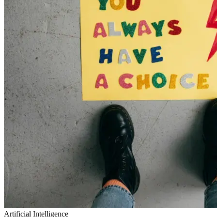
Artificial Intelligence