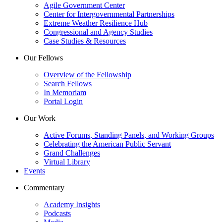
Agile Government Center
Center for Intergovernmental Partnerships
Extreme Weather Resilience Hub
Congressional and Agency Studies
Case Studies & Resources
Our Fellows
Overview of the Fellowship
Search Fellows
In Memoriam
Portal Login
Our Work
Active Forums, Standing Panels, and Working Groups
Celebrating the American Public Servant
Grand Challenges
Virtual Library
Events
Commentary
Academy Insights
Podcasts