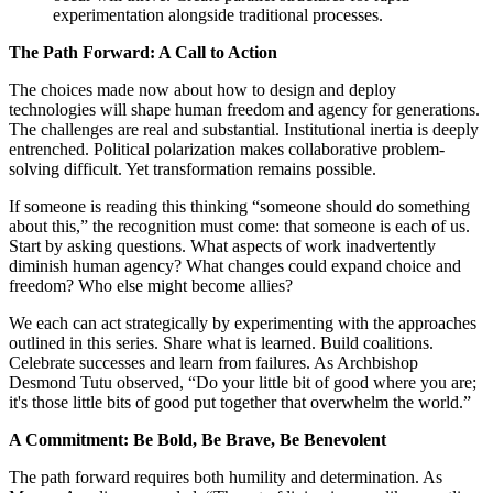
experimentation alongside traditional processes.
The Path Forward: A Call to Action
The choices made now about how to design and deploy
technologies will shape human freedom and agency for generations.
The challenges are real and substantial. Institutional inertia is deeply
entrenched. Political polarization makes collaborative problem-
solving difficult. Yet transformation remains possible.
If someone is reading this thinking “someone should do something
about this,” the recognition must come: that someone is each of us.
Start by asking questions. What aspects of work inadvertently
diminish human agency? What changes could expand choice and
freedom? Who else might become allies?
We each can act strategically by experimenting with the approaches
outlined in this series. Share what is learned. Build coalitions.
Celebrate successes and learn from failures. As Archbishop
Desmond Tutu observed, “Do your little bit of good where you are;
it's those little bits of good put together that overwhelm the world.”
A Commitment: Be Bold, Be Brave, Be Benevolent
The path forward requires both humility and determination. As