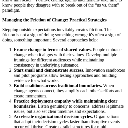
know people they disagree with to break out of the “us vs. them”
paradigm.
Managing the Friction of Change: Practical Strategies
Stepping outside expectations inevitably creates friction. This
friction is not a sign of doing something wrong: it's often a sign of
doing something important. Several approaches help:
Frame change in terms of shared values.
People embrace
change when it aligns with their values. Develop multiple
framings for different audiences while maintaining
consistency in underlying substance.
Start small and demonstrate success.
Innovation sandboxes
and pilot programs allow testing approaches and building
evidence for what works.
Build coalitions across traditional boundaries.
When
change agents connect, they amplify each other's efforts and
create momentum.
Practice deployment empathy while maintaining clear
boundaries.
Listen genuinely to concerns, address legitimate
issues, but also set clear timelines and expectations.
Accelerate organizational decision cycles.
Organizations
that adapt their decision cycles faster than disruptive events
occur will thrive. Create parallel structures for rapid