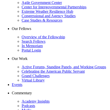
Agile Government Center
Center for Intergovernmental Partnerships
Extreme Weather Resilience Hub
Congressional and Agency Studies
Case Studies & Resources
Our Fellows
Overview of the Fellowship
Search Fellows
In Memoriam
Portal Login
Our Work
Active Forums, Standing Panels, and Working Groups
Celebrating the American Public Servant
Grand Challenges
Virtual Library
Events
Commentary
Academy Insights
Podcasts