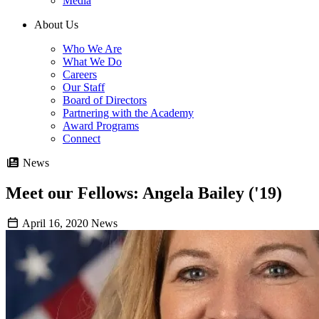
Media
About Us
Who We Are
What We Do
Careers
Our Staff
Board of Directors
Partnering with the Academy
Award Programs
Connect
News
Meet our Fellows: Angela Bailey ('19)
April 16, 2020
News