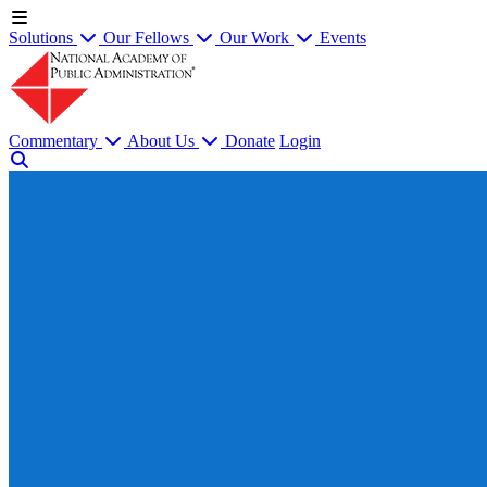
Solutions
Our Fellows
Our Work
Events
Commentary
About Us
Donate
Login