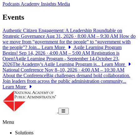
Podcasts
Academy Insights
Media
Events
Authentic Citizen Engagement: A Leadership Roundtable on
Strategic Governance
Aug 31, 2026 · 8:00 AM – 9:30 AM
How do
we move from “government for the people” to “government with
the people”? Join...
Learn More
Agile Learning Program
Begins!
Sep 14, 2026 · 4:00 AM – 5:00 AM
Registration is
Open!Agile Learning Program - September 14-October 23,
2026The Academy's Agile Learning Program is...
Learn More
National Conference
Nov 8–10, 2026 · 4:00 AM – 10:30 AM
About the ConferenceBig challenges demand bold collaboration.
Join leaders from across the public administration community...
Learn More
National Academy of Public Administrat
Toggle navigation
Menu
Solutions