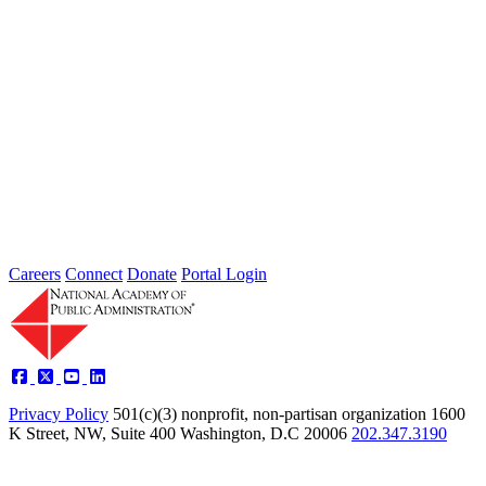
Failing to Prepare Is Preparing to Fail:
Why Finance Officers Belong at the
Resilience Table
Type: General News
Jul 16, 2026
On July 1, the Lead of the Extreme Weather Resilience Hub,
Amanda Mullan, attended the Government Finance Officers
Association Conference...
Careers
Connect
Donate
Portal Login
Privacy Policy
501(c)(3) nonprofit, non-partisan organization
1600
K Street, NW, Suite 400 Washington, D.C 20006
202.347.3190