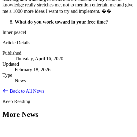
knowledge really stretches me, not to mention entertain me and give
me a 1000 more ideas I want to try and implement. ��
What do you work toward in your free time?
Inner peace!
Article Details
Published
Thursday, April 16, 2020
Updated
February 18, 2026
Type
News
Back to All News
Keep Reading
More News