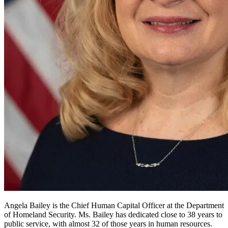
Angela Bailey is the Chief Human Capital Officer at the Department
of Homeland Security. Ms. Bailey has dedicated close to 38 years to
public service, with almost 32 of those years in human resources.