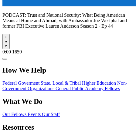
PODCAST:
Trust and National Security: What Being American
Means at Home and Abroad, with Ambassador Joe Westphal and
former FBI Executive Lauren Anderson
Season 2 · Ep 44
Play
0:00
1659
How We Help
Federal Goverment
State, Local & Tribal
Higher Education
Non-
Government Organizations
General Public
Academy Fellows
What We Do
Our Fellows
Events
Our Staff
Resources