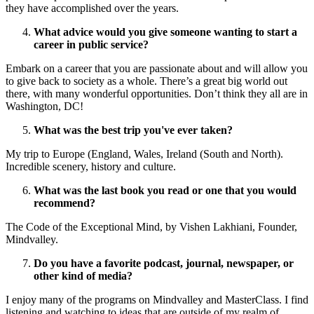
they have accomplished over the years.
What advice would you give someone wanting to start a
career in public service?
Embark on a career that you are passionate about and will allow you
to give back to society as a whole. There’s a great big world out
there, with many wonderful opportunities. Don’t think they all are in
Washington, DC!
What was the best trip you've ever taken?
My trip to Europe (England, Wales, Ireland (South and North).
Incredible scenery, history and culture.
What was the last book you read or one that you would
recommend?
The Code of the Exceptional Mind, by Vishen Lakhiani, Founder,
Mindvalley.
Do you have a favorite podcast, journal, newspaper, or
other kind of media?
I enjoy many of the programs on Mindvalley and MasterClass. I find
listening and watching to ideas that are outside of my realm of