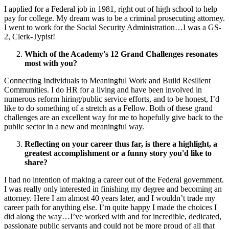
I applied for a Federal job in 1981, right out of high school to help
pay for college. My dream was to be a criminal prosecuting attorney.
I went to work for the Social Security Administration…I was a GS-
2, Clerk-Typist!
Which of the Academy's 12 Grand Challenges resonates
most with you?
Connecting Individuals to Meaningful Work and Build Resilient
Communities. I do HR for a living and have been involved in
numerous reform hiring/public service efforts, and to be honest, I’d
like to do something of a stretch as a Fellow. Both of these grand
challenges are an excellent way for me to hopefully give back to the
public sector in a new and meaningful way.
Reflecting on your career thus far, is there a highlight, a
greatest accomplishment or a funny story you'd like to
share?
I had no intention of making a career out of the Federal government.
I was really only interested in finishing my degree and becoming an
attorney. Here I am almost 40 years later, and I wouldn’t trade my
career path for anything else. I’m quite happy I made the choices I
did along the way…I’ve worked with and for incredible, dedicated,
passionate public servants and could not be more proud of all that