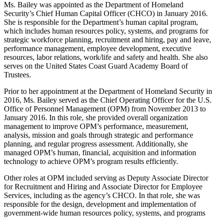
Ms. Bailey was appointed as the Department of Homeland
Security’s Chief Human Capital Officer (CHCO) in January 2016.
She is responsible for the Department’s human capital program,
which includes human resources policy, systems, and programs for
strategic workforce planning, recruitment and hiring, pay and leave,
performance management, employee development, executive
resources, labor relations, work/life and safety and health. She also
serves on the United States Coast Guard Academy Board of
Trustees.
Prior to her appointment at the Department of Homeland Security in
2016, Ms. Bailey served as the Chief Operating Officer for the U.S.
Office of Personnel Management (OPM) from November 2013 to
January 2016. In this role, she provided overall organization
management to improve OPM’s performance, measurement,
analysis, mission and goals through strategic and performance
planning, and regular progress assessment. Additionally, she
managed OPM’s human, financial, acquisition and information
technology to achieve OPM’s program results efficiently.
Other roles at OPM included serving as Deputy Associate Director
for Recruitment and Hiring and Associate Director for Employee
Services, including as the agency’s CHCO. In that role, she was
responsible for the design, development and implementation of
government-wide human resources policy, systems, and programs