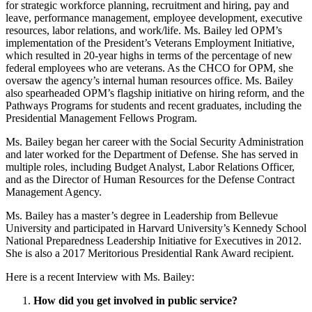
for strategic workforce planning, recruitment and hiring, pay and
leave, performance management, employee development, executive
resources, labor relations, and work/life. Ms. Bailey led OPM’s
implementation of the President’s Veterans Employment Initiative,
which resulted in 20-year highs in terms of the percentage of new
federal employees who are veterans. As the CHCO for OPM, she
oversaw the agency’s internal human resources office. Ms. Bailey
also spearheaded OPM’s flagship initiative on hiring reform, and the
Pathways Programs for students and recent graduates, including the
Presidential Management Fellows Program.
Ms. Bailey began her career with the Social Security Administration
and later worked for the Department of Defense. She has served in
multiple roles, including Budget Analyst, Labor Relations Officer,
and as the Director of Human Resources for the Defense Contract
Management Agency.
Ms. Bailey has a master’s degree in Leadership from Bellevue
University and participated in Harvard University’s Kennedy School
National Preparedness Leadership Initiative for Executives in 2012.
She is also a 2017 Meritorious Presidential Rank Award recipient.
Here is a recent Interview with Ms. Bailey:
How did you get involved in public service?