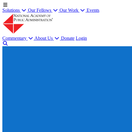
Solutions
Our Fellows
Our Work
Events
Commentary
About Us
Donate
Login