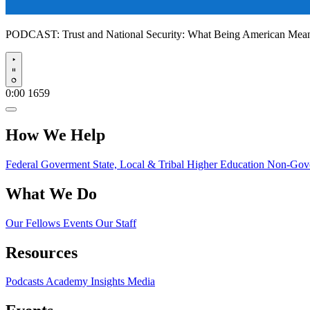
PODCAST:
Trust and National Security: What Being American Me
Play
0:00
1659
How We Help
Federal Goverment
State, Local & Tribal
Higher Education
Non-Gove
What We Do
Our Fellows
Events
Our Staff
Resources
Podcasts
Academy Insights
Media