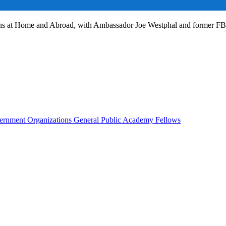
ans at Home and Abroad, with Ambassador Joe Westphal and former F
rnment Organizations
General Public
Academy Fellows