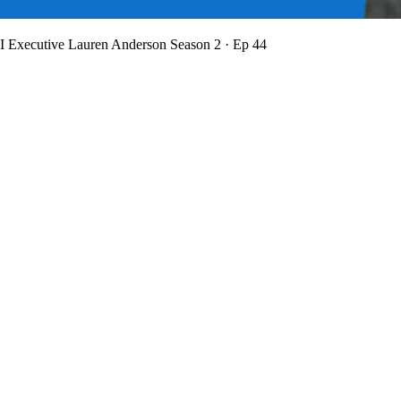
BI Executive Lauren Anderson
Season 2 · Ep 44