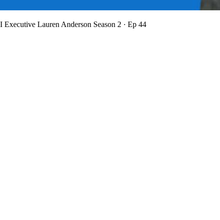
BI Executive Lauren Anderson
Season 2 · Ep 44