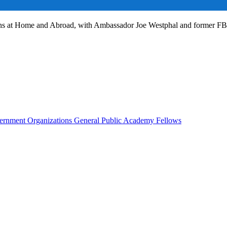
ans at Home and Abroad, with Ambassador Joe Westphal and former F
rnment Organizations
General Public
Academy Fellows