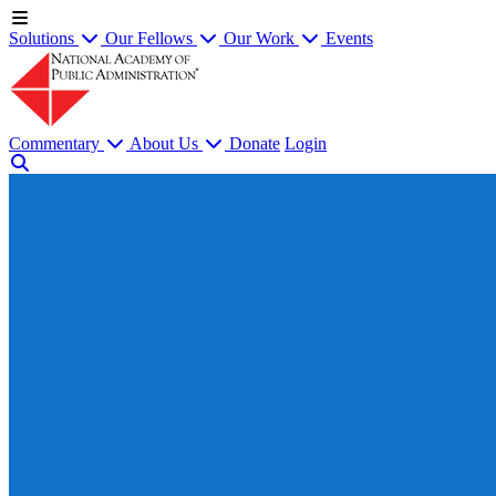
Solutions
Our Fellows
Our Work
Events
Commentary
About Us
Donate
Login