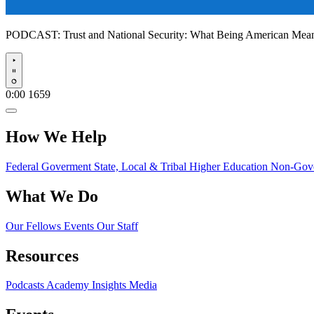
PODCAST:
Trust and National Security: What Being American Me
Play
0:00
1659
How We Help
Federal Goverment
State, Local & Tribal
Higher Education
Non-Gove
What We Do
Our Fellows
Events
Our Staff
Resources
Podcasts
Academy Insights
Media