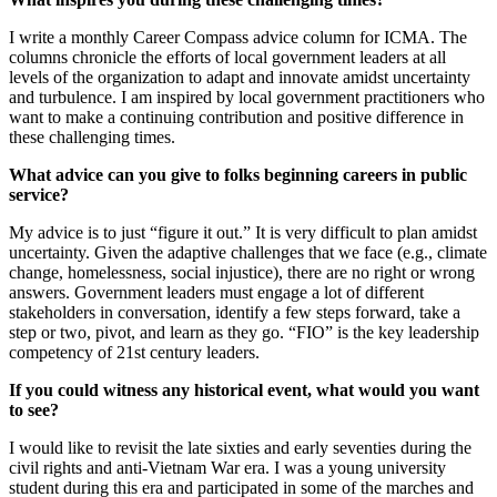
I write a monthly Career Compass advice column for ICMA. The
columns chronicle the efforts of local government leaders at all
levels of the organization to adapt and innovate amidst uncertainty
and turbulence. I am inspired by local government practitioners who
want to make a continuing contribution and positive difference in
these challenging times.
What advice can you give to folks beginning careers in public
service?
My advice is to just “figure it out.” It is very difficult to plan amidst
uncertainty. Given the adaptive challenges that we face (e.g., climate
change, homelessness, social injustice), there are no right or wrong
answers. Government leaders must engage a lot of different
stakeholders in conversation, identify a few steps forward, take a
step or two, pivot, and learn as they go. “FIO” is the key leadership
competency of 21st century leaders.
If you could witness any historical event, what would you want
to see?
I would like to revisit the late sixties and early seventies during the
civil rights and anti-Vietnam War era. I was a young university
student during this era and participated in some of the marches and