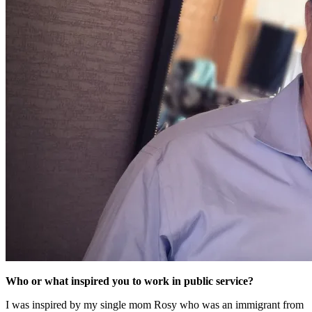
Who or what inspired you to work in public service?
I was inspired by my single mom Rosy who was an immigrant from