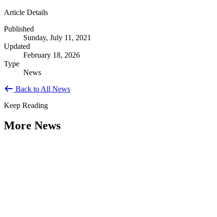
Article Details
Published
Sunday, July 11, 2021
Updated
February 18, 2026
Type
News
Back to All News
Keep Reading
More News
Citizen Engagement at the Crossroads:
Rethinking How Government Works with
People
Type: General News
Aug 06, 2026