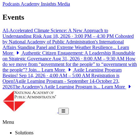
Podcasts
Academy Insights
Media
Events
AI-Accelerated Climate Science: A New Approach to
Understanding Risk
Aug 18, 2026 · 3:00 PM – 4:30 PM
Cohosted
by National Academy of Public Administration's International
Affairs Standing Panel and Extreme Weather Resilience...
Learn
More
Authentic Citizen Engagement: A Leadership Roundtable
on Strategic Governance
Aug 31, 2026 · 8:00 AM – 9:30 AM
How
do we move from “government for the people” to “government with
the people”? Join...
Learn More
Agile Learning Program
Begins!
Sep 14, 2026 · 4:00 AM – 5:00 AM
Registration is
Open!Agile Learning Program - September 14-October 23,
2026The Academy's Agile Learning Program is...
Learn More
National Academy of Public Administrat
Toggle navigation
Menu
Solutions