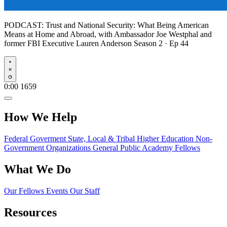
PODCAST:
Trust and National Security: What Being American
Means at Home and Abroad, with Ambassador Joe Westphal and
former FBI Executive Lauren Anderson
Season 2 · Ep 44
Play
0:00
1659
How We Help
Federal Goverment
State, Local & Tribal
Higher Education
Non-
Government Organizations
General Public
Academy Fellows
What We Do
Our Fellows
Events
Our Staff
Resources