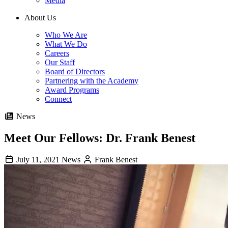
Media
About Us
Who We Are
What We Do
Careers
Our Staff
Board of Directors
Partnering with the Academy
Award Programs
Connect
News
Meet Our Fellows: Dr. Frank Benest
July 11, 2021
News
Frank Benest