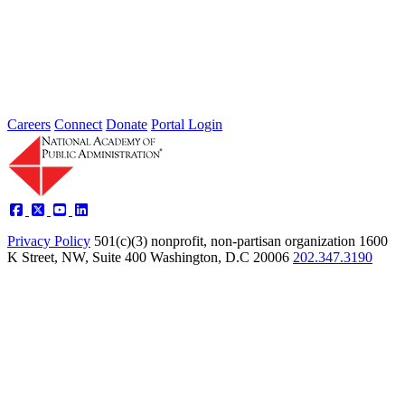
Type: General News
Jul 24, 2026
Learn more about the accomplished individuals up for election in
2026 and how they hope to contribute to the Academy...
Careers
Connect
Donate
Portal Login
Privacy Policy
501(c)(3) nonprofit, non-partisan organization
1600
K Street, NW, Suite 400 Washington, D.C 20006
202.347.3190