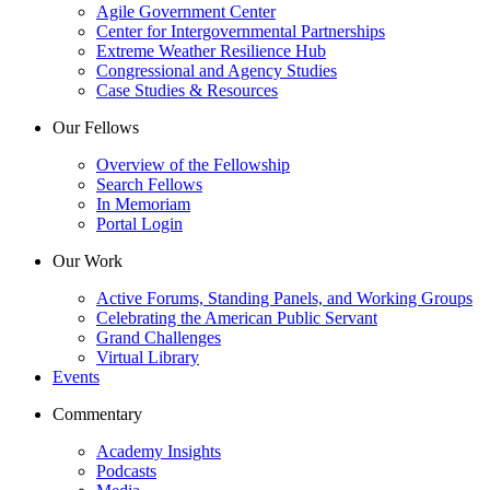
Agile Government Center
Center for Intergovernmental Partnerships
Extreme Weather Resilience Hub
Congressional and Agency Studies
Case Studies & Resources
Our Fellows
Overview of the Fellowship
Search Fellows
In Memoriam
Portal Login
Our Work
Active Forums, Standing Panels, and Working Groups
Celebrating the American Public Servant
Grand Challenges
Virtual Library
Events
Commentary
Academy Insights
Podcasts