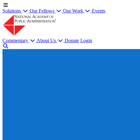
Solutions
Our Fellows
Our Work
Events
Commentary
About Us
Donate
Login