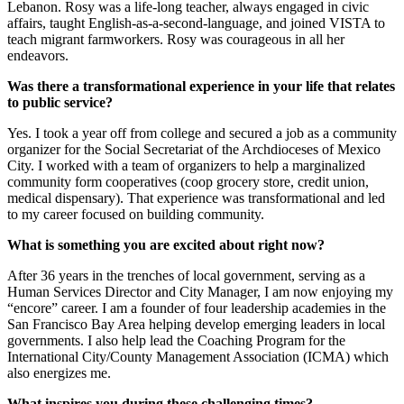
Lebanon. Rosy was a life-long teacher, always engaged in civic
affairs, taught English-as-a-second-language, and joined VISTA to
teach migrant farmworkers. Rosy was courageous in all her
endeavors.
Was there a transformational experience in your life that relates
to public service?
Yes. I took a year off from college and secured a job as a community
organizer for the Social Secretariat of the Archdioceses of Mexico
City. I worked with a team of organizers to help a marginalized
community form cooperatives (coop grocery store, credit union,
medical dispensary). That experience was transformational and led
to my career focused on building community.
What is something you are excited about right now?
After 36 years in the trenches of local government, serving as a
Human Services Director and City Manager, I am now enjoying my
“encore” career. I am a founder of four leadership academies in the
San Francisco Bay Area helping develop emerging leaders in local
governments. I also help lead the Coaching Program for the
International City/County Management Association (ICMA) which
also energizes me.
What inspires you during these challenging times?