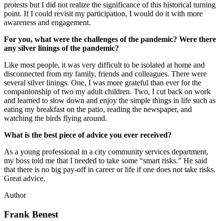
protests but I did not realize the significance of this historical turning
point. If I could revisit my participation, I would do it with more
awareness and engagement.
For you, what were the challenges of the pandemic? Were there
any silver linings of the pandemic?
Like most people, it was very difficult to be isolated at home and
disconnected from my family, friends and colleagues. There were
several silver linings. One, I was more grateful than ever for the
companionship of two my adult children. Two, I cut back on work
and learned to slow down and enjoy the simple things in life such as
eating my breakfast on the patio, reading the newspaper, and
watching the birds flying around.
What is the best piece of advice you ever received?
As a young professional in a city community services department,
my boss told me that I needed to take some “smart risks.” He said
that there is no big pay-off in career or life if one does not take risks.
Great advice.
Author
Frank Benest