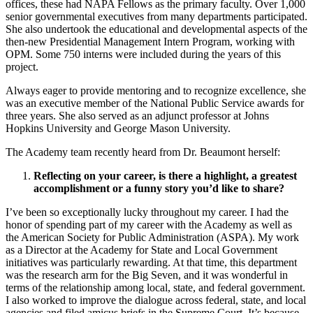
offices, these had NAPA Fellows as the primary faculty. Over 1,000
senior governmental executives from many departments participated.
She also undertook the educational and developmental aspects of the
then-new Presidential Management Intern Program, working with
OPM. Some 750 interns were included during the years of this
project.
Always eager to provide mentoring and to recognize excellence, she
was an executive member of the National Public Service awards for
three years. She also served as an adjunct professor at Johns
Hopkins University and George Mason University.
The Academy team recently heard from Dr. Beaumont herself:
Reflecting on your career, is there a highlight, a greatest
accomplishment or a funny story you’d like to share?
I’ve been so exceptionally lucky throughout my career. I had the
honor of spending part of my career with the Academy as well as
the American Society for Public Administration (ASPA). My work
as a Director at the Academy for State and Local Government
initiatives was particularly rewarding. At that time, this department
was the research arm for the Big Seven, and it was wonderful in
terms of the relationship among local, state, and federal government.
I also worked to improve the dialogue across federal, state, and local
agencies and filed amicus briefs in the Supreme Court. It’s because