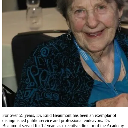
For over 55 years, Dr. Enid Beaumont has been an exemplar of
distinguished public service and professional endeavors. Dr.
Beaumont served for 12 years as executive director of the Academy