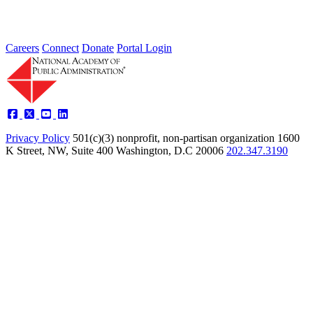
Careers
Connect
Donate
Portal Login
Privacy Policy
501(c)(3) nonprofit, non-partisan organization
1600
K Street, NW, Suite 400 Washington, D.C 20006
202.347.3190