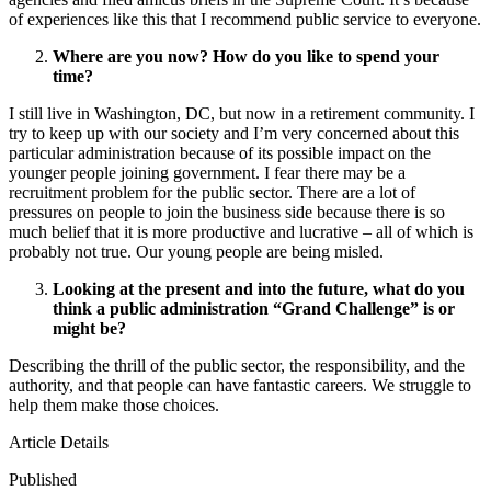
of experiences like this that I recommend public service to everyone.
Where are you now? How do you like to spend your
time?
I still live in Washington, DC, but now in a retirement community. I
try to keep up with our society and I’m very concerned about this
particular administration because of its possible impact on the
younger people joining government. I fear there may be a
recruitment problem for the public sector. There are a lot of
pressures on people to join the business side because there is so
much belief that it is more productive and lucrative – all of which is
probably not true. Our young people are being misled.
Looking at the present and into the future, what do you
think a public administration “Grand Challenge” is or
might be?
Describing the thrill of the public sector, the responsibility, and the
authority, and that people can have fantastic careers. We struggle to
help them make those choices.
Article Details
Published