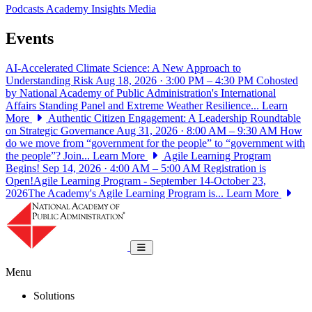
Podcasts
Academy Insights
Media
Events
AI-Accelerated Climate Science: A New Approach to
Understanding Risk
Aug 18, 2026 · 3:00 PM – 4:30 PM
Cohosted
by National Academy of Public Administration's International
Affairs Standing Panel and Extreme Weather Resilience...
Learn
More
Authentic Citizen Engagement: A Leadership Roundtable
on Strategic Governance
Aug 31, 2026 · 8:00 AM – 9:30 AM
How
do we move from “government for the people” to “government with
the people”? Join...
Learn More
Agile Learning Program
Begins!
Sep 14, 2026 · 4:00 AM – 5:00 AM
Registration is
Open!Agile Learning Program - September 14-October 23,
2026The Academy's Agile Learning Program is...
Learn More
National Academy of Public Administrat
Toggle navigation
Menu
Solutions