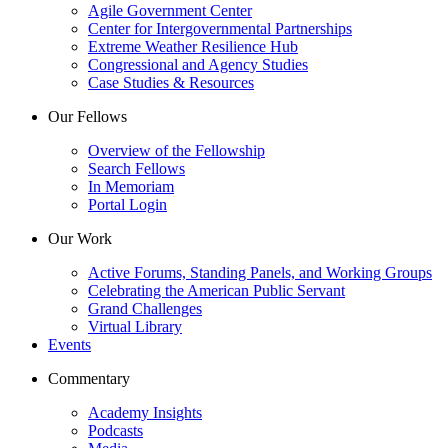
Agile Government Center
Center for Intergovernmental Partnerships
Extreme Weather Resilience Hub
Congressional and Agency Studies
Case Studies & Resources
Our Fellows
Overview of the Fellowship
Search Fellows
In Memoriam
Portal Login
Our Work
Active Forums, Standing Panels, and Working Groups
Celebrating the American Public Servant
Grand Challenges
Virtual Library
Events
Commentary
Academy Insights
Podcasts