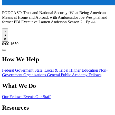
PODCAST:
Trust and National Security: What Being American
Means at Home and Abroad, with Ambassador Joe Westphal and
former FBI Executive Lauren Anderson
Season 2 · Ep 44
Play
0:00
1659
How We Help
Federal Goverment
State, Local & Tribal
Higher Education
Non-
Government Organizations
General Public
Academy Fellows
What We Do
Our Fellows
Events
Our Staff
Resources