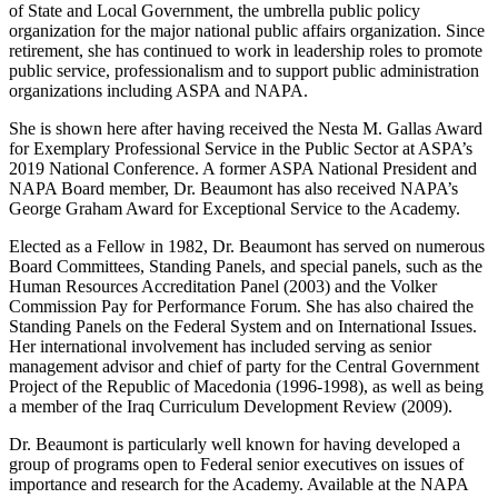
of State and Local Government, the umbrella public policy
organization for the major national public affairs organization. Since
retirement, she has continued to work in leadership roles to promote
public service, professionalism and to support public administration
organizations including ASPA and NAPA.
She is shown here after having received the Nesta M. Gallas Award
for Exemplary Professional Service in the Public Sector at ASPA’s
2019 National Conference. A former ASPA National President and
NAPA Board member, Dr. Beaumont has also received NAPA’s
George Graham Award for Exceptional Service to the Academy.
Elected as a Fellow in 1982, Dr. Beaumont has served on numerous
Board Committees, Standing Panels, and special panels, such as the
Human Resources Accreditation Panel (2003) and the Volker
Commission Pay for Performance Forum. She has also chaired the
Standing Panels on the Federal System and on International Issues.
Her international involvement has included serving as senior
management advisor and chief of party for the Central Government
Project of the Republic of Macedonia (1996-1998), as well as being
a member of the Iraq Curriculum Development Review (2009).
Dr. Beaumont is particularly well known for having developed a
group of programs open to Federal senior executives on issues of
importance and research for the Academy. Available at the NAPA