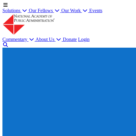
Solutions
Our Fellows
Our Work
Events
Commentary
About Us
Donate
Login