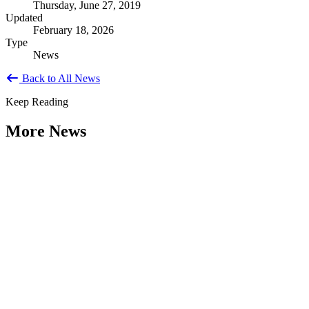
Thursday, June 27, 2019
Updated
February 18, 2026
Type
News
Back to All News
Keep Reading
More News
Citizen Engagement at the Crossroads:
Rethinking How Government Works with
People
Type: General News
Aug 06, 2026
How can governments engage residents in ways that build trust,
improve decisions, and strengthen democracy? That question was at
the...