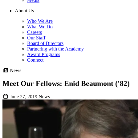
Media
About Us
Who We Are
What We Do
Careers
Our Staff
Board of Directors
Partnering with the Academy
Award Programs
Connect
News
Meet Our Fellows: Enid Beaumont ('82)
June 27, 2019
News